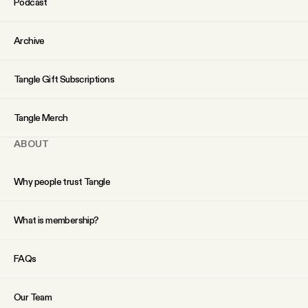
Podcast
Archive
Tangle Gift Subscriptions
Tangle Merch
ABOUT
Why people trust Tangle
What is membership?
FAQs
Our Team