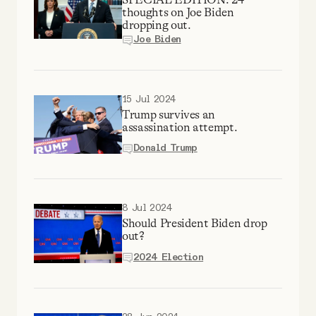
YouTube
thoughts on Joe Biden
dropping out.
Joe Biden
15 Jul 2024
Trump survives an
assassination attempt.
Donald Trump
8 Jul 2024
Should President Biden drop
out?
2024 Election