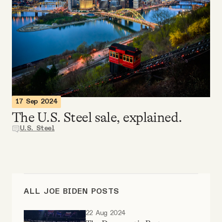
Videos
Tangle Merch
Members Content
Gift subscriptions
17 Sep 2024
The U.S. Steel sale, explained.
U.S. Steel
ABOUT
About
ALL JOE BIDEN POSTS
FAQ
22 Aug 2024