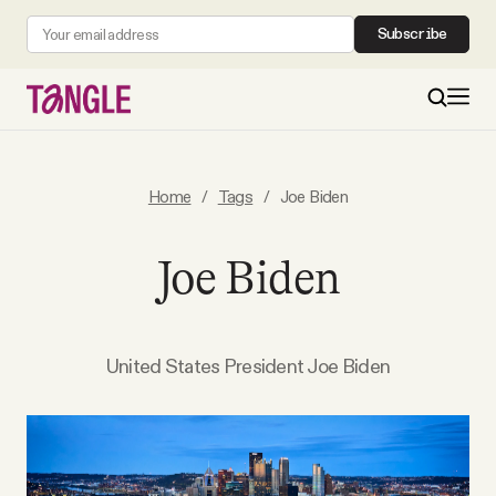
Subscribe
MAIN
Home
/
Tags
/
Joe Biden
Become a Member
Joe Biden
About
United States President Joe Biden
All Daily Posts
Podcast