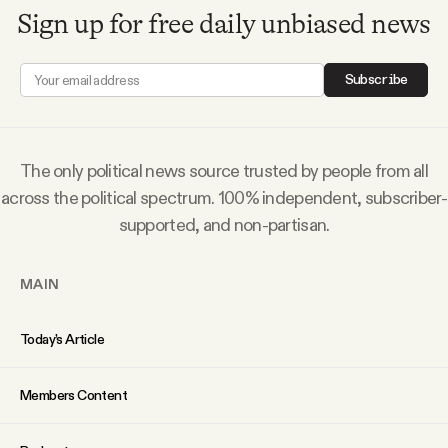
Sign up for free daily unbiased news
Subscribe
The only political news source trusted by people from all
across the political spectrum. 100% independent, subscriber-
supported, and non-partisan.
MAIN
Today’s Article
Members Content