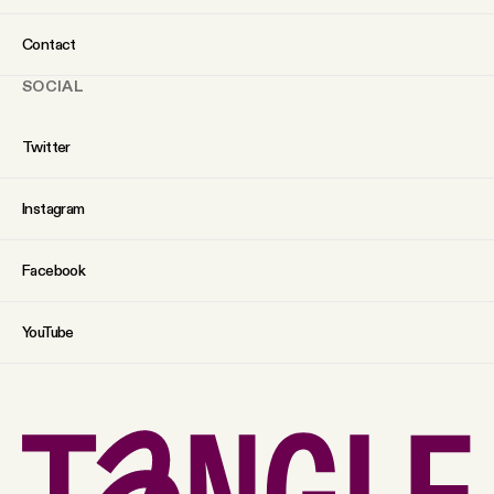
Contact
SOCIAL
Twitter
Instagram
Facebook
YouTube