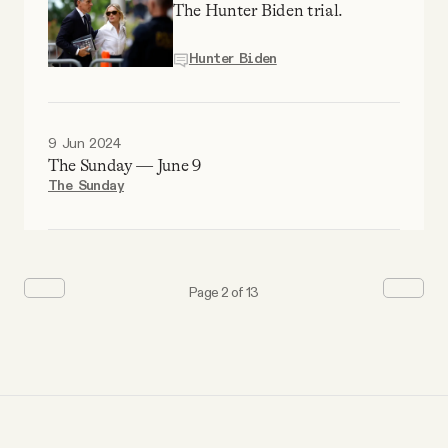
The Hunter Biden trial.
Hunter Biden
9 Jun 2024
The Sunday — June 9
The Sunday
Page 2 of 13