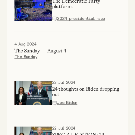
The Democratic Party
Why people trust Tangle
platform.
2024 presidential race
Our Team
Contact
4 Aug 2024
The Sunday — August 4
The Sunday
SOCIAL
Twitter
22 Jul 2024
24 thoughts on Biden dropping
out
Instagram
Joe Biden
Facebook
22 Jul 2024
SPECIAL EDITION: 24