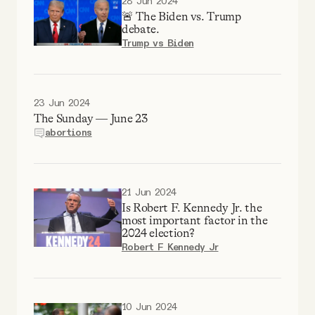
28 Jun 2024
🚨 The Biden vs. Trump
debate.
Trump vs Biden
23 Jun 2024
The Sunday — June 23
abortions
21 Jun 2024
Is Robert F. Kennedy Jr. the
most important factor in the
2024 election?
Robert F Kennedy Jr
10 Jun 2024