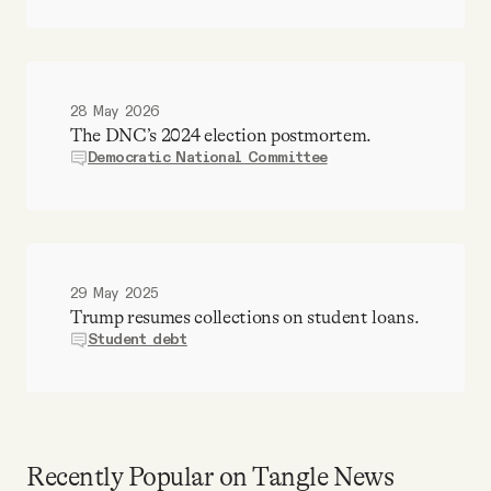
28 May 2026
The DNC’s 2024 election postmortem.
Democratic National Committee
29 May 2025
Trump resumes collections on student loans.
Student debt
Recently Popular on Tangle News