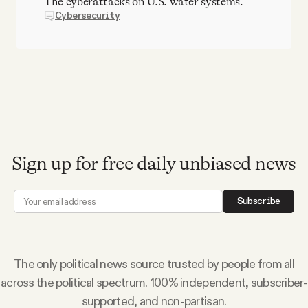
The cyberattacks on U.S. water systems.
Cybersecurity
Sign up for free daily unbiased news
Subscribe
The only political news source trusted by people from all
across the political spectrum. 100% independent, subscriber-
supported, and non-partisan.