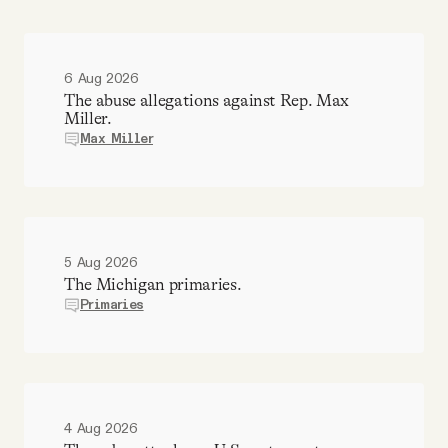
6 Aug 2026
The abuse allegations against Rep. Max
Miller.
Max Miller
5 Aug 2026
The Michigan primaries.
Primaries
4 Aug 2026