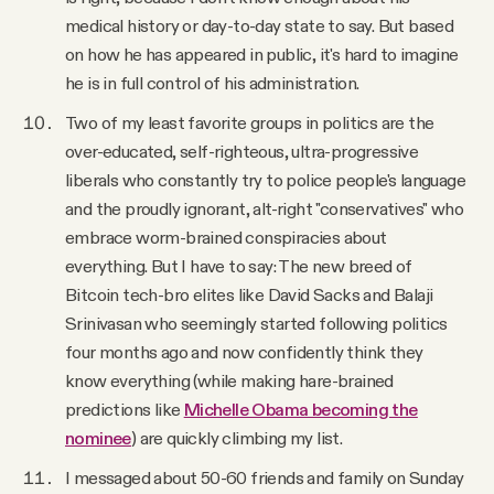
medical history or day-to-day state to say. But based
on how he has appeared in public, it's hard to imagine
he is in full control of his administration.
Two of my least favorite groups in politics are the
over-educated, self-righteous, ultra-progressive
liberals who constantly try to police people's language
and the proudly ignorant, alt-right "conservatives" who
embrace worm-brained conspiracies about
everything. But I have to say: The new breed of
Bitcoin tech-bro elites like David Sacks and Balaji
Srinivasan who seemingly started following politics
four months ago and now confidently think they
know everything (while making hare-brained
predictions like
Michelle Obama becoming the
nominee
) are quickly climbing my list.
I messaged about 50-60 friends and family on Sunday