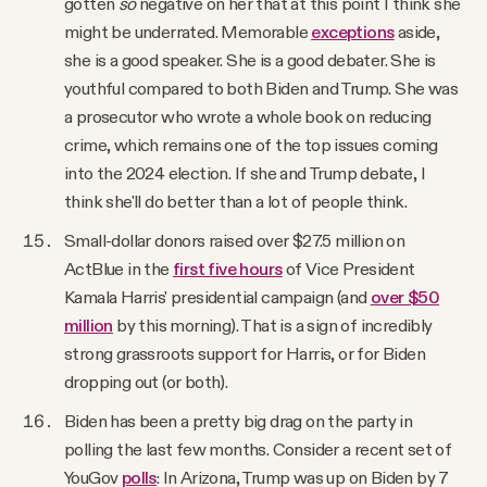
gotten
so
negative on her that at this point I think she
might be underrated. Memorable
exceptions
aside,
she is a good speaker. She is a good debater. She is
youthful compared to both Biden and Trump. She was
a prosecutor who wrote a whole book on reducing
crime, which remains one of the top issues coming
into the 2024 election. If she and Trump debate, I
think she'll do better than a lot of people think.
Small-dollar donors raised over $27.5 million on
ActBlue in the
first five hours
of Vice President
Kamala Harris' presidential campaign (and
over $50
million
by this morning). That is a sign of incredibly
strong grassroots support for Harris, or for Biden
dropping out (or both).
Biden has been a pretty big drag on the party in
polling the last few months. Consider a recent set of
YouGov
polls
: In Arizona, Trump was up on Biden by 7