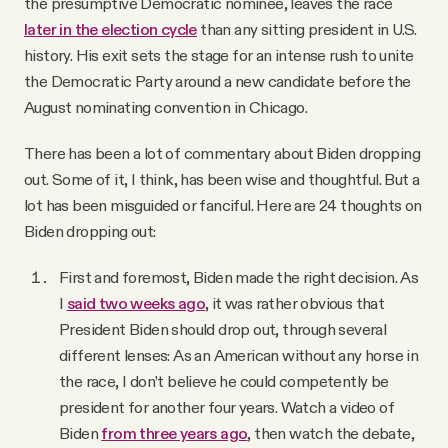
the presumptive Democratic nominee, leaves the race
Why people trust Tangle
later in the election cycle
than any sitting president in U.S.
history. His exit sets the stage for an intense rush to unite
Our Team
the Democratic Party around a new candidate before the
August nominating convention in Chicago.
Contact
There has been a lot of commentary about Biden dropping
out. Some of it, I think, has been wise and thoughtful. But a
lot has been misguided or fanciful. Here are 24 thoughts on
SOCIAL
Biden dropping out:
Twitter
First and foremost, Biden made the right decision. As
I
said two weeks ago
, it was rather obvious that
President Biden should drop out, through several
Instagram
different lenses: As an American without any horse in
the race, I don’t believe he could competently be
Facebook
president for another four years. Watch a video of
Biden
from three years ago
, then watch the debate,