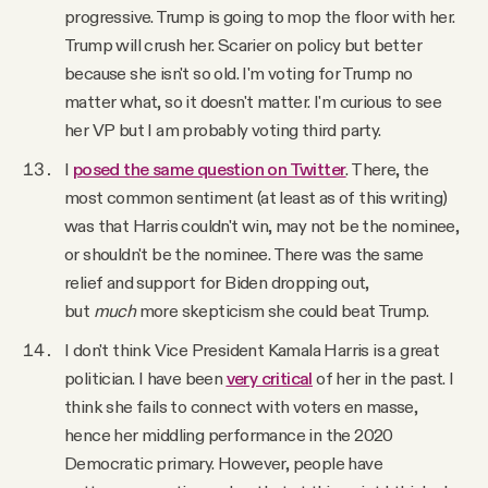
progressive. Trump is going to mop the floor with her.
Trump will crush her. Scarier on policy but better
because she isn't so old. I'm voting for Trump no
matter what, so it doesn't matter. I'm curious to see
her VP but I am probably voting third party.
I
posed the same question on Twitter
. There, the
most common sentiment (at least as of this writing)
was that Harris couldn't win, may not be the nominee,
or shouldn't be the nominee. There was the same
relief and support for Biden dropping out,
but
much
more skepticism she could beat Trump.
I don't think Vice President Kamala Harris is a great
politician. I have been
very critical
of her in the past. I
think she fails to connect with voters en masse,
hence her middling performance in the 2020
Democratic primary. However, people have