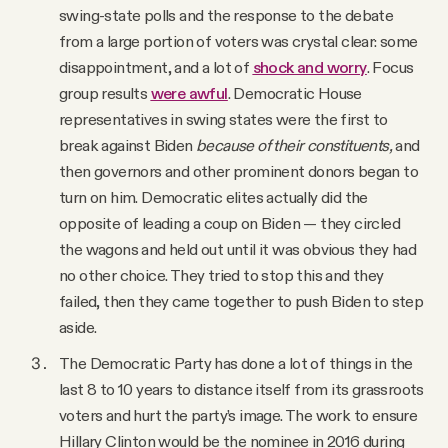
swing-state polls and the response to the debate
from a large portion of voters was crystal clear: some
disappointment, and a lot of
shock and worry
. Focus
group results
were awful
. Democratic House
representatives in swing states were the first to
break against Biden
because of their constituents,
and
then governors and other prominent donors began to
turn on him. Democratic elites actually did the
opposite of leading a coup on Biden — they circled
the wagons and held out until it was obvious they had
no other choice. They tried to stop this and they
failed, then they came together to push Biden to step
aside.
The Democratic Party has done a lot of things in the
last 8 to 10 years to distance itself from its grassroots
voters and hurt the party’s image. The work to ensure
Hillary Clinton would be the nominee in 2016 during