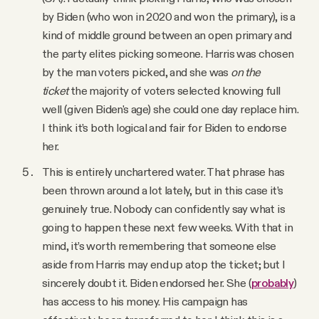
by Biden (who won in 2020 and won the primary), is a
kind of middle ground between an open primary and
the party elites picking someone. Harris was chosen
by the man voters picked, and she was
on the
ticket
the majority of voters selected knowing full
well (given Biden's age) she could one day replace him.
I think it’s both logical and fair for Biden to endorse
her.
This is entirely unchartered water. That phrase has
been thrown around a lot lately, but in this case it’s
genuinely true. Nobody can confidently say what is
going to happen these next few weeks. With that in
mind, it’s worth remembering that
someone else
aside from Harris may end up atop the ticket; but I
sincerely doubt it. Biden endorsed her. She (
probably
)
has access to his money. His campaign has