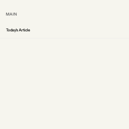
MAIN
Today’s Article
Members Content
Podcast
Archive
Tangle Gift Subscriptions
Tangle Merch
ABOUT