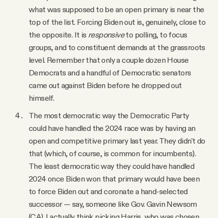
what was supposed to be an open primary is near the
top of the list. Forcing Biden out is, genuinely, close to
the opposite. It is
responsive
to polling, to focus
groups, and to constituent demands at the grassroots
level. Remember that only a couple dozen House
Democrats and a handful of Democratic senators
came out against Biden before he dropped out
himself.
The most democratic way the Democratic Party
could have handled the 2024 race was by having an
open and competitive primary last year. They didn't do
that (which, of course, is common for incumbents).
The least democratic way they could have handled
2024 once Biden won that primary would have been
to force Biden out and coronate a hand-selected
successor — say, someone like Gov. Gavin Newsom
(CA). I actually think picking Harris, who was chosen