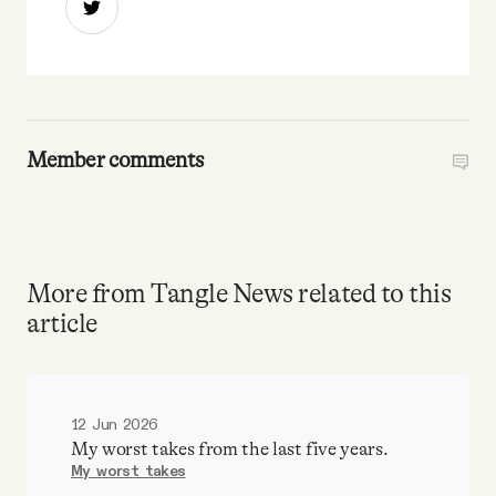
Member comments
More from Tangle News related to this
article
12 Jun 2026
My worst takes from the last five years.
My worst takes