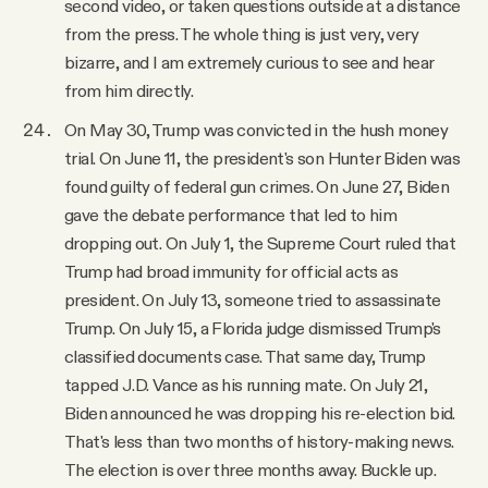
second video, or taken questions outside at a distance
from the press. The whole thing is just very, very
bizarre, and I am extremely curious to see and hear
from him directly.
On May 30, Trump was convicted in the hush money
trial. On June 11, the president's son Hunter Biden was
found guilty of federal gun crimes. On June 27, Biden
gave the debate performance that led to him
dropping out. On July 1, the Supreme Court ruled that
Trump had broad immunity for official acts as
president. On July 13, someone tried to assassinate
Trump. On July 15, a Florida judge dismissed Trump's
classified documents case. That same day, Trump
tapped J.D. Vance as his running mate. On July 21,
Biden announced he was dropping his re-election bid.
That's less than two months of history-making news.
The election is over three months away. Buckle up.