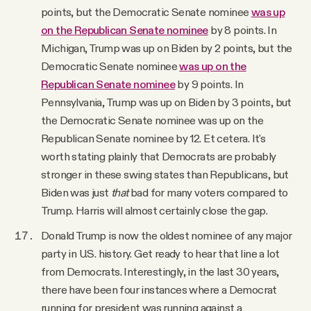
points, but the Democratic Senate nominee
was up
on the Republican Senate nominee
by 8 points. In
Michigan, Trump was up on Biden by 2 points, but the
Democratic Senate nominee
was up on the
Republican Senate nominee
by 9 points. In
Pennsylvania, Trump was up on Biden by 3 points, but
the Democratic Senate nominee was up on the
Republican Senate nominee by 12. Et cetera. It's
worth stating plainly that Democrats are probably
stronger in these swing states than Republicans, but
Biden was just
that
bad for many voters compared to
Trump. Harris will almost certainly close the gap.
Donald Trump is now the oldest nominee of any major
party in U.S. history. Get ready to hear that line a lot
from Democrats. Interestingly, in the last 30 years,
there have been four instances where a Democrat
running for president was running against a