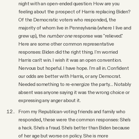
night with an open-ended question: How are you
feeling about the prospect of Harris replacing Biden?
Of the Democratic voters who responded, the
majority of whom live in Pennsylvania (where I live and
grew up), the
number one
response was "relieved."
Here are some other common representative
responses: Biden did the right thing. I'm worried
Harris can't win. I wish it was an open convention.
Nervous but hopeful. I have hope. I'm all in. Confident
our odds are better with Harris, or any Democrat.
Needed something to re-energize the party… Notably
absent was anyone saying it was the wrong choice or
expressing any anger about it.
From my Republican-voting friends and family who
responded, these were the common responses: She's
a hack. She's a fraud. She's better than Biden because
of her age but worse on policy. She is more