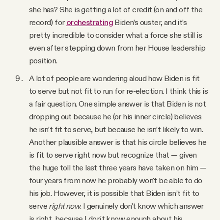
she has? She is getting a lot of credit (on and off the
record) for
orchestrating
Biden’s ouster, and it’s
pretty incredible to consider what a force she still is
even after stepping down from her House leadership
position.
A lot of people are wondering aloud how Biden is fit
to serve but not fit to run for re-election. I think this is
a fair question. One simple answer is that Biden is not
dropping out because he (or his inner circle) believes
he isn’t fit to serve, but because he isn’t likely to win.
Another plausible answer is that his circle believes he
is fit to serve right now but recognize that — given
the huge toll the last three years have taken on him —
four years from now he probably won't be able to do
his job. However, it is possible that Biden isn’t
fit to
serve
right now
. I genuinely don't know which answer
is right, because I don't know enough about his