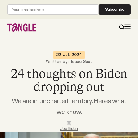
Subscribe
MAIN
22 Jul 2024
Written by:
Isaac Saul
24 thoughts on Biden
Become a Member
dropping out
About
We are in uncharted territory. Here's what
All Daily Posts
we know.
Podcast
Joe Biden