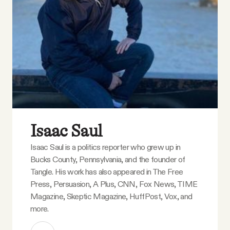
Isaac Saul
Isaac Saul is a politics reporter who grew up in
Bucks County, Pennsylvania, and the founder of
Tangle. His work has also appeared in The Free
Press, Persuasion, A Plus, CNN, Fox News, TIME
Magazine, Skeptic Magazine, HuffPost, Vox, and
more.