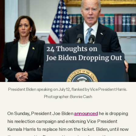
Videos
Tangle Merch
Members Content
Gift subscriptions
ABOUT
President Biden speaking on July 12, flanked by Vice President Harris. 
Photographer: Bonnie Cash
About
On Sunday, President Joe Biden
announced
he is dropping
his reelection campaign and endorsing Vice President
FAQ
Kamala Harris to replace him on the ticket. Biden, until now