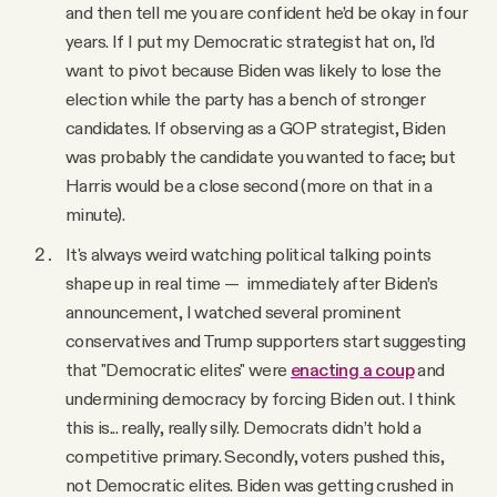
YouTube
and then tell me you are confident he’d be okay in four
years. If I put my Democratic strategist hat on, I’d
want to pivot because Biden was likely to lose the
election while the party has a bench of stronger
candidates. If observing as a GOP strategist, Biden
was probably the candidate you wanted to face; but
Harris would be a close second (more on that in a
minute).
It's always weird watching political talking points
shape up in real time — immediately after Biden’s
announcement, I watched several prominent
conservatives and Trump supporters start suggesting
that "Democratic elites" were
enacting a coup
and
undermining democracy by forcing Biden out. I think
this is... really, really silly. Democrats didn’t hold a
competitive primary. Secondly, voters pushed this,
not Democratic elites. Biden was getting crushed in