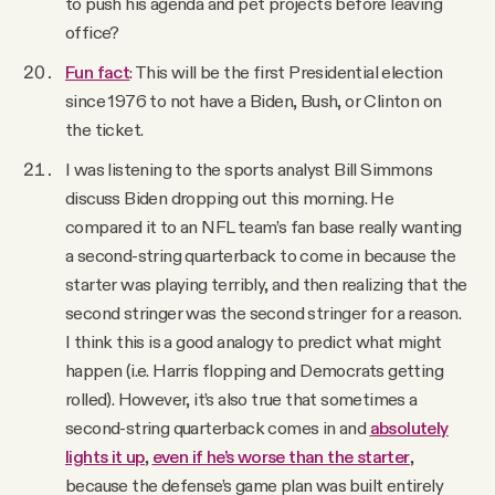
to push his agenda and pet projects before leaving
office?
Fun fact
: This will be the first Presidential election
since 1976 to not have a Biden, Bush, or Clinton on
the ticket.
I was listening to the sports analyst Bill Simmons
discuss Biden dropping out this morning. He
compared it to an NFL team’s fan base really wanting
a second-string quarterback to come in because the
starter was playing terribly, and then realizing that the
second stringer was the second stringer for a reason.
I think this is a good analogy to predict what might
happen (i.e. Harris flopping and Democrats getting
rolled). However, it’s also true that sometimes a
second-string quarterback comes in and
absolutely
lights it up
,
even if he’s worse than the starter
,
because the defense’s game plan was built entirely