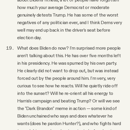
how much your average Democrat or moderate
genuinely detests Trump. He has some of the worst
negatives of any politician ever, and I think Dems very
well may end up back in the driver's seat before
election day.
What does Biden do now? I'm surprised more people
aren't talking about this. He has over five months left
in his presidency. He was spurned by his own party.
He clearly did not want to drop out, but was instead
forced out by the people around him. I'm very, very
curious to see how he reacts. Will he quietly ride off
into the sunset? Will he re-orient all his energy to
Harris's campaign and beating Trump? Or will we see
the "Dark Brandon" meme in action — some kind of
Biden unchained who says and does whatever he
wants (does he pardon Hunter?), and who fights hard