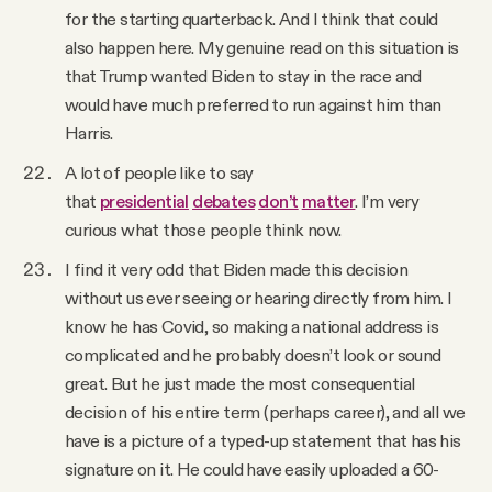
for the starting quarterback. And I think that could
also happen here. My genuine read on this situation is
that Trump wanted Biden to stay in the race and
would have much preferred to run against him than
Harris.
A lot of people like to say
that
presidential
debates
don’t
matter
. I’m very
curious what those people think now.
I find it very odd that Biden made this decision
without us ever seeing or hearing directly from him. I
know he has Covid, so making a national address is
complicated and he probably doesn’t look or sound
great. But he just made the most consequential
decision of his entire term (perhaps career), and all we
have is a picture of a typed-up statement that has his
signature on it. He could have easily uploaded a 60-