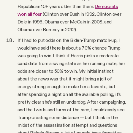
Republican 10+ years older than them.
Democrats
won all four
(Clinton over Bush in 1992, Clinton over
Dole in 1996, Obama over McCain in 2008, and
Obama over Romney in 2012).
If I had to put odds on the Biden-Trump match-up, I
would have said there is about a 70% chance Trump
was going to win. I think if Harris picks a moderate
candidate from a swing state as her running mate, her
odds are closer to 50% to win. My initial instinct
about the news was that it might bring a jolt of
energy strong enough to make her a favorite, but
after spending a night on all the available polling, it's
pretty clear she’s still an underdog. After campaigning,
and the twists and turns of the race, I could easily see
Trump creating some distance — but I think in the
midst of the assassination attempt and questions
about Biden's fitness, a lot of people have forgotten