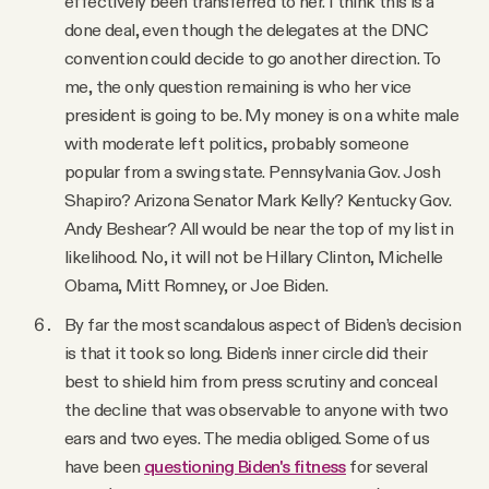
effectively been transferred to her. I think this is a
done deal, even though the delegates at the DNC
convention could decide to go another direction. To
me, the only question remaining is who her vice
president is going to be. My money is on a white male
with moderate left politics, probably someone
popular from a swing state. Pennsylvania Gov. Josh
Shapiro? Arizona Senator Mark Kelly? Kentucky Gov.
Andy Beshear? All would be near the top of my list in
likelihood. No, it will not be Hillary Clinton, Michelle
Obama, Mitt Romney, or Joe Biden.
By far the most scandalous aspect of Biden’s decision
is that it took so long. Biden's inner circle did their
best to shield him from press scrutiny and conceal
the decline that was observable to anyone with two
ears and two eyes. The media obliged. Some of us
have been
questioning Biden's fitness
for several