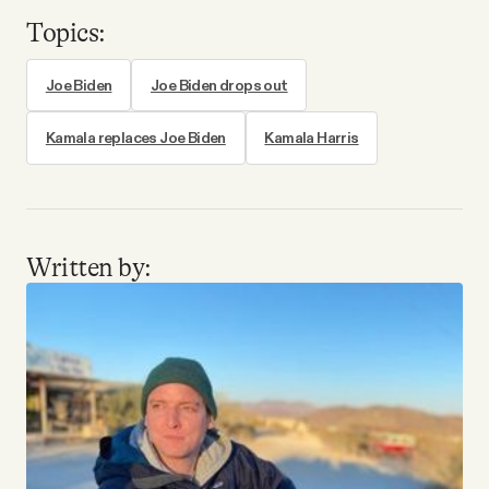
Topics:
Joe Biden
Joe Biden drops out
Kamala replaces Joe Biden
Kamala Harris
Written by: