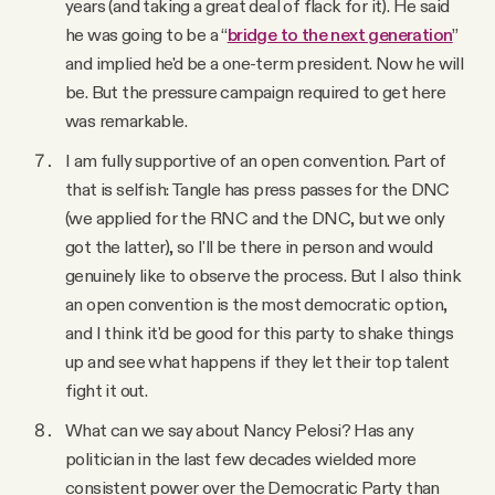
years (and taking a great deal of flack for it). He said
he was going to be a “
bridge to the next generation
”
and implied he'd be a one-term president. Now he will
be. But the pressure campaign required to get here
was remarkable.
I am fully supportive of an open convention. Part of
that is selfish: Tangle has press passes for the DNC
(we applied for the RNC and the DNC, but we only
got the latter), so I'll be there in person and would
genuinely like to observe the process. But I also think
an open convention is the most democratic option,
and I think it'd be good for this party to shake things
up and see what happens if they let their top talent
fight it out.
What can we say about Nancy Pelosi? Has any
politician in the last few decades wielded more
consistent power over the Democratic Party than