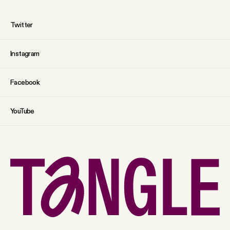
Twitter
Instagram
Facebook
YouTube