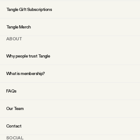
YouTube
Tangle Gift Subscriptions
Tangle Merch
ABOUT
Why people trust Tangle
What is membership?
FAQs
Our Team
Contact
SOCIAL