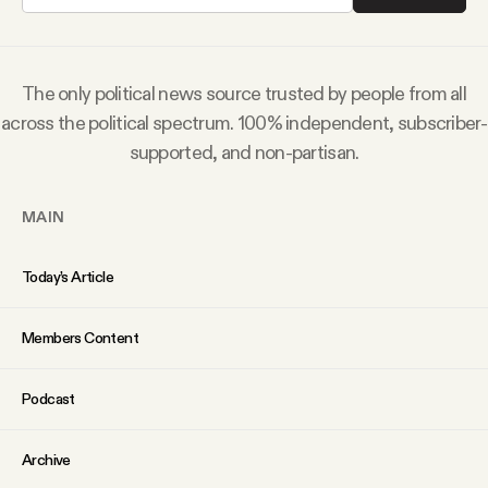
Why people trust Tangle
Our Team
The only political news source trusted by people from all
across the political spectrum. 100% independent, subscriber-
Contact
supported, and non-partisan.
MAIN
SOCIAL
Today’s Article
Twitter
Members Content
Instagram
Podcast
Facebook
Archive