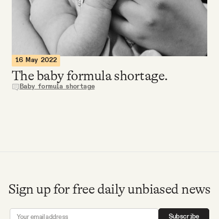
Videos
Tangle Merch
16 May 2022
Members Content
The baby formula shortage.
Baby formula shortage
Gift subscriptions
ABOUT
About
Sign up for free daily unbiased news
FAQ
Subscribe