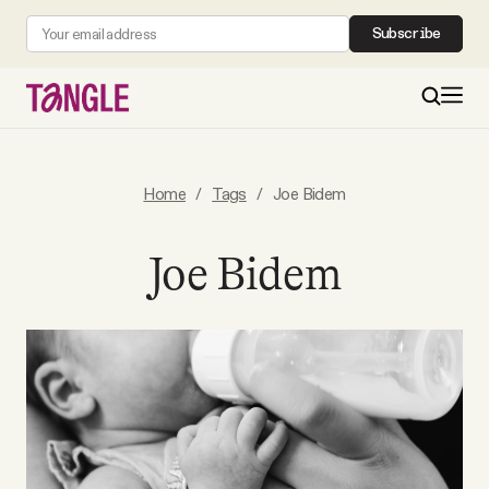
Subscribe
MAIN
Home
/
Tags
/
Joe Bidem
Become a Member
Joe Bidem
About
All Daily Posts
Podcast