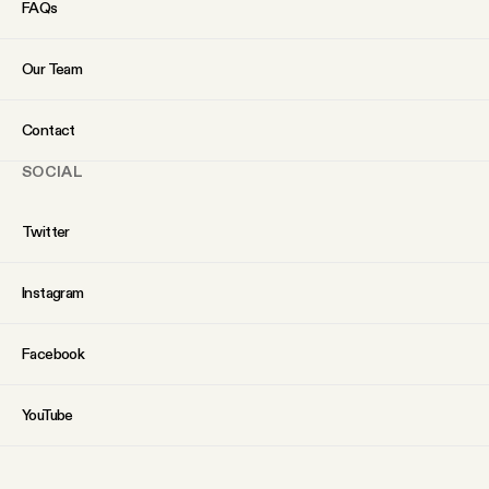
FAQs
Our Team
Contact
SOCIAL
Twitter
Instagram
Facebook
YouTube