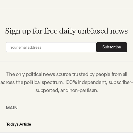
YouTube
Sign up for free daily unbiased news
Subscribe
The only political news source trusted by people from all
across the political spectrum. 100% independent, subscriber-
supported, and non-partisan.
MAIN
Today’s Article