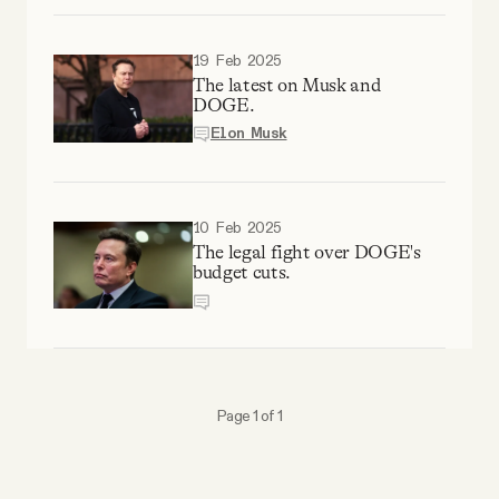
Why people trust Tangle
19 Feb 2025
Our Team
The latest on Musk and
DOGE.
Elon Musk
Contact
10 Feb 2025
SOCIAL
The legal fight over DOGE's
budget cuts.
Twitter
Instagram
Page 1 of 1
Facebook