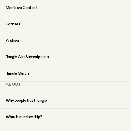
Members Content
Podcast
Archive
Tangle Gift Subscriptions
Tangle Merch
ABOUT
Why people trust Tangle
What is membership?