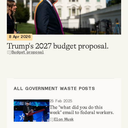
Videos
Tangle Merch
8 Apr 2026
Members Content
Trump's 2027 budget proposal.
Budget proposal
Gift subscriptions
ABOUT
ALL GOVERNMENT WASTE POSTS
About
25 Feb 2025
The "what did you do this
week" email to federal workers.
FAQ
Elon Musk