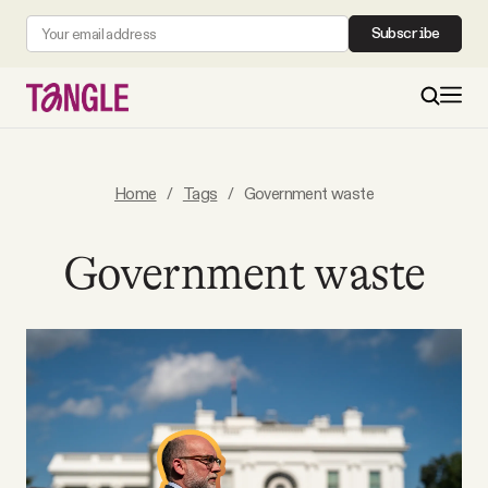
Subscribe
MAIN
Home
/
Tags
/
Government waste
Become a Member
Government waste
About
All Daily Posts
Podcast