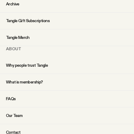
YouTube
Archive
Tangle Gift Subscriptions
Tangle Merch
ABOUT
Why people trust Tangle
What is membership?
FAQs
Our Team
Contact