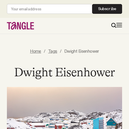
Subscribe
MAIN
Home
/
Tags
/
Dwight Eisenhower
Become a Member
Dwight Eisenhower
About
All Daily Posts
Podcast