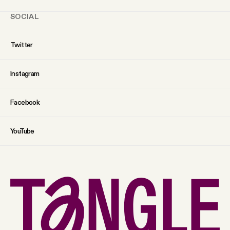
SOCIAL
Twitter
Instagram
Facebook
YouTube