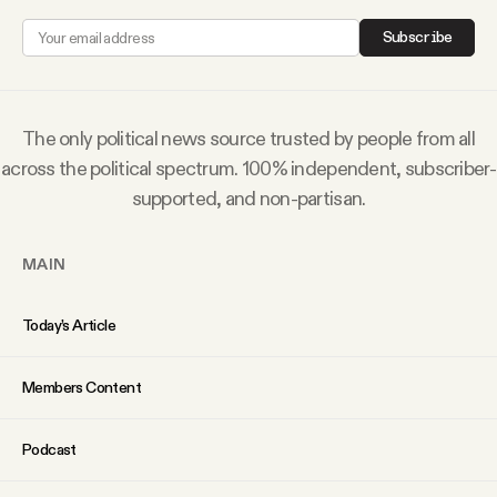
Why people trust Tangle
Subscribe
Our Team
The only political news source trusted by people from all
Contact
across the political spectrum. 100% independent, subscriber-
supported, and non-partisan.
SOCIAL
MAIN
Twitter
Today’s Article
Instagram
Members Content
Facebook
Podcast