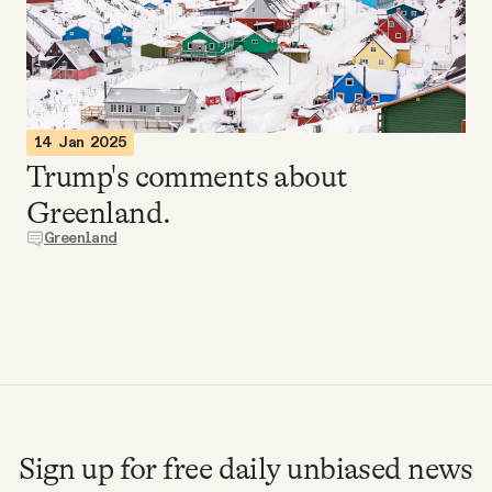
Videos
Tangle Merch
14 Jan 2025
Members Content
Trump's comments about
Greenland.
Gift subscriptions
Greenland
ABOUT
About
FAQ
Sign up for free daily unbiased news