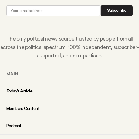
Why people trust Tangle
Subscribe
Our Team
The only political news source trusted by people from all
Contact
across the political spectrum. 100% independent, subscriber-
supported, and non-partisan.
SOCIAL
MAIN
Twitter
Today’s Article
Instagram
Members Content
Facebook
Podcast