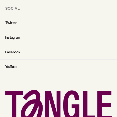
SOCIAL
Twitter
Instagram
Facebook
YouTube