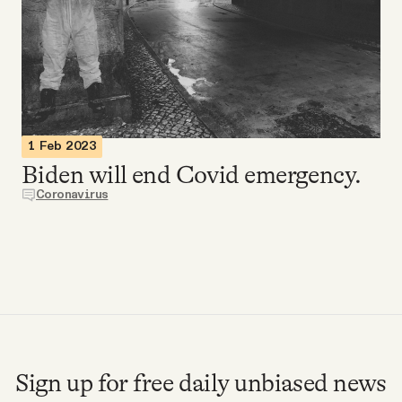
Videos
Tangle Merch
Members Content
1 Feb 2023
Biden will end Covid emergency.
Gift subscriptions
Coronavirus
ABOUT
About
FAQ
Sign up for free daily unbiased news