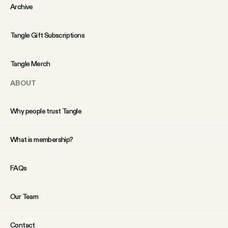
YouTube
Archive
Tangle Gift Subscriptions
Tangle Merch
ABOUT
Why people trust Tangle
What is membership?
FAQs
Our Team
Contact