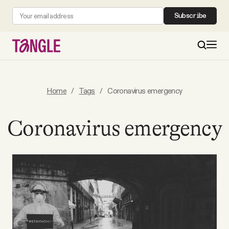
Subscribe
MAIN
Home
/
Tags
/
Coronavirus emergency
Become a Member
Coronavirus emergency
About
All Daily Posts
Podcast