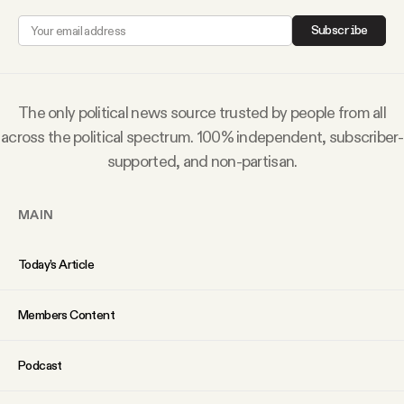
Why people trust Tangle
Subscribe
Our Team
The only political news source trusted by people from all
Contact
across the political spectrum. 100% independent, subscriber-
supported, and non-partisan.
SOCIAL
MAIN
Twitter
Today’s Article
Instagram
Members Content
Facebook
Podcast