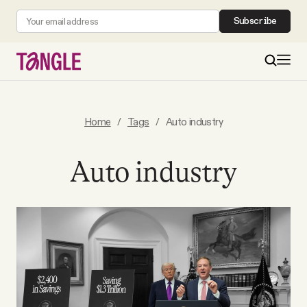
Subscribe
MAIN
Home
/
Tags
/
Auto industry
Become a Member
Auto industry
About
All Daily Posts
Podcast