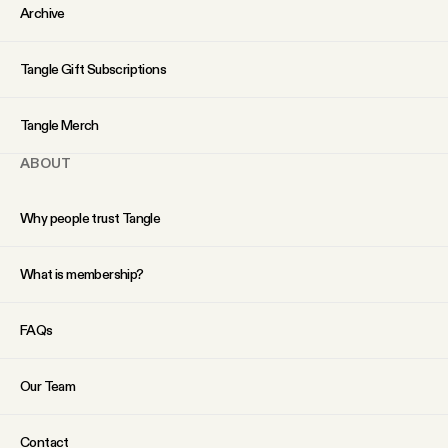
YouTube
Archive
Tangle Gift Subscriptions
Tangle Merch
ABOUT
Why people trust Tangle
What is membership?
FAQs
Our Team
Contact