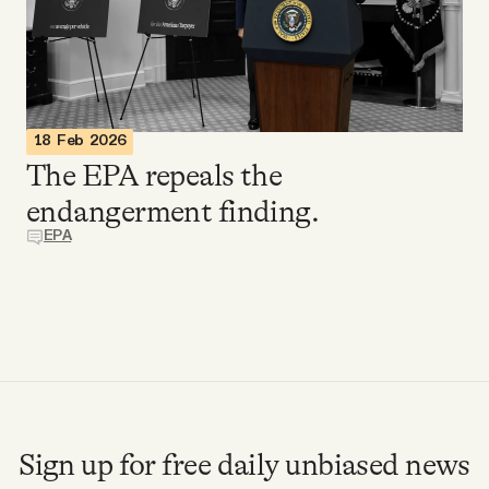
Videos
Tangle Merch
18 Feb 2026
Members Content
The EPA repeals the
endangerment finding.
Gift subscriptions
EPA
ABOUT
About
FAQ
Sign up for free daily unbiased news