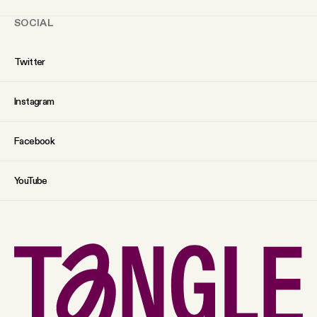
SOCIAL
Twitter
Instagram
Facebook
YouTube