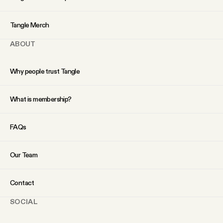
YouTube
Tangle Merch
ABOUT
Why people trust Tangle
What is membership?
FAQs
Our Team
Contact
SOCIAL