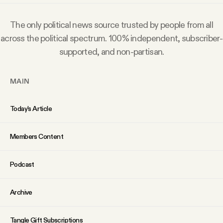
Why people trust Tangle
The only political news source trusted by people from all
Our Team
across the political spectrum. 100% independent, subscriber-
supported, and non-partisan.
Contact
MAIN
SOCIAL
Today’s Article
Twitter
Members Content
Podcast
Instagram
Archive
Facebook
Tangle Gift Subscriptions