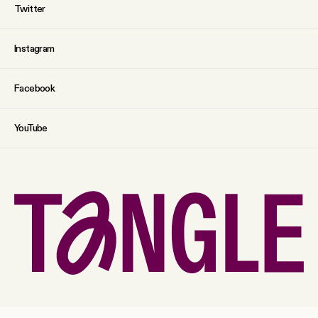
Twitter
Instagram
Facebook
YouTube