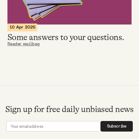
Videos
Tangle Merch
10 Apr 2026
Some answers to your questions.
Members Content
Reader mailbag
Gift subscriptions
ABOUT
About
Sign up for free daily unbiased news
FAQ
Subscribe