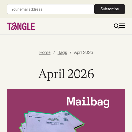
Subscribe
MAIN
Home
/
Tags
/
April 2026
Become a Member
April 2026
About
All Daily Posts
Podcast