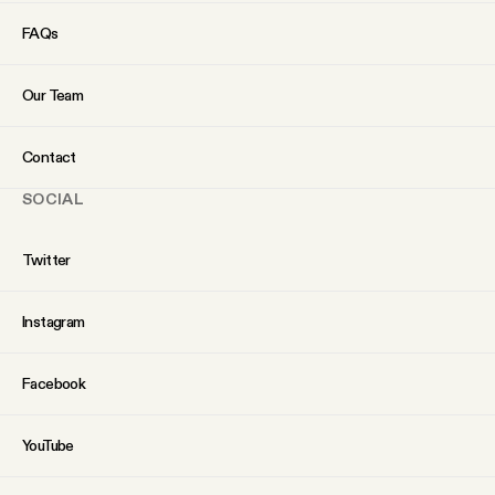
YouTube
FAQs
Our Team
Contact
SOCIAL
Twitter
Instagram
Facebook
YouTube