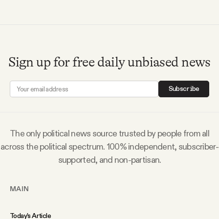
Videos
Tangle Merch
Sign up for free daily unbiased news
Members Content
Subscribe
Gift subscriptions
The only political news source trusted by people from all
ABOUT
across the political spectrum. 100% independent, subscriber-
supported, and non-partisan.
About
MAIN
FAQ
Today’s Article