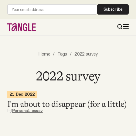
Subscribe
MAIN
Home
/
Tags
/
2022 survey
Become a Member
2022 survey
About
21 Dec 2022
I'm about to disappear (for a little)
All Daily Posts
Personal essay
Podcast