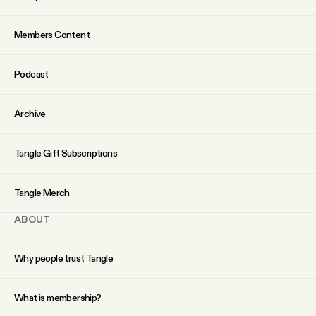
Why people trust Tangle
Members Content
Our Team
Podcast
Contact
Archive
SOCIAL
Tangle Gift Subscriptions
Twitter
Tangle Merch
ABOUT
Instagram
Why people trust Tangle
Facebook
What is membership?