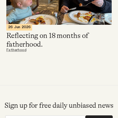
Videos
Tangle Merch
26 Jun 2026
Reflecting on 18 months of
Members Content
fatherhood.
Fatherhood
Gift subscriptions
ABOUT
About
Sign up for free daily unbiased news
FAQ