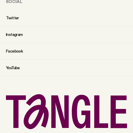
SOCIAL
Twitter
Instagram
Facebook
YouTube