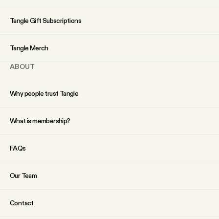
YouTube
Tangle Gift Subscriptions
Tangle Merch
ABOUT
Why people trust Tangle
What is membership?
FAQs
Our Team
Contact