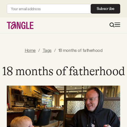
Subscribe
MAIN
Home
/
Tags
/
18 months of fatherhood
Become a Member
18 months of fatherhood
About
All Daily Posts
Podcast