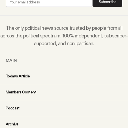
Subscribe
Why people trust Tangle
Our Team
The only political news source trusted by people from all
across the political spectrum. 100% independent, subscriber-
Contact
supported, and non-partisan.
MAIN
SOCIAL
Today’s Article
Twitter
Members Content
Instagram
Podcast
Facebook
Archive