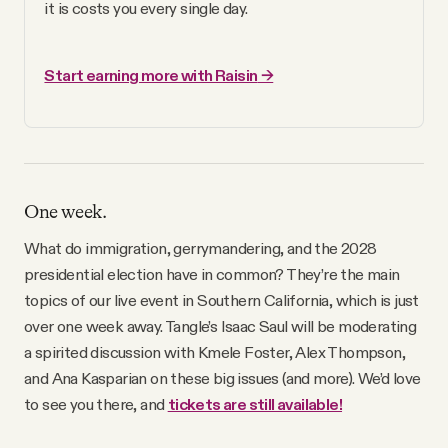
it is costs you every single day.
Start earning more with Raisin
 →
One week.
What do immigration, gerrymandering, and the 2028
presidential election have in common? They’re the main
topics of our live event in Southern California, which is just
over one week away. Tangle’s Isaac Saul will be moderating
a spirited discussion with Kmele Foster, Alex Thompson,
and Ana Kasparian on these big issues (and more). We’d love
to see you there, and
tickets are still available!