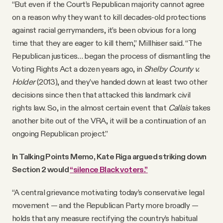
“But even if the Court’s Republican majority cannot agree
on a reason why they want to kill decades-old protections
against racial gerrymanders, it’s been obvious for a long
time that they are eager to kill them,” Millhiser said. “The
Republican justices… began the process of dismantling the
Voting Rights Act a dozen years ago, in
Shelby County v.
Holder
(2013), and they’ve handed down at least two other
decisions since then that attacked this landmark civil
rights law. So, in the almost certain event that
Callais
takes
another bite out of the VRA, it will be a continuation of an
ongoing Republican project.”
In Talking Points Memo, Kate Riga argued striking down
Section 2 would
“silence Black voters.”
“A central grievance motivating today’s conservative legal
movement — and the Republican Party more broadly —
holds that any measure rectifying the country’s habitual