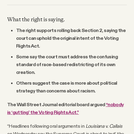
What the right is saying.
The right supports rolling back Section 2, saying the
court can uphold the original intent of the Voting
Rights Act.
Some say the court must address the confusing
standard of race-based redistricting of its own
creation.
Others suggest the case is more about political
strategy than concerns about racism.
The Wall Street Journal editorial board argued
“nobody
is ‘gutting’ the Voting Rights Act.”
“Headlines following oral arguments in
Louisiana v. Callais
on Wednesday say the Supreme Court is about to ‘gut’ the