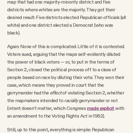
map that had one majority-minority district and five
districts where whites are the majority. They got their
desired result: Five districts elected Republican officials (all
white) and one district elected a Democrat (who was
black).
Again: None of this is complicated. Little of it is contested.
Voters sued, arguing that the maps self-evidently diluted
the power of black voters — or, to put in the terms of
Section 2, closed the political process off to a class of
people based on race by diluting their vote. They won their
case, which means they proved in court that the
gerrymander had the
effect
of violating Section 2, whether
the mapmakers intended to
racially
gerrymander or not
(intent doesn’t matter, which Congress
made explicit
with
an amendment to the Voting Rights Act in 1982).
Still, up to this point, everything is simple: Republican