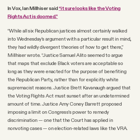
In Vox, Ian Millhiser said
“it sure looks like the Voting
Rights Act is doomed.”
“While all six Republican justices almost certainly walked
into Wednesday’s argument with a particular result in mind,
they had wildly divergent theories of how to get there,”
Millhiser wrote. “Justice Samuel Alito seemed to argue
that maps that exclude Black voters are acceptable so
long as they were enacted for the purpose of benefiting
the Republican Party, rather than for explicitly white
supremacist reasons. Justice Brett Kavanaugh argued that
the Voting Rights Act must sunset after an undetermined
amount of time. Justice Amy Coney Barrett proposed
imposing a limit on Congress’s power to remedy
discrimination — one that the Court has applied in
nonvoting cases — on election-related laws like the VRA.