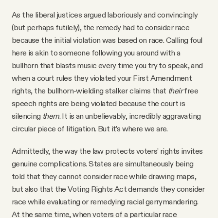
As the liberal justices argued laboriously and convincingly
(but perhaps futilely), the remedy had to consider race
because the initial violation was based on race. Calling foul
here is akin to someone following you around with a
bullhorn that blasts music every time you try to speak, and
when a court rules they violated your First Amendment
rights, the bullhorn-wielding stalker claims that
their
free
speech rights are being violated because the court is
silencing
them
. It is an unbelievably, incredibly aggravating
circular piece of litigation. But it’s where we are.
Admittedly, the way the law protects voters’ rights invites
genuine complications. States are simultaneously being
told that they cannot consider race while drawing maps,
but also that the Voting Rights Act demands they consider
race while evaluating or remedying racial gerrymandering.
At the same time, when voters of a particular race