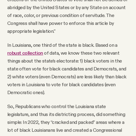
abridged by the United States or by any State on account
of race, color, or previous condition of servitude. The
Congress shall have power to enforce this article by
appropriate legislation.”
In Louisiana, one third of the state is black. Based on a
robust collection
of data, we know these two relevant
things about the state’s electorate: 1) black voters in the
state often vote for black candidates and Democrats, and
2) white voters (even Democrats) are less likely than black
voters in Louisiana to vote for black candidates (even
Democratic ones).
So, Republicans who control the Louisiana state
legislature, and thus its districting process, did something
simple: In 2022, they “cracked and packed” areas where a
lot of black Louisianans live and created a Congressional