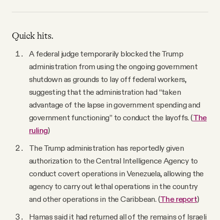
Quick hits.
A federal judge temporarily blocked the Trump
administration from using the ongoing government
shutdown as grounds to lay off federal workers,
suggesting that the administration had “taken
advantage of the lapse in government spending and
government functioning” to conduct the layoffs. (
The
ruling
)
The Trump administration has reportedly given
authorization to the Central Intelligence Agency to
conduct covert operations in Venezuela, allowing the
agency to carry out lethal operations in the country
and other operations in the Caribbean. (
The report
)
Hamas said it had returned all of the remains of Israeli