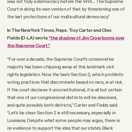
was not truly a democracy before the VRA… The Supreme
Court is doing its own version of that by threatening one of
the last protections of our multicultural democracy.”
In The New York Times, Reps. Troy Carter and Cleo
Fields (D-LA) wrote
“the shadow of Jim Crow looms over
the Supreme Court.”
“For over a decade, the Supreme Court’s conservative
majority has been chipping away at this landmark civil
rights legislation. Now the law’s Section 2, which prohibits
voting practices that discriminate based on race, is at risk.
If the court declares it unconstitutional, it is all but certain
that one of our congressional districts will be dissolved,
and quite possibly both districts,” Carter and Fields said.
“Let’s be clear: Section 2 is still necessary, especially in
Louisiana. Despite what some people may argue, there is
no evidence to support the idea that our state’s Black