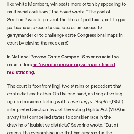
like white Members, win seats more often by appealing to
multiracial coalitions,” the board wrote. “The goal of
Section 2 was to prevent the likes of poll taxes, not to give
partisans an excuse to use race as an excuse to
gerrymander or to challenge state Congressional maps in
court by playing the race card.”
In National Review, Carrie Campbell Severino said the
case offers
an “overdue reckoning with race-based
redistricting.”
The court is “confront[ing] two strains of precedent that
contradict each other. On the one hand, a string of voting
rights decisions starting with
Thornburg v. Gingles
(1986)
interpreted Section Two of the Voting Rights Act (VRA) in
a way that compelled states to consider race in the
drawing of legislative districts,” Severino wrote. “But of
course, the overarching rule that has emerged in the