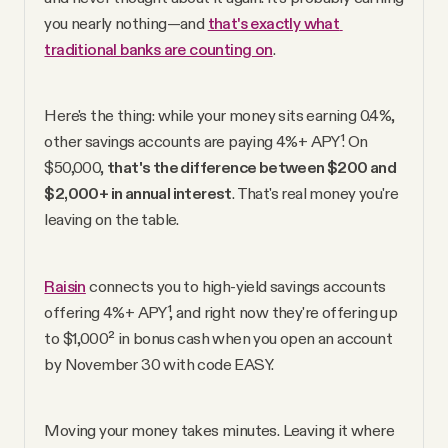
YouTube
you nearly nothing—and 
that's exactly what 
traditional banks are counting on
.
Here's the thing: while your money sits earning 0.4%, 
other savings accounts are paying 4%+ APY¹. On 
$50,000, 
that's the difference between $200 and 
$2,000+ in annual interest
. That's real money you're 
leaving on the table.
Raisin
 connects you to high-yield savings accounts 
offering 4%+ APY¹, and right now they're offering up 
to $1,000² in bonus cash when you open an account 
by November 30 with code EASY.
Moving your money takes minutes. Leaving it where 