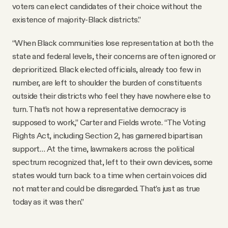
voters can elect candidates of their choice without the
existence of majority-Black districts.”
“When Black communities lose representation at both the
state and federal levels, their concerns are often ignored or
deprioritized. Black elected officials, already too few in
number, are left to shoulder the burden of constituents
outside their districts who feel they have nowhere else to
turn. That’s not how a representative democracy is
supposed to work,” Carter and Fields wrote. “The Voting
Rights Act, including Section 2, has garnered bipartisan
support… At the time, lawmakers across the political
spectrum recognized that, left to their own devices, some
states would turn back to a time when certain voices did
not matter and could be disregarded. That’s just as true
today as it was then.”