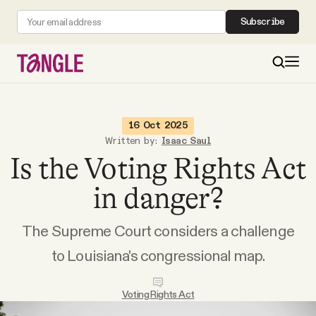
Subscribe
MAIN
16 Oct 2025
Written by:
Isaac Saul
Is the Voting Rights Act
Become a Member
in danger?
About
The Supreme Court considers a challenge
All Daily Posts
to Louisiana's congressional map.
Podcast
Voting Rights Act