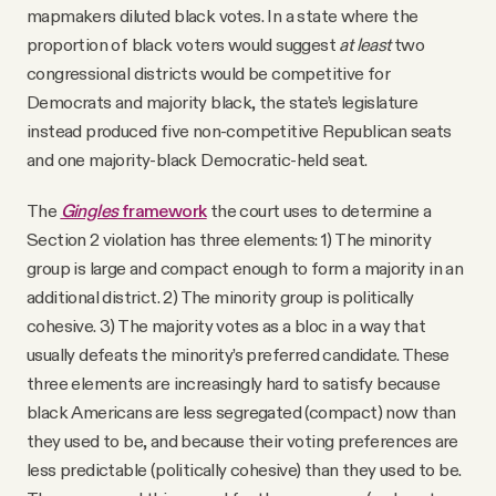
mapmakers diluted black votes. In a state where the
proportion of black voters would suggest
at least
two
congressional districts would be competitive for
Democrats and majority black, the state’s legislature
instead produced five non-competitive Republican seats
and one majority-black Democratic-held seat.
The
Gingles
framework
the court uses to determine a
Section 2 violation has three elements: 1) The minority
group is large and compact enough to form a majority in an
additional district. 2) The minority group is politically
cohesive. 3) The majority votes as a bloc in a way that
usually defeats the minority’s preferred candidate. These
three elements are increasingly hard to satisfy because
black Americans are less segregated (compact) now than
they used to be, and because their voting preferences are
less predictable (politically cohesive) than they used to be.