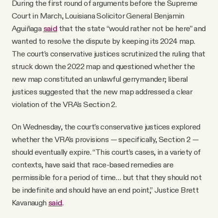
During the first round of arguments before the Supreme
Court in March, Louisiana Solicitor General Benjamin
Aguiñaga
said
that the state “would rather not be here” and
wanted to resolve the dispute by keeping its 2024 map.
The court’s conservative justices scrutinized the ruling that
struck down the 2022 map and questioned whether the
new map constituted an unlawful gerrymander; liberal
justices suggested that the new map addressed a clear
violation of the VRA’s Section 2.
On Wednesday, the court’s conservative justices explored
whether the VRA’s provisions — specifically, Section 2 —
should eventually expire. “This court’s cases, in a variety of
contexts, have said that race-based remedies are
permissible for a period of time… but that they should not
be indefinite and should have an end point,” Justice Brett
Kavanaugh
said
.