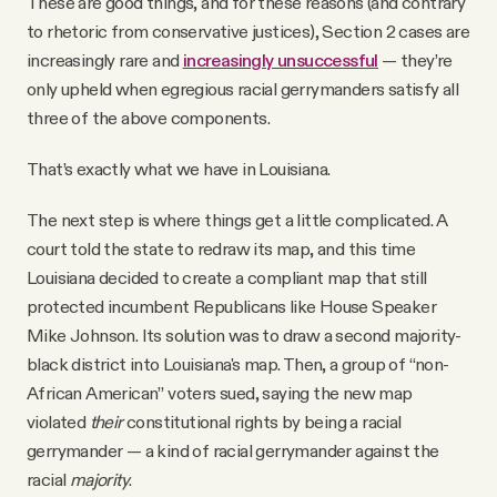
These are good things, and for these reasons (and contrary
to rhetoric from conservative justices), Section 2 cases are
increasingly rare and
increasingly unsuccessful
— they’re
only upheld when egregious racial gerrymanders satisfy all
three of the above components.
That’s exactly what we have in Louisiana.
The next step is where things get a little complicated. A
court told the state to redraw its map, and this time
Louisiana decided to create a compliant map that still
protected incumbent Republicans like House Speaker
Mike Johnson. Its solution was to draw a second majority-
black district into Louisiana's map. Then, a group of “non-
African American” voters sued, saying the new map
violated
their
constitutional rights by being a racial
gerrymander — a kind of racial gerrymander against the
racial
majority
.