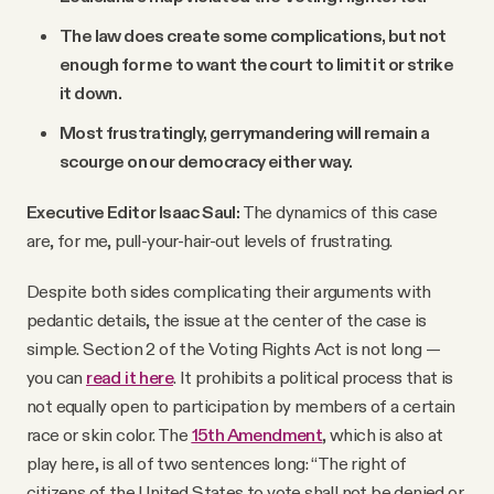
The law does create some complications, but not
enough for me to want the court to limit it or strike
it down.
Most frustratingly, gerrymandering will remain a
scourge on our democracy either way.
Executive Editor Isaac Saul:
The dynamics of this case
are, for me, pull-your-hair-out levels of frustrating.
Despite both sides complicating their arguments with
pedantic details, the issue at the center of the case is
simple. Section 2 of the Voting Rights Act is not long —
you can
read it here
. It prohibits a political process that is
not equally open to participation by members of a certain
race or skin color. The
15th Amendment
, which is also at
play here, is all of two sentences long: “The right of
citizens of the United States to vote shall not be denied or