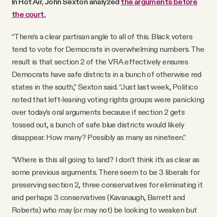
In Hot Air, John Sexton analyzed
the arguments before
the court.
“There’s a clear partisan angle to all of this. Black voters
tend to vote for Democrats in overwhelming numbers. The
result is that section 2 of the VRA effectively ensures
Democrats have safe districts in a bunch of otherwise red
states in the south,” Sexton said. “Just last week, Politico
noted that left-leaning voting rights groups were panicking
over today’s oral arguments because if section 2 gets
tossed out, a bunch of safe blue districts would likely
disappear. How many? Possibly as many as nineteen.”
“Where is this all going to land? I don't think it’s as clear as
some previous arguments. There seem to be 3 liberals for
preserving section 2, three conservatives for eliminating it
and perhaps 3 conservatives (Kavanaugh, Barrett and
Roberts) who may (or may not) be looking to weaken but