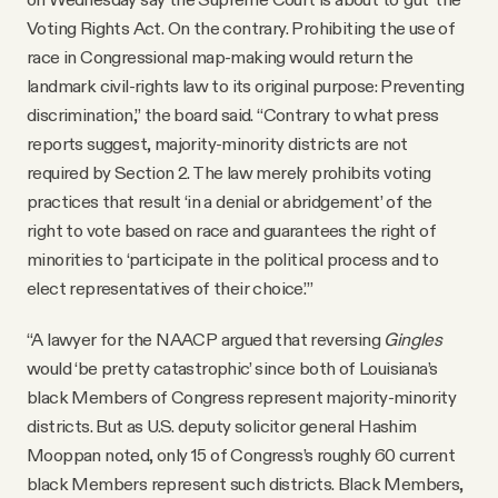
Voting Rights Act. On the contrary. Prohibiting the use of
race in Congressional map-making would return the
landmark civil-rights law to its original purpose: Preventing
discrimination,” the board said. “Contrary to what press
reports suggest, majority-minority districts are not
required by Section 2. The law merely prohibits voting
practices that result ‘in a denial or abridgement’ of the
right to vote based on race and guarantees the right of
minorities to ‘participate in the political process and to
elect representatives of their choice.’”
“A lawyer for the NAACP argued that reversing
Gingles
would ‘be pretty catastrophic’ since both of Louisiana’s
black Members of Congress represent majority-minority
districts. But as U.S. deputy solicitor general Hashim
Mooppan noted, only 15 of Congress’s roughly 60 current
black Members represent such districts. Black Members,