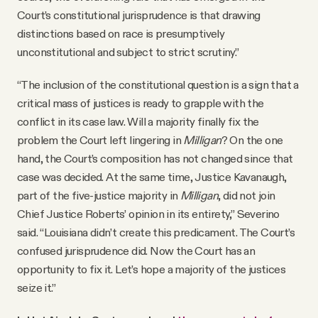
Court’s constitutional jurisprudence is that drawing
distinctions based on race is presumptively
unconstitutional and subject to strict scrutiny.”
“The inclusion of the constitutional question is a sign that a
critical mass of justices is ready to grapple with the
conflict in its case law. Will a majority finally fix the
problem the Court left lingering in
Milligan
? On the one
hand, the Court’s composition has not changed since that
case was decided. At the same time, Justice Kavanaugh,
part of the five-justice majority in
Milligan
, did not join
Chief Justice Roberts’ opinion in its entirety,” Severino
said. “Louisiana didn’t create this predicament. The Court’s
confused jurisprudence did. Now the Court has an
opportunity to fix it. Let’s hope a majority of the justices
seize it.”