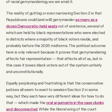
of racial gerrymandering; we are amid it.
The reality of gutting or even narrowing Section 2 is that
Republicans could (and will) gerrymander
as many as a
dozen Democratic-held seats
out of existence, several of
which are held by black representatives who were elected
in districts where a majority of black voters reside, and
probably before the 2026 midterms. The political outcome
here is only relevant because it proves that gerrymandering
affects fair representation — that affects all of us, but in
this case it boxes black voters out of the system unfairly
and unconstitutionally.
Equally perplexing and frustrating is that the conservative
justices all seem to want to weaken Section 2 in some
way, but they each have very different ideas for how to do
that — which made the
oral arguments in the case clunky
and disconnected
. While the liberal wing of the court