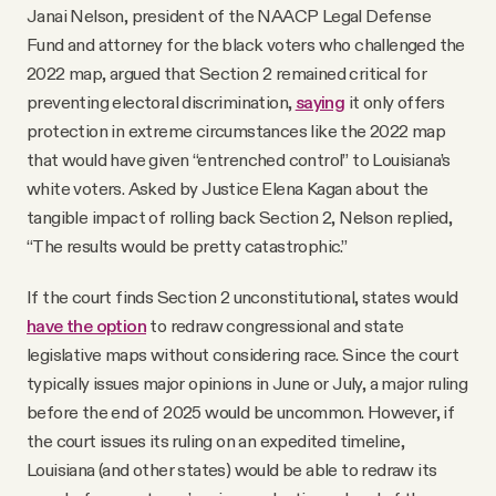
Janai Nelson, president of the NAACP Legal Defense
Fund and attorney for the black voters who challenged the
2022 map, argued that Section 2 remained critical for
preventing electoral discrimination,
saying
it only offers
protection in extreme circumstances like the 2022 map
that would have given “entrenched control” to Louisiana’s
white voters. Asked by Justice Elena Kagan about the
tangible impact of rolling back Section 2, Nelson replied,
“The results would be pretty catastrophic.”
If the court finds Section 2 unconstitutional, states would
have the option
to redraw congressional and state
legislative maps without considering race. Since the court
typically issues major opinions in June or July, a major ruling
before the end of 2025 would be uncommon. However, if
the court issues its ruling on an expedited timeline,
Louisiana (and other states) would be able to redraw its