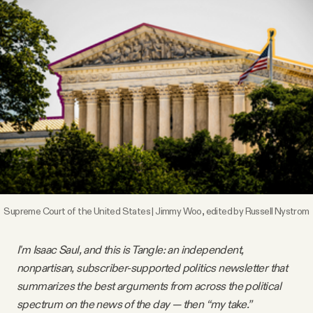
Videos
Tangle Merch
Members Content
Gift subscriptions
ABOUT
Supreme Court of the United States | Jimmy Woo, edited by Russell Nystrom
About
I'm Isaac Saul, and this is Tangle: an independent,
nonpartisan, subscriber-supported politics newsletter that
FAQ
summarizes the best arguments from across the political
spectrum on the news of the day — then “my take.”