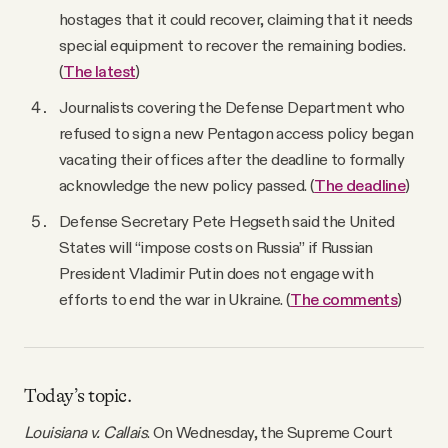
hostages that it could recover, claiming that it needs
special equipment to recover the remaining bodies.
(
The latest
)
Journalists covering the Defense Department who
refused to sign a new Pentagon access policy began
vacating their offices after the deadline to formally
acknowledge the new policy passed. (
The deadline
)
Defense Secretary Pete Hegseth said the United
States will “impose costs on Russia” if Russian
President Vladimir Putin does not engage with
efforts to end the war in Ukraine. (
The comments
)
Today’s topic.
Louisiana v. Callais
. On Wednesday, the Supreme Court