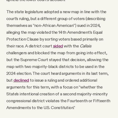
The state legislature adopted a new map in line with the
court’s ruling, but a different group of voters (describing
themselves as “non-African American”) sued in 2024,
alleging the map violated the 14th Amendment’s Equal
Protection Clause by sorting voters based primarily on
their race. A district court
sided
with the
Callais
challengers and blocked the map from going into effect,
but the Supreme Court stayed that decision, allowing the
map with two majority-black districts to be used in the
2024 election. The court heard arguments in its last term,
but
declined
to issue a ruling and ordered additional
arguments for this term, with a focus on “whether the
State’s intentional creation of a second majority-minority
congressional district violates the Fourteenth or Fifteenth
Amendments to the U.S. Constitution.”