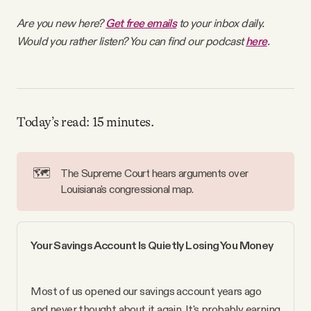
Why people trust Tangle
Are you new here?
Get free emails
to your inbox daily.
Would you rather listen? You can find our podcast
here
.
Our Team
Contact
Today’s read: 15 minutes.
SOCIAL
🗺️
The Supreme Court hears arguments over
Louisiana's congressional map.
Twitter
Instagram
Your Savings Account Is Quietly Losing You Money
Facebook
Most of us opened our savings account years ago 
and never thought about it again. It's probably earning 