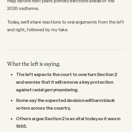
map before next year’s primary elections ahead of the
2026 midterms.
Today, we’ll share reactions to oral arguments from the left
and right, followed by my take.
What the left is saying.
The left expects the court to overturn Section 2
and worries that it will remove a key protection
against racial gerrymandering.
Some say the expected decision will harm black
voters across the country.
Others argue Section 2 is as vital today as it was in
1965.