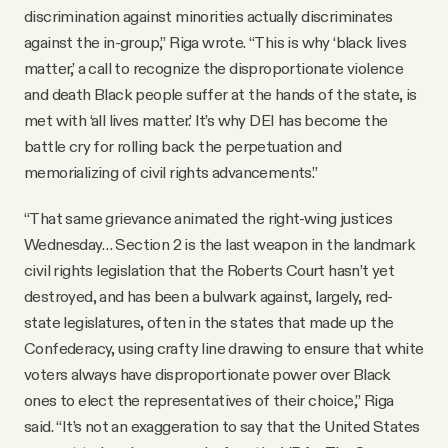
discrimination against minorities actually discriminates
against the in-group,” Riga wrote. “This is why ‘black lives
matter,’ a call to recognize the disproportionate violence
and death Black people suffer at the hands of the state, is
met with ‘all lives matter.’ It’s why DEI has become the
battle cry for rolling back the perpetuation and
memorializing of civil rights advancements.”
“That same grievance animated the right-wing justices
Wednesday… Section 2 is the last weapon in the landmark
civil rights legislation that the Roberts Court hasn’t yet
destroyed, and has been a bulwark against, largely, red-
state legislatures, often in the states that made up the
Confederacy, using crafty line drawing to ensure that white
voters always have disproportionate power over Black
ones to elect the representatives of their choice,” Riga
said. “It’s not an exaggeration to say that the United States