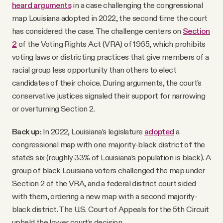
heard arguments
in a case challenging the congressional
map Louisiana adopted in 2022, the second time the court
has considered the case. The challenge centers on
Section
2
of the Voting Rights Act (VRA) of 1965, which prohibits
voting laws or districting practices that give members of a
racial group less opportunity than others to elect
candidates of their choice. During arguments, the court’s
conservative justices signaled their support for narrowing
or overturning Section 2.
Back up:
In 2022, Louisiana’s legislature
adopted
a
congressional map with one majority-black district of the
state’s six (roughly 33% of Louisiana’s population is black). A
group of black Louisiana voters challenged the map under
Section 2 of the VRA, and a federal district court sided
with them, ordering a new map with a second majority-
black district. The U.S. Court of Appeals for the 5th Circuit
upheld the lower court’s decision.