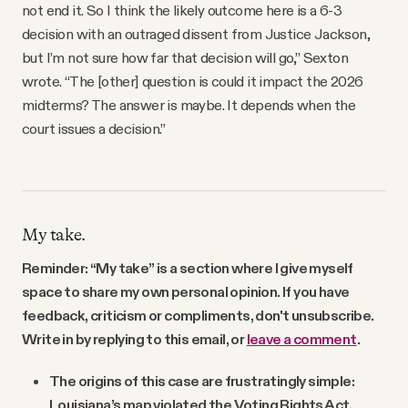
not end it. So I think the likely outcome here is a 6-3
decision with an outraged dissent from Justice Jackson,
but I’m not sure how far that decision will go,” Sexton
wrote. “The [other] question is could it impact the 2026
midterms? The answer is maybe. It depends when the
court issues a decision.”
My take.
Reminder: “My take” is a section where I give myself
space to share my own personal opinion. If you have
feedback, criticism or compliments, don't unsubscribe.
Write in by replying to this email, or
leave a comment
.
The origins of this case are frustratingly simple:
Louisiana’s map violated the Voting Rights Act.