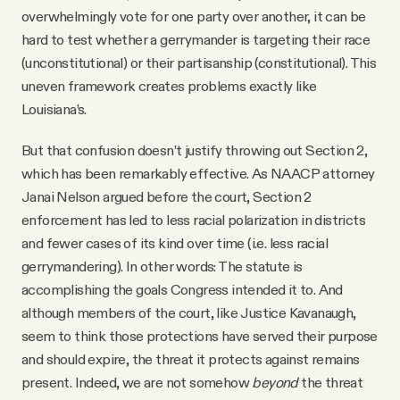
overwhelmingly vote for one party over another, it can be
hard to test whether a gerrymander is targeting their race
(unconstitutional) or their partisanship (constitutional). This
uneven framework creates problems exactly like
Louisiana’s.
But that confusion doesn’t justify throwing out Section 2,
which has been remarkably effective. As NAACP attorney
Janai Nelson argued before the court, Section 2
enforcement has led to less racial polarization in districts
and fewer cases of its kind over time (i.e. less racial
gerrymandering). In other words: The statute is
accomplishing the goals Congress intended it to. And
although members of the court, like Justice Kavanaugh,
seem to think those protections have served their purpose
and should expire, the threat it protects against remains
present. Indeed, we are not somehow
beyond
the threat