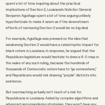
spent a lot of time inquiring about the practical
implications of Section 2, Louisiana’s Solicitor General
Benjamin Aguiñaga spent a lot of time arguing unlikely
hypotheticals to make it seem as if the downstream
effects of narrowing Section 2 would be no big deal.
For example, Aguiñaga was pressed on the idea that
weakening Section 2 would have a catastrophic impact for
black voters in Louisiana. In response, he argued that the
Republican legislature would hesitate to draw a 6–0 map in
the wake of any such ruling, because the hundreds of
thousands of Democratic voters have to “go somewhere,”
and Republicans would risk drawing “purple” districts into
existence.
But overreaching actually isn’t much of a risk for
Republicans in Louisiana. Aided by complex algorithms and
advanced gerrymandering strategies, they won’t have any