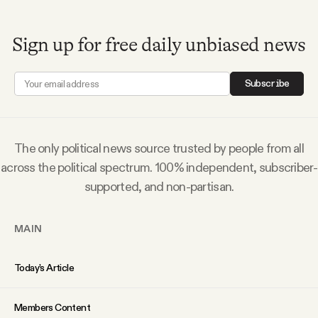
Sign up for free daily unbiased news
Subscribe
The only political news source trusted by people from all
across the political spectrum. 100% independent, subscriber-
supported, and non-partisan.
MAIN
Today’s Article
Members Content