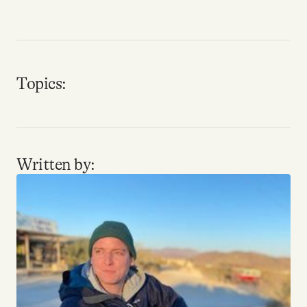
Why people trust Tangle
Our Team
Topics:
Contact
SOCIAL
Written by:
Twitter
Instagram
Facebook