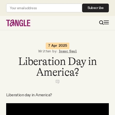
Subscribe
MAIN
7 Apr 2025
Written by:
Isaac Saul
Liberation Day in
Become a Member
America?
About
All Daily Posts
Liberation day in America?
Podcast