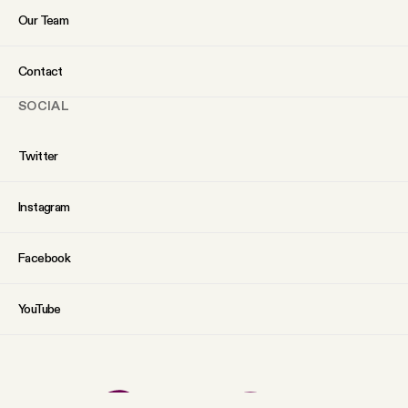
Our Team
Contact
SOCIAL
Twitter
Instagram
Facebook
YouTube