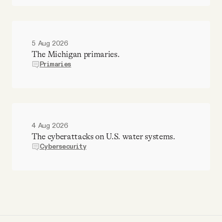
5 Aug 2026
The Michigan primaries.
Primaries
4 Aug 2026
The cyberattacks on U.S. water systems.
Cybersecurity