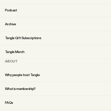
Podcast
Archive
Tangle Gift Subscriptions
Tangle Merch
ABOUT
Why people trust Tangle
What is membership?
FAQs