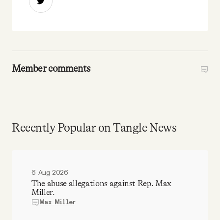
Member comments
Recently Popular on Tangle News
6 Aug 2026
The abuse allegations against Rep. Max
Miller.
Max Miller