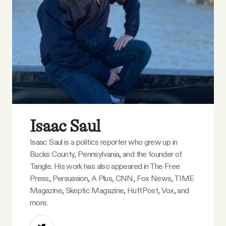
YouTube
Isaac Saul
Isaac Saul is a politics reporter who grew up in
Bucks County, Pennsylvania, and the founder of
Tangle. His work has also appeared in The Free
Press, Persuasion, A Plus, CNN, Fox News, TIME
Magazine, Skeptic Magazine, HuffPost, Vox, and
more.