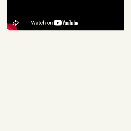
Videos
Tangle Merch
Members Content
Gift subscriptions
ABOUT
About
FAQ