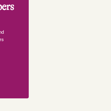
bers
nd
rs