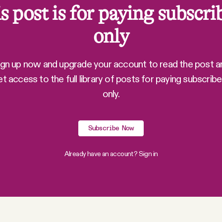
s post is for paying subscri
only
ign up now and upgrade your account to read the post a
et access to the full library of posts for paying subscribe
only.
Subscribe Now
Already have an account?
Sign in