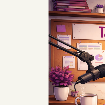
Podcast
Videos
Tangle Merch
Members Content
Gift subscriptions
ABOUT
About