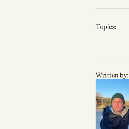
Topics:
Written by: