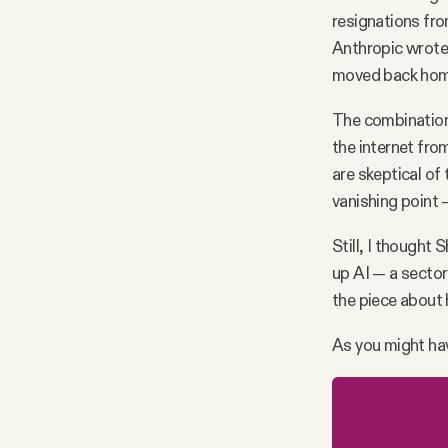
resignations fr
Anthropic wrot
moved back home
The combination
the internet fro
are skeptical of
vanishing point —
Still, I thought
up AI — a sector 
the piece about 
As you might hav