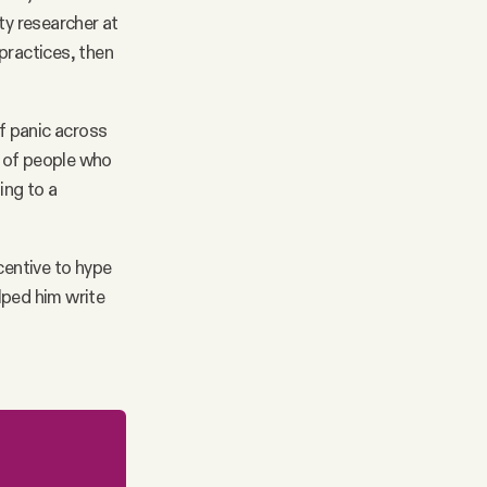
y researcher at
practices, then
 panic across
r of people who
ing to a
centive to hype
elped him write