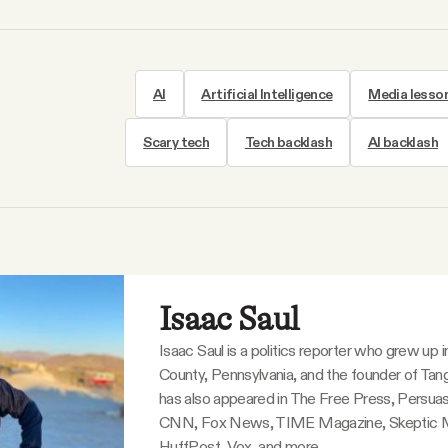
AI
Artificial Intelligence
Media lesso
Scary tech
Tech backlash
AI backlash
Isaac Saul
Isaac Saul is a politics reporter who grew up 
County, Pennsylvania, and the founder of Tang
has also appeared in The Free Press, Persuas
CNN, Fox News, TIME Magazine, Skeptic 
HuffPost, Vox, and more.