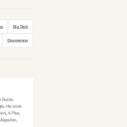
ns
Big Tech
Doomerism
in Bucks
le. His work
ion, A Plus,
Magazine,