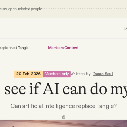
 busy, open-minded people.
C
Members Content
ople trust Tangle
Members-only
20 Feb 2026
Written by:
Isaac Saul
 see if AI can do m
Can artificial intelligence replace Tangle?
AI