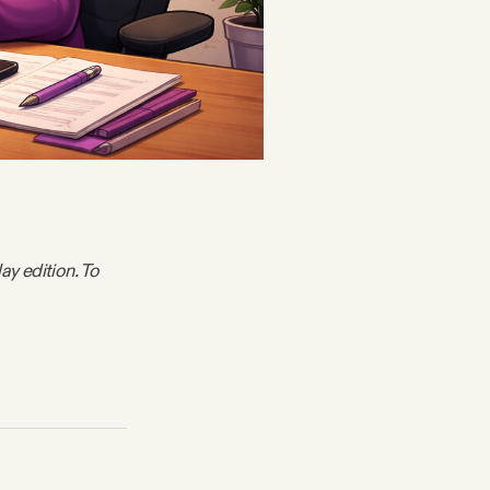
y edition. To 