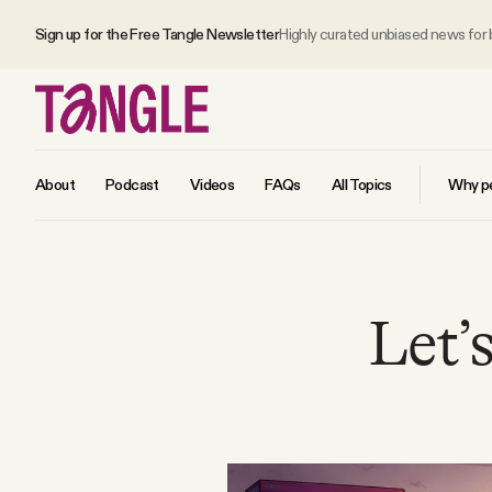
Sign up for the Free Tangle Newsletter
Highly curated unbiased news for
About
Podcast
Videos
FAQs
All Topics
Why pe
MAIN
Let’s
Become a Member
About
All Daily Posts