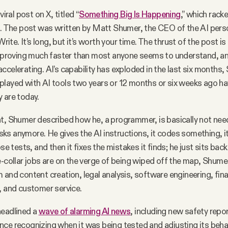
viral post on X, titled “
Something Big Is Happening
,” which rack
s. The post was written by Matt Shumer, the CEO of the AI pers
e. It’s long, but it’s worth your time. The thrust of the post is th
improving much faster than most anyone seems to understand, an
ccelerating. AI’s capability has exploded in the last six months
layed with AI tools two years or 12 months or six weeks ago h
y are today.
t, Shumer described how he, a programmer, is basically not nee
s anymore. He gives the AI instructions, it codes something, it
ose tests, and then it fixes the mistakes it finds; he just sits ba
e-collar jobs are on the verge of being wiped off the map, Shu
 and content creation, legal analysis, software engineering, fina
, and customer service.
headlined a
wave of alarming AI news
, including new safety repo
ligence recognizing when it was being tested and adjusting its beh