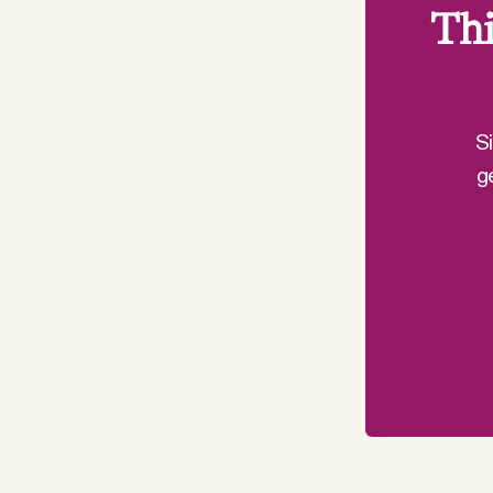
Thi
S
g