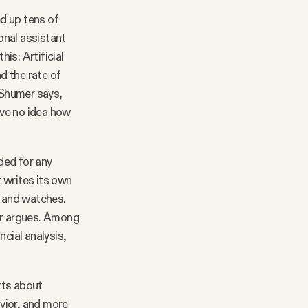
ed up tens of
onal assistant
is: Artificial
d the rate of
, Shumer says,
ave no idea how
ded for any
 writes its own
ck and watches.
mer argues. Among
ncial analysis,
rts about
avior, and more