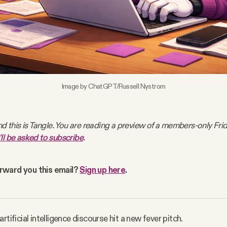
Image by ChatGPT/Russell Nystrom
nd this is Tangle. You are reading a preview of a members-only Frida
'll be asked to subscribe
.
ward you this email? 
Sign up here
. 
rtificial intelligence discourse hit a new fever pitch.