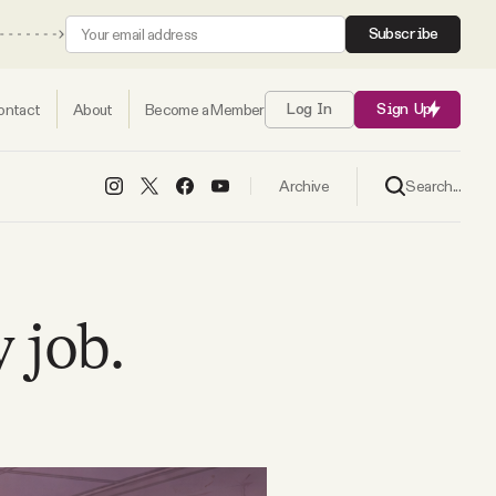
Subscribe
ontact
About
Become a Member
Log In
Sign Up
Search...
Archive
y job.