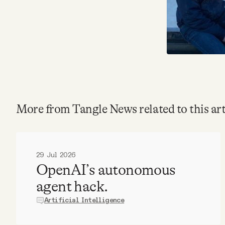
More from Tangle News related to this art
29 Jul 2026
OpenAI’s autonomous
agent hack.
Artificial Intelligence