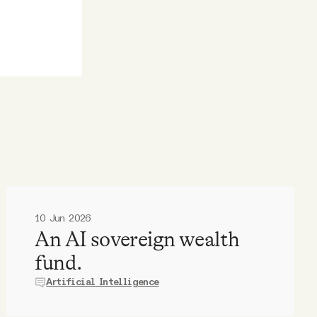
10 Jun 2026
An AI sovereign wealth
fund.
Artificial Intelligence