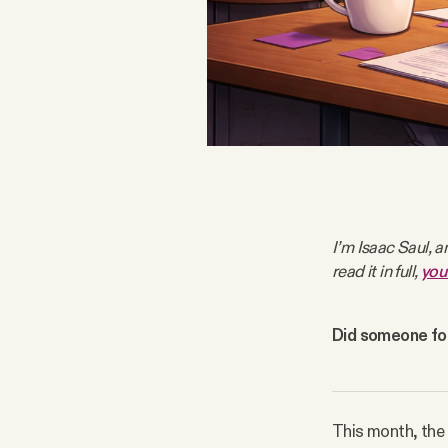
FAQ
Why people trust Tangle
Our Team
Contact
I’m Isaac Saul, a
read it in full, 
you
SOCIAL
Did someone for
Twitter
Instagram
This month, the a