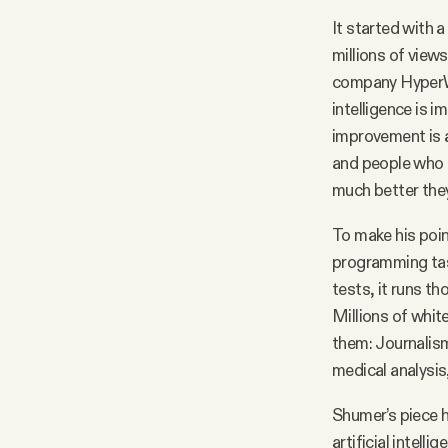
It started with a 
Facebook
millions of view
company HyperWrit
YouTube
intelligence is 
improvement is a
and people who p
much better the
To make his poin
programming task
tests, it runs th
Millions of whit
them: Journalism
medical analysis
Shumer’s piece 
artificial intel