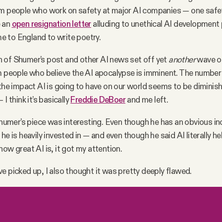
om people who work on safety at major AI companies — one safet
e an
open resignation letter
alluding to unethical AI development 
 to England to write poetry.
 of Shumer’s post and other AI news set off yet
another
wave of
m people who believe the AI apocalypse is imminent. The numbe
 the impact AI is going to have on our world seems to be diminish
 I think it’s basically
Freddie DeBoer
and me left.
 Shumer’s piece was interesting. Even though he has an obvious in
he is heavily invested in — and even though he said AI literally h
how great AI is, it got my attention.
e picked up, I also thought it was pretty deeply flawed.