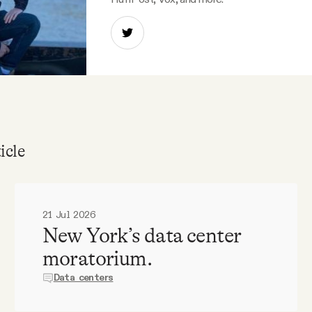
icle
21 Jul 2026
New York’s data center
moratorium.
Data centers