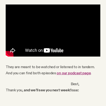
They are meant to be watched or listened to in tandem.
And you can find both episodes
on our podcast page
.
Best,
Thank you,
and we’ll see you next week!
Isaac