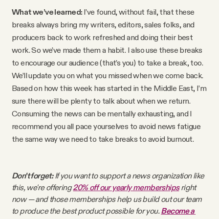
YouTube
What we’ve learned:
I’ve found, without fail, that these
breaks always bring my writers, editors, sales folks, and
producers back to work refreshed and doing their best
work. So we’ve made them a habit. I also use these breaks
to encourage our audience (that’s you) to take a break, too.
We’ll update you on what you missed when we come back.
Based on how this week has started in the Middle East, I’m
sure there will be plenty to talk about when we return.
Consuming the news can be mentally exhausting, and I
recommend you all pace yourselves to avoid news fatigue
the same way we need to take breaks to avoid burnout.
Don't forget:
 If you want to support a news organization like 
this, we're offering 
20% off our yearly memberships
 right 
now — and those memberships help us build out our team 
to produce the best product possible for you. 
Become a 