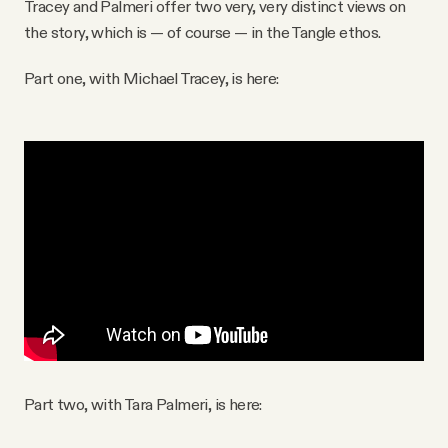
Tracey and Palmeri offer two very, very distinct views on
the story, which is — of course — in the Tangle ethos.
Part one, with Michael Tracey, is here:
Part two, with Tara Palmeri, is here: