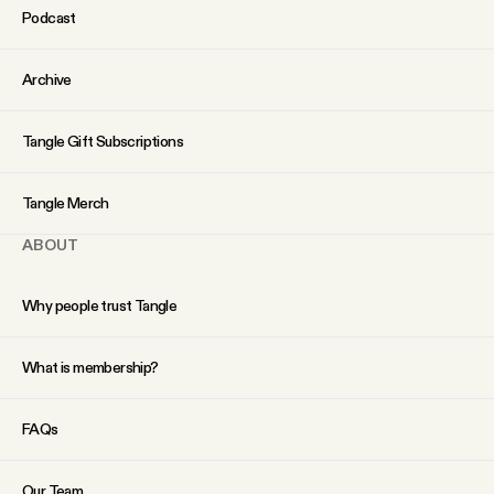
Podcast
Archive
Tangle Gift Subscriptions
Tangle Merch
ABOUT
Why people trust Tangle
What is membership?
FAQs
Our Team