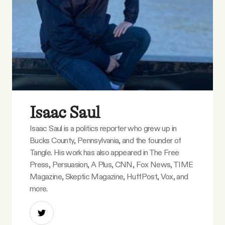
Isaac Saul
Isaac Saul is a politics reporter who grew up in
Bucks County, Pennsylvania, and the founder of
Tangle. His work has also appeared in The Free
Press, Persuasion, A Plus, CNN, Fox News, TIME
Magazine, Skeptic Magazine, HuffPost, Vox, and
more.