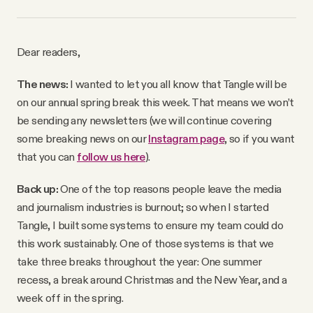
Why people trust Tangle
Dear readers,
Our Team
The news:
I wanted to let you all know that Tangle will be
Contact
on our annual spring break this week. That means we won’t
be sending any newsletters (we will continue covering
some breaking news on our
Instagram page
, so if you want
SOCIAL
that you can
follow us here
).
Back up:
One of the top reasons people leave the media
Twitter
and journalism industries is burnout; so when I started
Tangle, I built some systems to ensure my team could do
Instagram
this work sustainably. One of those systems is that we
take three breaks throughout the year: One summer
Facebook
recess, a break around Christmas and the New Year, and a
week off in the spring.