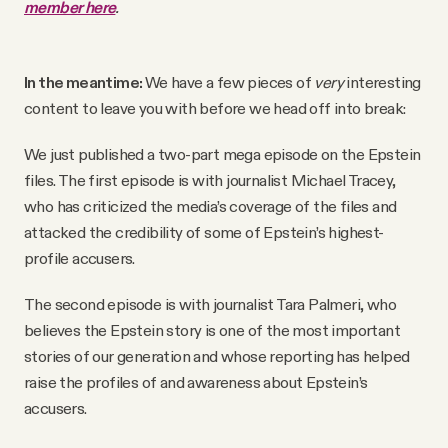
member here
.
In the meantime:
We have a few pieces of
very
interesting
content to leave you with before we head off into break:
We just published a two-part mega episode on the Epstein
files. The first episode is with journalist Michael Tracey,
who has criticized the media’s coverage of the files and
attacked the credibility of some of Epstein’s highest-
profile accusers.
The second episode is with journalist Tara Palmeri, who
believes the Epstein story is one of the most important
stories of our generation and whose reporting has helped
raise the profiles of and awareness about Epstein’s
accusers.