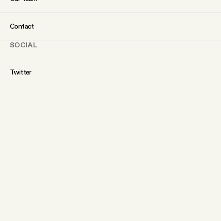
Contact
SOCIAL
Twitter
Instagram
Facebook
YouTube