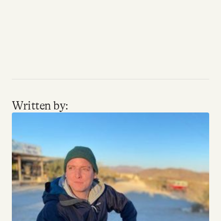
Written by: