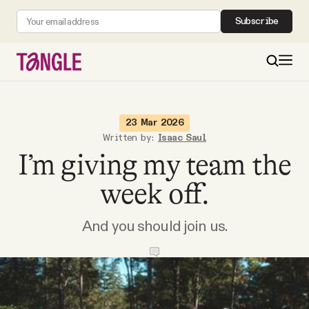
Subscribe
MAIN
23 Mar 2026
Written by:
Isaac Saul
I’m giving my team the
Become a Member
week off.
About
And you should join us.
All Daily Posts
Podcast