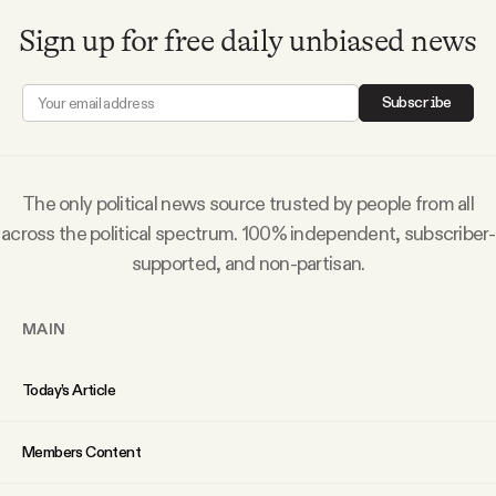
Sign up for free daily unbiased news
Subscribe
The only political news source trusted by people from all
across the political spectrum. 100% independent, subscriber-
supported, and non-partisan.
MAIN
Today’s Article
Members Content