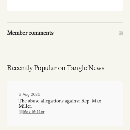
Member comments
Recently Popular on Tangle News
6 Aug 2026
The abuse allegations against Rep. Max
Miller.
Max Miller