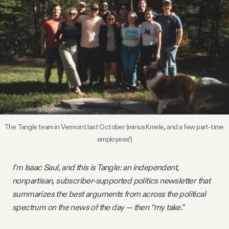
Videos
Tangle Merch
Members Content
Gift subscriptions
The Tangle team in Vermont last October (minus Kmele, and a few part-time 
employees!)
ABOUT
I’m Isaac Saul, and this is Tangle: an independent,
About
nonpartisan, subscriber-supported politics newsletter that
summarizes the best arguments from across the political
FAQ
spectrum on the news of the day — then “my take.”