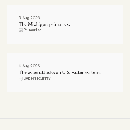
5 Aug 2026
The Michigan primaries.
Primaries
4 Aug 2026
The cyberattacks on U.S. water systems.
Cybersecurity