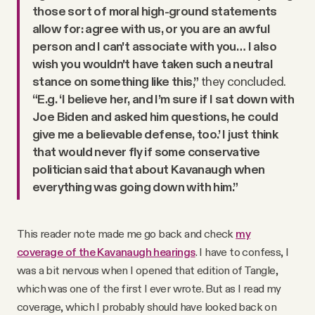
those sort of moral high-ground statements
allow for: agree with us, or you are an awful
person and I can't associate with you… I also
wish you wouldn't have taken such a neutral
stance on something like this,”
they concluded.
“E.g. ‘I believe her, and I’m sure if I sat down with
Joe Biden and asked him questions, he could
give me a believable defense, too.’ I just think
that would never fly if some conservative
politician said that about Kavanaugh when
everything was going down with him.”
This reader note made me go back and check
my
coverage of the Kavanaugh hearings
. I have to confess, I
was a bit nervous when I opened that edition of Tangle,
which was one of the first I ever wrote. But as I read my
coverage, which I probably should have looked back on