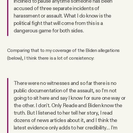
inclined to pause anytime someone has been
accused of three separate incidents of
harassment or assault. What I do know is the
political fight that will come from this is a
dangerous game for both sides.
Comparing that to my coverage of the Biden allegations
(below), I think there is a lot of consistency:
There were no witnesses and so far there is no
public documentation of the assault, so I’m not
going to sit here and say I know for sure one way or
the other. I don’t. Only Reade and Biden know the
truth. But I listened to her tell her story, I read
dozens of news articles about it, and I think the
latest evidence only adds to her credibility… I’m