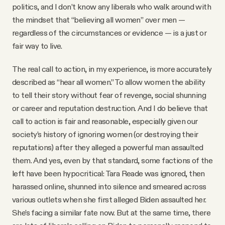
politics, and I don’t know any liberals who walk around with
the mindset that “believing all women” over men —
regardless of the circumstances or evidence — is a just or
fair way to live.
The real call to action, in my experience, is more accurately
described as “hear all women.” To allow women the ability
to tell their story without fear of revenge, social shunning
or career and reputation destruction. And I do believe that
call to action is fair and reasonable, especially given our
society’s history of ignoring women (or destroying their
reputations) after they alleged a powerful man assaulted
them. And yes, even by that standard, some factions of the
left have been hypocritical: Tara Reade was ignored, then
harassed online, shunned into silence and smeared across
various outlets when she first alleged Biden assaulted her.
She’s facing a similar fate now. But at the same time, there