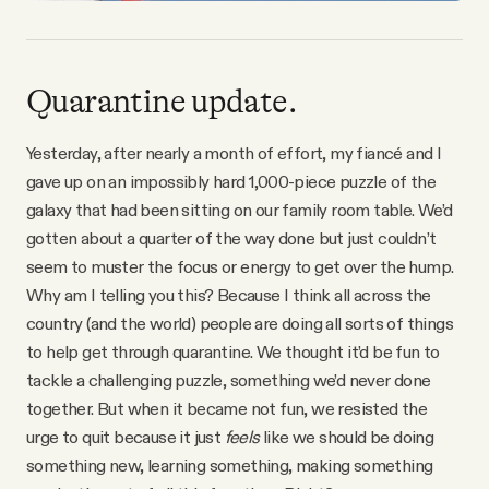
Quarantine update.
Yesterday, after nearly a month of effort, my fiancé and I
gave up on an impossibly hard 1,000-piece puzzle of the
galaxy that had been sitting on our family room table. We’d
gotten about a quarter of the way done but just couldn’t
seem to muster the focus or energy to get over the hump.
Why am I telling you this? Because I think all across the
country (and the world) people are doing all sorts of things
to help get through quarantine. We thought it’d be fun to
tackle a challenging puzzle, something we’d never done
together. But when it became not fun, we resisted the
urge to quit because it just
feels
like we should be doing
something new, learning something, making something