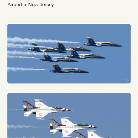
YouTube
Airport in New Jersey.