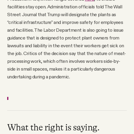
facilities stay open. Administration officials told The Wall
Street Journal that Trump will designate the plants as
“critical infrastructure” and improve safety for employees
and facilities. The Labor Department is also going to issue
guidance that is designed to protect plant owners from
lawsuits and liability in the event their workers get sick on
the job. Critics of the decision say that the nature of meat-
processing work, which often involves workers side-by-
side in small spaces, makes it a particularly dangerous
undertaking during a pandemic.
What the right is saying.