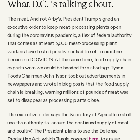
What D.C. is talking about.
The meat. And not Arby’s. President Trump signed an
executive order to keep meat-processing plants open
during the coronavirus pandemic, a flex of federal authority
that comes as at least 5,000 meat-processing plant
workers have tested positive or had to self-quarantine
because of COVID-19. At the same time, food supply chain
experts warn we could be headed for a shortage. Tyson
Foods Chairman John Tyson took out advertisements in
newspapers and wrote in blog posts that the food supply
chain is breaking, warning millions of pounds of meat was
set to disappear as processing plants close.
The executive order says the Secretary of Agriculture shall
use the authority to “ensure the continued supply of meat
and poultry.” The President plans to use the Defense
Production Act, which Tangle covered
here
, to ensure