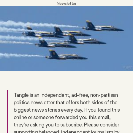
Newsletter
Videos
Tangle Merch
Members Content
Gift subscriptions
ABOUT
Tangle is an independent, ad-free, non-partisan
About
politics newsletter that offers both sides of the
biggest news stories every day. If you found this
online or someone forwarded you this email,
FAQ
they’re asking you to subscribe. Please consider
supporting balanced, independent journalism by