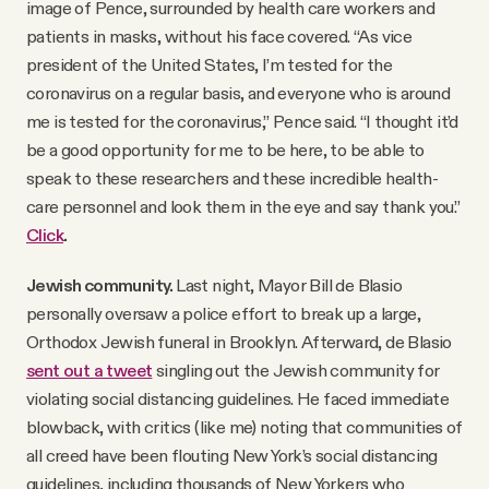
image of Pence, surrounded by health care workers and
patients in masks, without his face covered. “As vice
president of the United States, I’m tested for the
coronavirus on a regular basis, and everyone who is around
me is tested for the coronavirus,” Pence said. “I thought it’d
be a good opportunity for me to be here, to be able to
speak to these researchers and these incredible health-
care personnel and look them in the eye and say thank you.”
Click
.
Jewish community.
Last night, Mayor Bill de Blasio
personally oversaw a police effort to break up a large,
Orthodox Jewish funeral in Brooklyn. Afterward, de Blasio
sent out a tweet
singling out the Jewish community for
violating social distancing guidelines. He faced immediate
blowback, with critics (like me) noting that communities of
all creed have been flouting New York’s social distancing
guidelines, including thousands of New Yorkers who