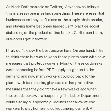
As Noah Rothman said on Twitter, “Anyone who tells you
this is an easy one is selling something. These are essential
businesses, so they can't close or the supply chain breaks,
and staying home becomes harder. Can't practice social
distancing or the production line breaks. Can't open them,
or workers get infected.”
I truly don’t know the best answer here. On one hand, I like
to think there is a way to keep these plants open with new
measures that protect workers. Most of these outbreaks
were happening before PPE supply caught up to the
demand, and now many workers could go back to the
plants with face masks, gloves and other protective
measures that they didn’t have a few weeks ago when
these outbreaks were happening. The Labor Department
could also lay out specific guidelines that allow at-risk
workers to stay home and collect unemployment. A