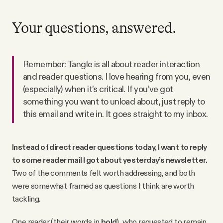
Your questions, answered.
Remember: Tangle is all about reader interaction
and reader questions. I love hearing from you, even
(especially) when it’s critical. If you’ve got
something you want to unload about, just reply to
this email and write in. It goes straight to my inbox.
Instead of direct reader questions today, I want to reply
to some reader mail I got about yesterday’s newsletter.
Two of the comments felt worth addressing, and both
were somewhat framed as questions I think are worth
tackling.
One reader (their words in
bold
), who requested to remain