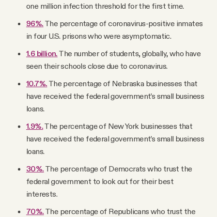
one million infection threshold for the first time.
96%.
The percentage of coronavirus-positive inmates
in four U.S. prisons who were asymptomatic.
1.6 billion.
The number of students, globally, who have
seen their schools close due to coronavirus.
10.7%.
The percentage of Nebraska businesses that
have received the federal government’s small business
loans.
1.9%.
The percentage of New York businesses that
have received the federal government’s small business
loans.
30%.
The percentage of Democrats who trust the
federal government to look out for their best
interests.
70%.
The percentage of Republicans who trust the