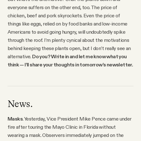
everyone suffers on the other end, too. The price of
chicken, beef and pork skyrockets. Even the price of
things like eggs, relied on by food banks and low-income
Americans to avoid going hungry, will undoubtedly spike
through the roof. I’m plenty cynical about the motivations
behind keeping these plants open, but I don’t really see an
alternative.
Do you? Write in and let me know what you
think — I’ll share your thoughts in tomorrow’s newsletter.
News.
Masks
. Yesterday, Vice President Mike Pence came under
fire after touring the Mayo Clinic in Florida without
wearing a mask. Observers immediately jumped on the