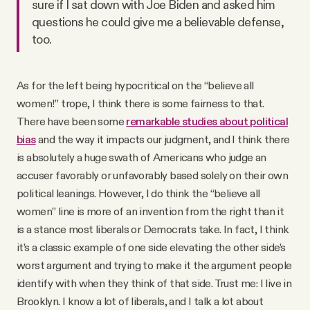
sure if I sat down with Joe Biden and asked him
questions he could give me a believable defense,
too.
As for the left being hypocritical on the “believe all
women!” trope, I think there is some fairness to that.
There have been some
remarkable studies about political
bias
and the way it impacts our judgment, and I think there
is absolutely a huge swath of Americans who judge an
accuser favorably or unfavorably based solely on their own
political leanings. However, I do think the “believe all
women” line is more of an invention from the right than it
is a stance most liberals or Democrats take. In fact, I think
it’s a classic example of one side elevating the other side’s
worst argument and trying to make it the argument people
identify with when they think of that side. Trust me: I live in
Brooklyn. I know a lot of liberals, and I talk a lot about