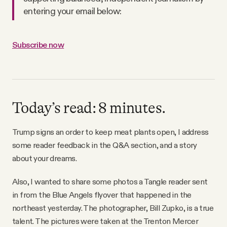
Why people trust Tangle
entering your email below:
Our Team
Subscribe now
Contact
Today’s read: 8 minutes.
SOCIAL
Trump signs an order to keep meat plants open, I address
Twitter
some reader feedback in the Q&A section, and a story
about your dreams.
Instagram
Also, I wanted to share some photos a Tangle reader sent
in from the Blue Angels flyover that happened in the
Facebook
northeast yesterday. The photographer, Bill Zupko, is a true
talent. The pictures were taken at the Trenton Mercer