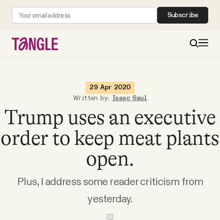
Subscribe
MAIN
29 Apr 2020
Written by:
Isaac Saul
Trump uses an executive
Become a Member
order to keep meat plants
About
open.
All Daily Posts
Plus, I address some reader criticism from
yesterday.
Podcast