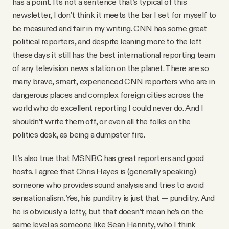
has a point. It’s not a sentence that’s typical of this
newsletter, I don’t think it meets the bar I set for myself to
be measured and fair in my writing. CNN has some great
political reporters, and despite leaning more to the left
these days it still has the best international reporting team
of any television news station on the planet. There are so
many brave, smart, experienced CNN reporters who are in
dangerous places and complex foreign cities across the
world who do excellent reporting I could never do. And I
shouldn’t write them off, or even all the folks on the
politics desk, as being a dumpster fire.
It’s also true that MSNBC has great reporters and good
hosts. I agree that Chris Hayes is (generally speaking)
someone who provides sound analysis and tries to avoid
sensationalism. Yes, his punditry is just that — punditry. And
he is obviously a lefty, but that doesn’t mean he’s on the
same level as someone like Sean Hannity, who I think