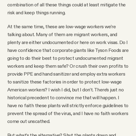
combination of all these things could at least mitigate the
risk and keep things running.
At the same time, these are low-wage workers we’re
talking about. Many of them are migrant workers, and
plenty are either undocumented or here on work visas. Do I
have confidence that corporate giants like Tyson Foods are
going to do their best to protect undocumented migrant
workers and keep them safe? Or crush their own profits to
provide PPE and hand sanitizer and employ extra workers
to sanitize these factories in order to protect low-wage
American workers? I wish I did, but I don’t. There’s just no
historical precedent to convince me that will happen. I
have no faith these plants will strictly enforce guidelines to
prevent the spread of the virus, and I have no faith workers
come out unscathed.
But what’s the alternative? Shut the plants down and