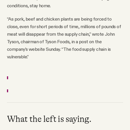
conditions, stay home.
“As pork, beef and chicken plants are being forced to
close, even for short periods of time, millions of pounds of
meat will disappear from the supply chain,” wrote John
Tyson, chairman of Tyson Foods, in a post on the
company’s website Sunday. “The food supply chain is
vulnerable.”
What the left is saying.