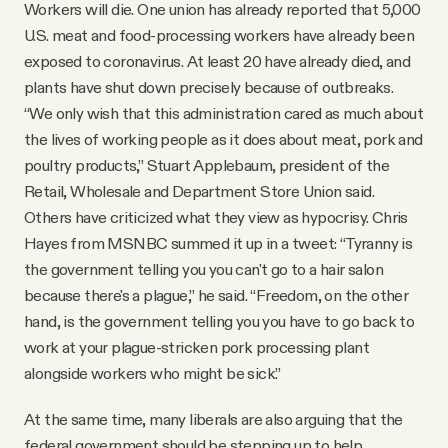
Workers will die. One union has already reported that 5,000
U.S. meat and food-processing workers have already been
exposed to coronavirus. At least 20 have already died, and
plants have shut down precisely because of outbreaks.
“We only wish that this administration cared as much about
the lives of working people as it does about meat, pork and
poultry products,” Stuart Applebaum, president of the
Retail, Wholesale and Department Store Union said.
Others have criticized what they view as hypocrisy. Chris
Hayes from MSNBC summed it up in a tweet: “Tyranny is
the government telling you you can't go to a hair salon
because there's a plague,” he said. “Freedom, on the other
hand, is the government telling you you have to go back to
work at your plague-stricken pork processing plant
alongside workers who might be sick.”
At the same time, many liberals are also arguing that the
federal government should be stepping up to help