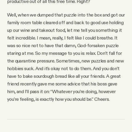
productive out of all this free time. Right?
Well, when we dumped that puzzle into the box and got our
family room table cleared off and back to good use holding
up our wine and takeout food, let me tell you something: it
felt incredible. I mean, really, I felt like I could breathe. It
was so nice not to have that damn, God-forsaken puzzle
staring at me. So my message to you is: relax. Don’t fall for
the quarantine pressure. Sometimes, new puzzles and new
hobbies suck. And it’s okay not to do them. And you don’t
have to bake sourdough bread like all your friends. A great
friend recently gave me some advice that his boss gave
him, and I’ll pass it on: “Whatever you’re doing, however
you’re feeling, is exactly how you should be.” Cheers.