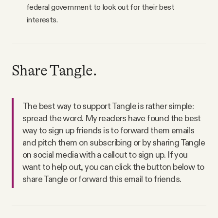
federal government to look out for their best
interests.
Share Tangle.
The best way to support Tangle is rather simple:
spread the word. My readers have found the best
way to sign up friends is to forward them emails
and pitch them on subscribing or by sharing Tangle
on social media with a callout to sign up. If you
want to help out, you can click the button below to
share Tangle or forward this email to friends.