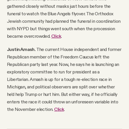
gathered closely without masks just hours before the
funeral to watch the Blue Angels flyover. The Orthodox
Jewish community had planned the funeral in coordination
with NYPD but things went south when the procession
became overcrowded.
Click
.
Justin Amash.
The current House independent and former
Republican member of the Freedom Caucus left the
Republican party last year. Now, he says he is launching an
exploratory committee to run for president as a
Libertarian. Amash is up for a tough re-election race in
Michigan, and political observers are split over whether
he’d help Trump or hurt him. But either way, if he officially
enters the race it could throw an unforeseen variable into
the November election.
Click
.