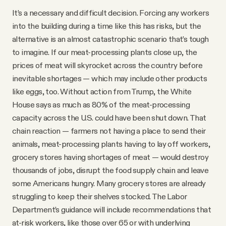
It’s a necessary and difficult decision. Forcing any workers
into the building during a time like this has risks, but the
alternative is an almost catastrophic scenario that’s tough
to imagine. If our meat-processing plants close up, the
prices of meat will skyrocket across the country before
inevitable shortages — which may include other products
like eggs, too. Without action from Trump, the White
House says as much as 80% of the meat-processing
capacity across the U.S. could have been shut down. That
chain reaction — farmers not having a place to send their
animals, meat-processing plants having to lay off workers,
grocery stores having shortages of meat — would destroy
thousands of jobs, disrupt the food supply chain and leave
some Americans hungry. Many grocery stores are already
struggling to keep their shelves stocked. The Labor
Department’s guidance will include recommendations that
at-risk workers, like those over 65 or with underlying