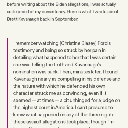
before writing about the Biden allegations, I was actually
quite proud of my consistency. Here is what I wrote about
Brett Kavanaugh back in September:
I remember watching [Christine Blasey] Ford’s
testimony and being so struck by her pain in
detailing what happened to her that I was certain
she was telling the truth and Kavanaugh’s
nomination was sunk. Then, minutes later, I found
Kavanaugh nearly as compelling in his defense and
the nature with which he defended his own
character struck me as convincing, even if it
seemed — at times — a bit unhinged for a judge on
the highest court in America. I can’t presume to
know what happened on any of the three nights
these assault allegations took place, though I’m