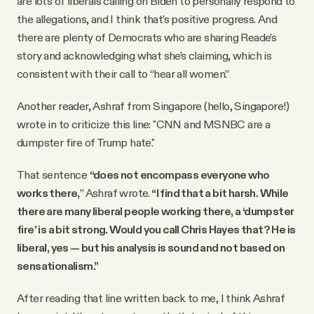
are lots of liberals calling on Biden to personally respond to
the allegations, and I think that’s positive progress. And
there are plenty of Democrats who are sharing Reade’s
story and acknowledging what she’s claiming, which is
consistent with their call to “hear all women.”
Another reader, Ashraf from Singapore (hello, Singapore!)
wrote in to criticize this line: "CNN and MSNBC are a
dumpster fire of Trump hate."
That sentence
“does not encompass everyone who
works there,
”
Ashraf wrote.
“I find that a bit harsh. While
there are many liberal people working there, a ‘dumpster
fire’ is a bit strong. Would you call Chris Hayes that? He is
liberal, yes — but his analysis is sound and not based on
sensationalism.”
After reading that line written back to me, I think Ashraf