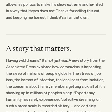
allows his politics to make his show extreme and lie-filled
in a way that Hayes does not. Thanks for calling this out
and keeping me honest, I think it’s a fair criticism.
A story that matters.
Having wild dreams? It’s not just you. A new story from the
Associated Press explored how coronavirus is impacting
the sleep of millions of people globally. The stress of job
loss, the horrors of infection, the loneliness from isolation,
the concerns about family members getting sick, all of it is
showing up in millions of people’s sleep. “Experts say
humanity has rarely experienced ‘collective dreaming’ on
such a broad scale in recorded history — and certainly