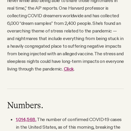
never while also being able to share those nightmares in
real time,” the AP reports. One Harvard professor is
collecting COVID dreamers worldwide and has collected
6,000 “dream samples” from 2,400 people. She’s found an
overarching theme of stress related to the pandemic —
and nightmares that include everything from being stuck in
a heavily congregated place to suffering negative impacts
from being injected with an alleged vaccine. The stress and
sleepless nights could have long-term impacts on everyone
living through the pandemic.
Click
.
Numbers.
1,014,568.
The number of confirmed COVID-19 cases
in the United States, as of this morning, breaking the