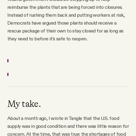
reimburse the plants that are being forced into closures.
Instead of rushing them back and putting workers at risk,
Democrats have argued those plants should receive a
rescue package of their own to stay closed for as long as
they need to before it’s safe to reopen.
My take.
About a month ago, I wrote in Tangle that the U.S. food
supply was in good condition and there was little reason for
concern. At the time, that was true: the shortages of food