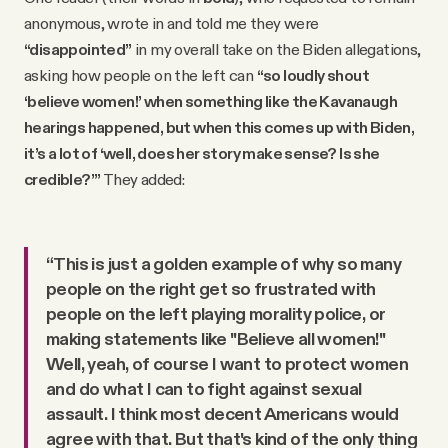
anonymous, wrote in and told me they were
“disappointed”
in my overall take on the Biden allegations,
asking how people on the left can
“so loudly shout
‘believe women!’ when something like the Kavanaugh
hearings happened, but when this comes up with Biden,
it’s a lot of ‘well, does her story make sense? Is she
credible?’”
They added:
“This is just a golden example of why so many
people on the right get so frustrated with
people on the left playing morality police, or
making statements like "Believe all women!"
Well, yeah, of course I want to protect women
and do what I can to fight against sexual
assault. I think most decent Americans would
agree with that. But that's kind of the only thing