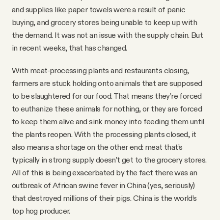
and supplies like paper towels were a result of panic
buying, and grocery stores being unable to keep up with
the demand. It was not an issue with the supply chain. But
in recent weeks, that has changed.
With meat-processing plants and restaurants closing,
farmers are stuck holding onto animals that are supposed
to be slaughtered for our food. That means they’re forced
to euthanize these animals for nothing, or they are forced
to keep them alive and sink money into feeding them until
the plants reopen. With the processing plants closed, it
also means a shortage on the other end: meat that’s
typically in strong supply doesn’t get to the grocery stores.
All of this is being exacerbated by the fact there was an
outbreak of African swine fever in China (yes, seriously)
that destroyed millions of their pigs. China is the world’s
top hog producer.