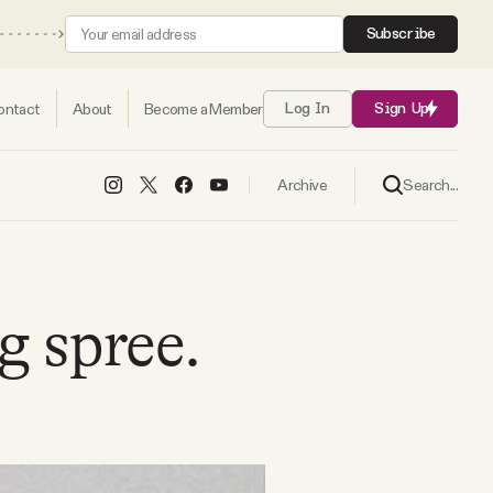
Subscribe
ontact
About
Become a Member
Log In
Sign Up
Search...
Archive
g spree.