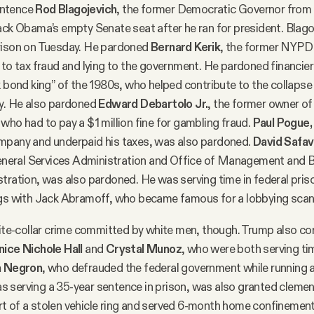
entence
Rod Blagojevich
, the former Democratic Governor from I
ack Obama’s empty Senate seat after he ran for president. Blag
rison on Tuesday. He pardoned
Bernard Kerik
, the former NYPD
 to tax fraud and lying to the government. He pardoned financie
nk bond king” of the 1980s, who helped contribute to the collapse
ry. He also pardoned
Edward Debartolo Jr.
, the former owner of
who had to pay a $1 million fine for gambling fraud.
Paul Pogue,
mpany and underpaid his taxes, was also pardoned.
David Safav
 General Services Administration and Office of Management and 
tration, was also pardoned. He was serving time in federal priso
ngs with Jack Abramoff, who became famous for a lobbying scan
white-collar crime committed by white men, though. Trump also 
nice Nichole Hall
and
Crystal Munoz
, who were both serving time
h Negron
, who defrauded the federal government while running a
 serving a 35-year sentence in prison, was also granted cleme
t of a stolen vehicle ring and served 6-month home confinement