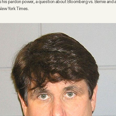
 his pardon power, a question about Bloomberg vs. Bernie and a
New York Times.