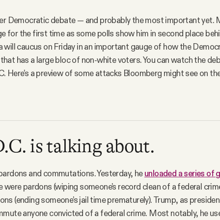
her Democratic debate — and probably the most important yet.
age for the first time as some polls show him in second place beh
 will caucus on Friday in an important gauge of how the Democ
e that has a large bloc of non-white voters. You can watch the deb
. Here’s a preview of some attacks Bloomberg might see on the
C. is talking about.
pardons and commutations. Yesterday, he
unloaded a series of ge
 were pardons (wiping someone’s record clean of a federal crim
s (ending someone’s jail time prematurely). Trump, as presiden
mmute anyone convicted of a federal crime. Most notably, he us