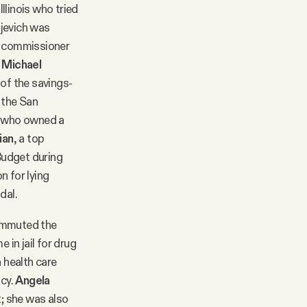
llinois who tried
ojevich was
 commissioner
r
Michael
 of the savings-
 the San
who owned a
ian
, a top
Budget during
n for lying
dal.
commuted the
 in jail for drug
 health care
ncy.
Angela
; she was also