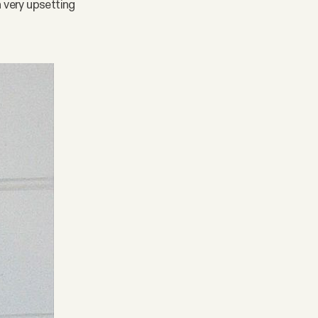
 very upsetting