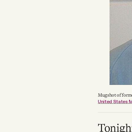
Mugshot of forme
United States M
Tonigh