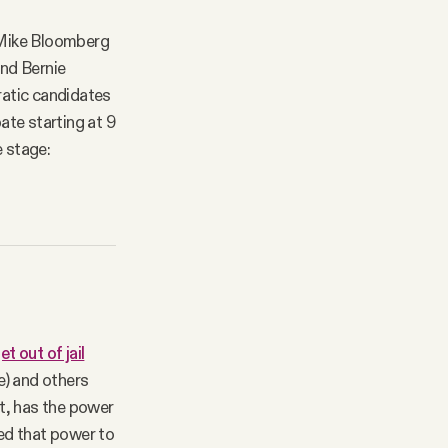
 Mike Bloomberg
ind Bernie
ratic candidates
ate starting at 9
 stage:
t out of jail
e) and others
t, has the power
ed that power to