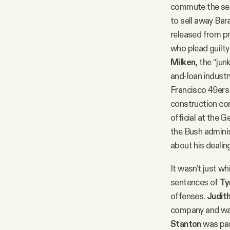
commute the s
to sell away Bar
released from p
who plead guilty
Milken
, the “ju
and-loan indust
Francisco 49ers 
construction co
official at the
the Bush adminis
about his deali
It wasn’t just 
sentences of
Ty
offenses.
Judit
company and was
Stanton
was par