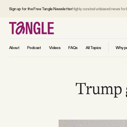
Sign up for the Free Tangle Newsletter
Highly curated unbiased news for
About
Podcast
Videos
FAQs
All Topics
Why pe
MAIN
Trump g
Become a Member
About
All Daily Posts