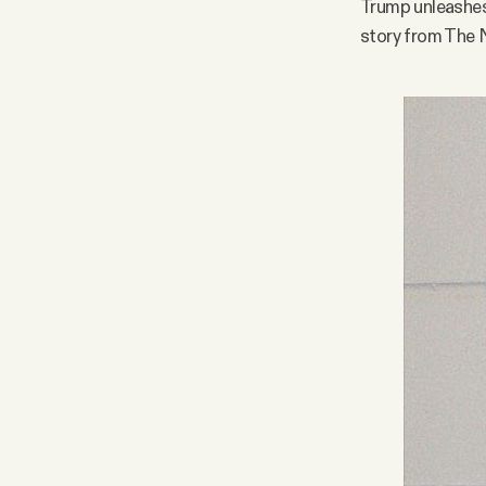
Trump unleashes
story from The 