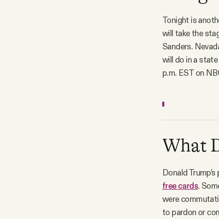
Tonight is anot
will take the st
Sanders. Nevada
will do in a stat
p.m. EST on NBC
What D.
Donald Trump’s 
free cards
. Some
were commutation
to pardon or co