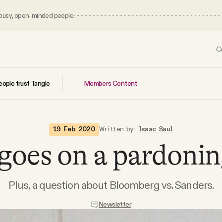
 busy, open-minded people.
C
Members Content
ople trust Tangle
19 Feb 2020
Written by:
Isaac Saul
oes on a pardonin
Plus, a question about Bloomberg vs. Sanders.
Newsletter