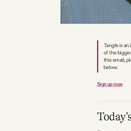
Facebook
YouTube
Tangle is an
of the bigge
this email, 
below:
Sign up now
Today’s