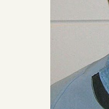
FAQ
Why people trust Tangle
Our Team
Contact
SOCIAL
Twitter
Instagram