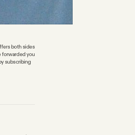
ffers both sides
ne forwarded you
by subscribing