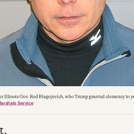
r Illinois Gov. Rod Blagojevich, who Trump granted clemency to y
arshals Service
t.