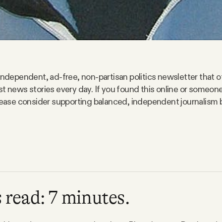
 independent, ad-free, non-partisan politics newsletter that o
st news stories every day. If you found this online or someo
please consider supporting balanced, independent journalism 
 read: 7 minutes.