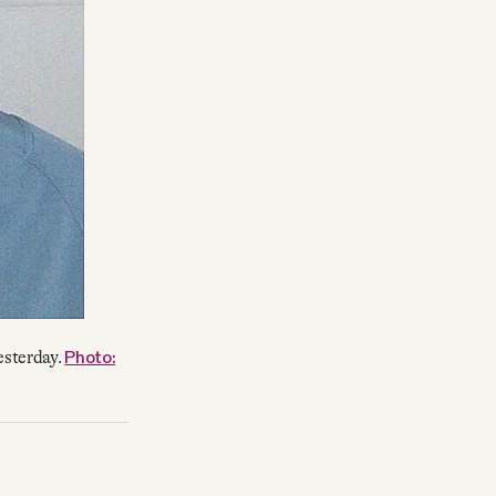
Photo:
esterday.