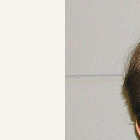
Podcast
Videos
Tangle Merch
Members Content
Gift subscriptions
ABOUT
About