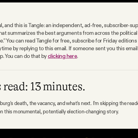
l, and this is Tangle: an independent, ad-free, subscriber-sup
hat summarizes the best arguments from across the politica
e.” You can read Tangle for free, subscribe for Friday edition
time by replying to this email. If someone sent you this email
up. You can do that by
clicking here
.
 read: 13 minutes.
urg’s death, the vacancy, and what’s next. I’m skipping the read
n this monumental, potentially election-changing story.