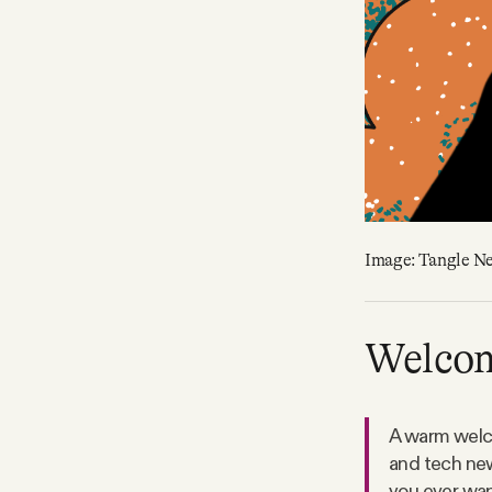
Image: Tangle N
Welco
A warm welco
and tech new
you ever want