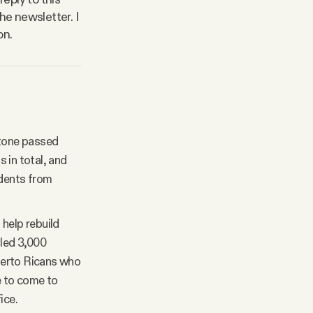
he newsletter. I
on.
stone passed
 in total, and
udents from
help rebuild
lled 3,000
uerto Ricans who
me to come to
ice.