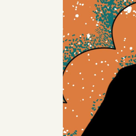
FAQ
Why people trust Tangle
Our Team
Contact
SOCIAL
Twitter
Instagram