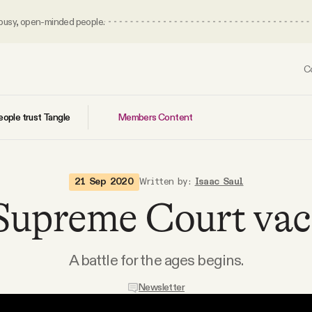
 busy, open-minded people.
C
Members Content
ople trust Tangle
21 Sep 2020
Written by:
Isaac Saul
Supreme Court vac
A battle for the ages begins.
Newsletter