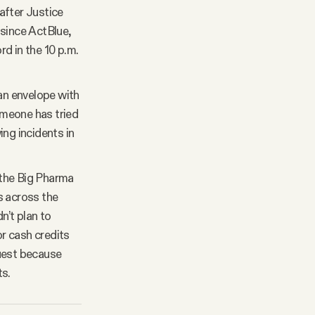
 after Justice
 since ActBlue,
d in the 10 p.m.
an envelope with
someone has tried
ing incidents in
the Big Pharma
s across the
n’t plan to
r cash credits
quest because
ts.