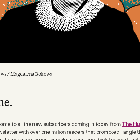
ews / Magdalena Bokowa
me.
me to all the new subscribers coming in today from
The Hu
sletter with over one million readers that promoted Tangle th
 to reach me, argue, or make a point you think I missed, just 