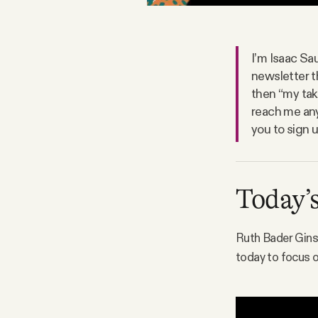
Facebook
I’m Isaac Sau
YouTube
newsletter t
then “my tak
reach me any
you to sign 
Today’s
Ruth Bader Ginsb
today to focus o