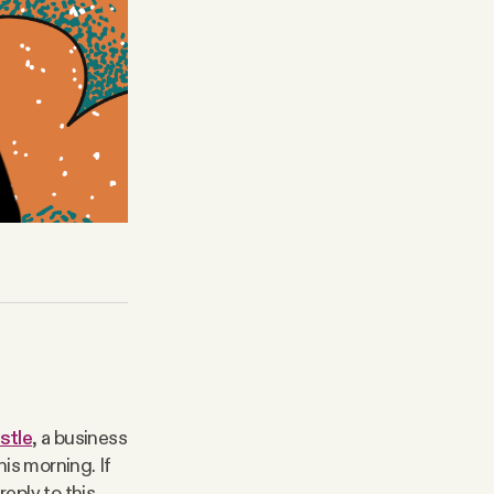
stle
, a business
is morning. If
reply to this