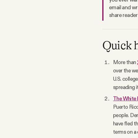
email and wr
share reader
Quick h
More than
over the we
U.S. colleg
spreading i
The White H
Puerto Rico
people. Dem
have fled th
terms on a 