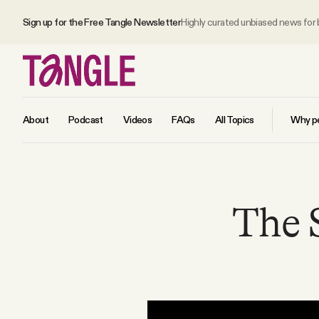
Sign up for the Free Tangle Newsletter
Highly curated unbiased news for
About
Podcast
Videos
FAQs
All Topics
Why pe
MAIN
The 
Become a Member
About
All Daily Posts