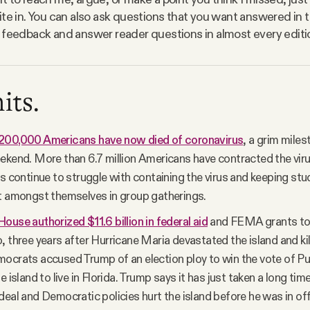
ite in. You can also ask questions that you want answered in t
 feedback and answer reader questions in almost every editi
its.
200,000 Americans have now died of coronavirus
, a grim mile
ekend. More than 6.7 million Americans have contracted the virus
es continue to struggle with containing the virus and keeping st
t amongst themselves in group gatherings.
ouse authorized $11.6 billion in federal aid
and FEMA grants to 
, three years after Hurricane Maria devastated the island and ki
ocrats accused Trump of an election ploy to win the vote of P
e island to live in Florida. Trump says it has just taken a long ti
deal and Democratic policies hurt the island before he was in off