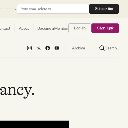
Subscribe
ontact
About
Become a Member
Log In
Sign Up
Search...
Archive
ancy.