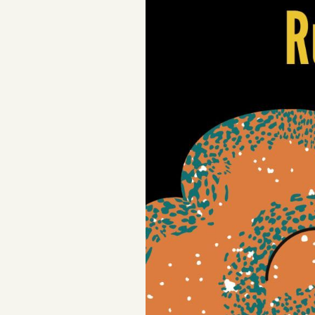
Podcast
Videos
Tangle Merch
Members Content
Gift subscriptions
ABOUT
About