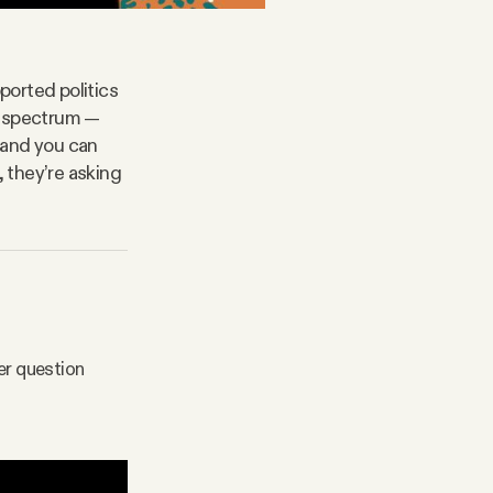
ported politics
l spectrum —
s and you can
, they’re asking
er question