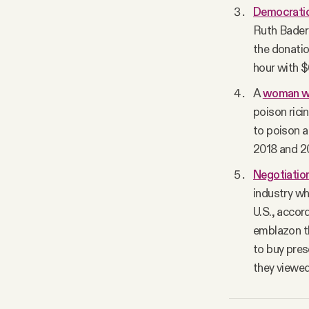
Democratic
Ruth Bader 
the donatio
hour with $
A
woman wa
poison rici
to poison a
2018 and 2
Negotiation
industry wh
U.S., accor
emblazon th
to buy pres
they viewed