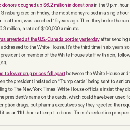
 donors coughed up $6.2 million in donations
in the 9 p.m. hour
Ginsburg died on Friday, the most money raised in a single hour
n platform, was launched 16 years ago. Then they broke the recor
6.3 million, a rate of $100,000 a minute.
s arrested at the U.S.-Canada border yesterday
after sending 
n addressed to the White House. It’s the third time in six years 
 president or member of the White House staff with ricin, follow
014.
s to lower drug prices fell apart
between the White House and 
en the president insisted on “Trump cards” being sent to senior
ding to The New York Times. White House officials insist they did
e president’s name on the cards, which could have been used fo
cription drugs, but pharma executives say they rejected the re
 it as an 11th-hour attempt to boost Trump’s reelection prospec