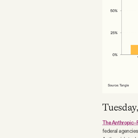
Tuesday,
The Anthropic–
federal agencies 