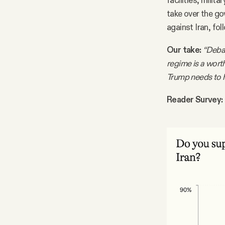
facilities, milit
take over the g
against Iran, fol
Our take:
“Debat
regime is a worth
Trump needs to h
Reader Survey: