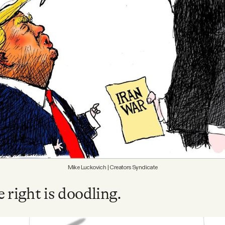
Mike Luckovich | Creators Syndicate
 right is doodling.