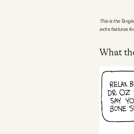
FAQ
This is the Tang
extra features f
Why people trust Tangle
Our Team
What the
Contact
SOCIAL
Twitter
Instagram