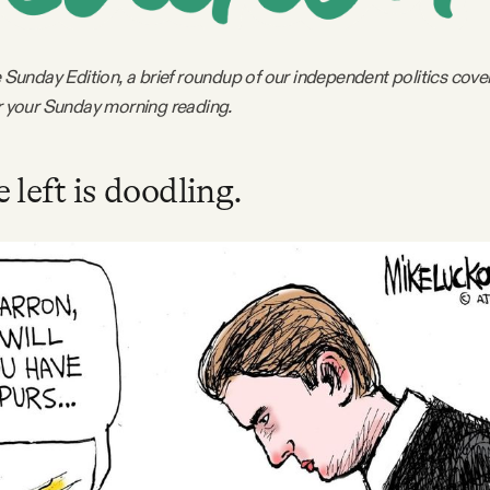
le Sunday Edition, a brief roundup of our independent politics cov
or your Sunday morning reading.
 left is doodling.