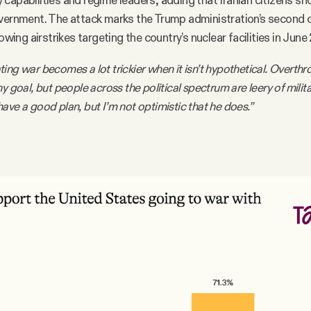
ary capabilities and regime leaders, adding that Iranian citizens s
overnment. The attack marks the Trump administration’s second 
lowing airstrikes targeting the country’s nuclear facilities in June
ing war becomes a lot trickier when it isn’t hypothetical. Overthr
y goal, but people across the political spectrum are leery of milit
ave a good plan, but I’m not optimistic that he does.”