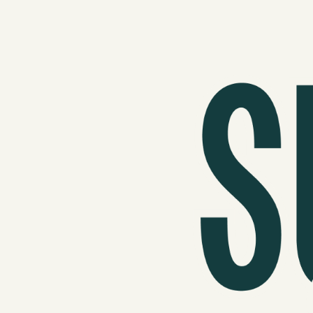
Podcast
Videos
Tangle Merch
Members Content
Gift subscriptions
ABOUT
About