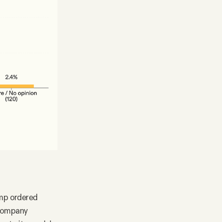
ump ordered
) company