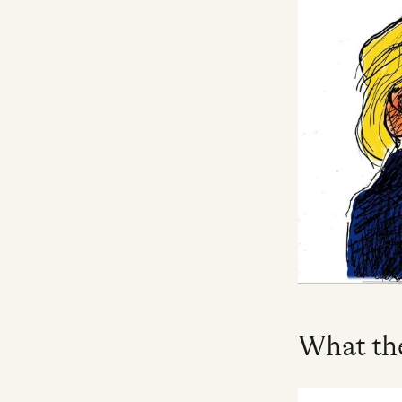
Facebook
YouTube
What the