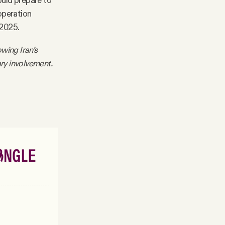
hould prepare to
operation
 2025.
owing Iran’s
ary involvement.