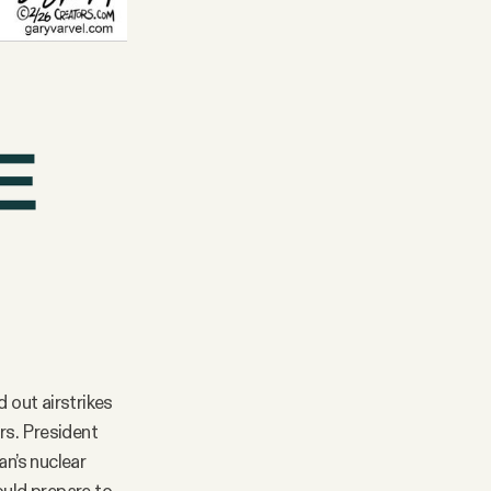
d out airstrikes
rs. President
an’s nuclear