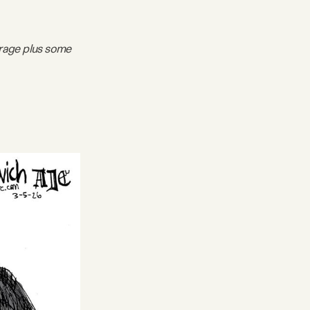
erage plus some