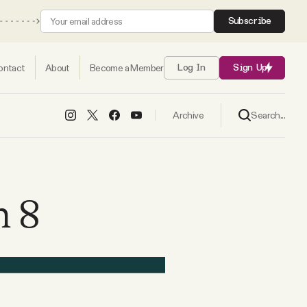
Subscribe
ontact
About
Become a Member
Log In
Sign Up
Search...
Archive
h 8