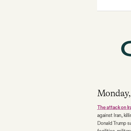
Monday,
The attack on Ir
against Iran, ki
Donald Trump sai