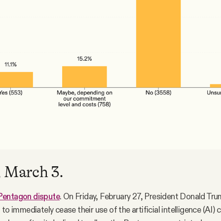
 March 3.
Pentagon dispute
. On Friday, February 27, President Donald Tr
to immediately cease their use of the artificial intelligence (AI