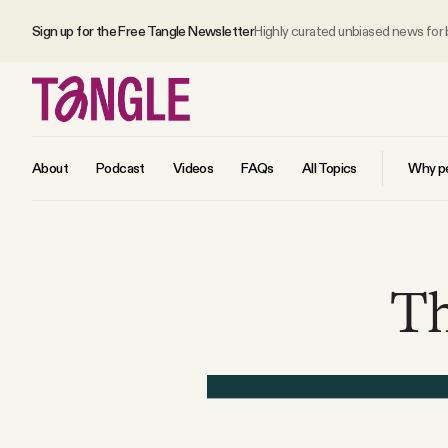
Sign up for the Free Tangle Newsletter
Highly curated unbiased news for
About
Podcast
Videos
FAQs
All Topics
Why pe
MAIN
Th
Become a Member
About
All Daily Posts