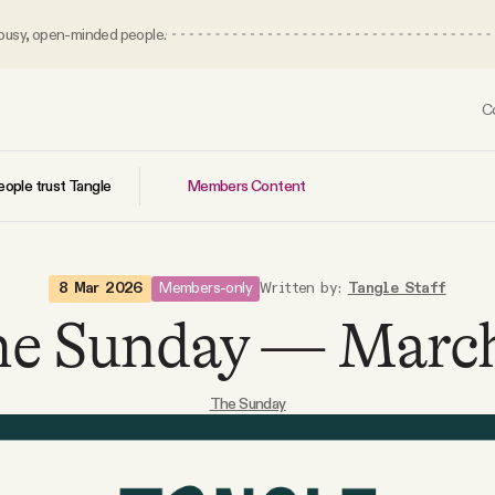
 busy, open-minded people.
C
Members Content
ople trust Tangle
Members-only
8 Mar 2026
Written by:
Tangle Staff
e Sunday — Marc
The Sunday