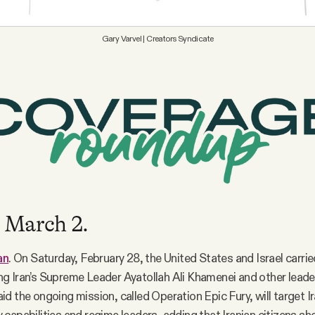
Gary Varvel | Creators Syndicate
 March 2.
an
. On Saturday, February 28, the United States and Israel carrie
lling Iran’s Supreme Leader Ayatollah Ali Khamenei and other leade
d the ongoing mission, called Operation Epic Fury, will target Ir