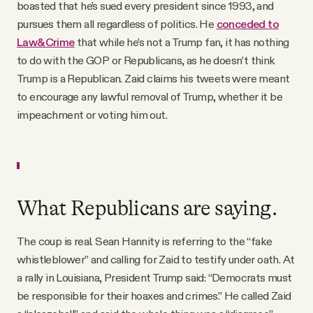
boasted that he’s sued every president since 1993, and
pursues them all regardless of politics. He
conceded to
Law&Crime
that while he’s not a Trump fan, it has nothing
to do with the GOP or Republicans, as he doesn’t think
Trump is a Republican. Zaid claims his tweets were meant
to encourage any lawful removal of Trump, whether it be
impeachment or voting him out.
What Republicans are saying.
The coup is real. Sean Hannity is referring to the “fake
whistleblower” and calling for Zaid to testify under oath. At
a rally in Louisiana, President Trump said: “Democrats must
be responsible for their hoaxes and crimes.” He called Zaid