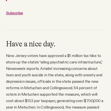
Subscribe
Have a nice day.
New Jersey voters have approved a $1 million tax hike to
shore up the state’s “ailing psychiatric care infrastructure,”
Newsweek reports. Amidst increasing concerns about
teen and youth suicide in the state, along with anxiety and
depression issues, officials in the state passed the new
reforms in Metuchen and Collingswood. 54 percent of
voters in Metuchen supported the measure, which will
cost about $133 per taxpayer, generating over $700,000 a
year in Metuchen. In Collingswood, the measure passed