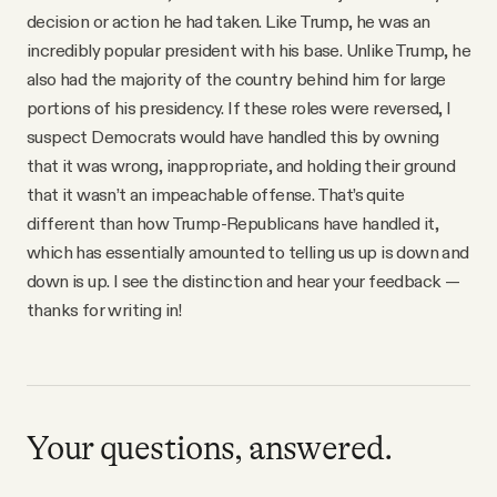
decision or action he had taken. Like Trump, he was an
incredibly popular president with his base. Unlike Trump, he
also had the majority of the country behind him for large
portions of his presidency. If these roles were reversed, I
suspect Democrats would have handled this by owning
that it was wrong, inappropriate, and holding their ground
that it wasn’t an impeachable offense. That’s quite
different than how Trump-Republicans have handled it,
which has essentially amounted to telling us up is down and
down is up. I see the distinction and hear your feedback —
thanks for writing in!
Your questions, answered.