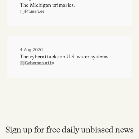
The Michigan primaries.
Primaries
4 Aug 2026
The cyberattacks on U.S. water systems.
Cybersecurity
Sign up for free daily unbiased news