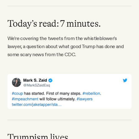
Why people trust Tangle
Today’s read: 7 minutes.
Our Team
We’re covering the tweets from the whistleblower’s
Contact
lawyer, a question about what good Trump has done and
some scary news from the CDC.
SOCIAL
Twitter
Instagram
Facebook
Trumpism lives.