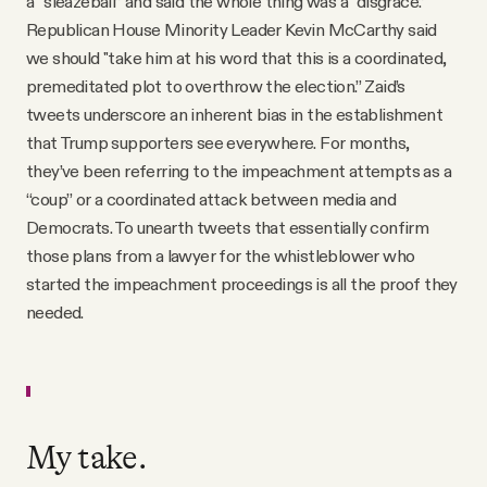
a “sleazeball” and said the whole thing was a “disgrace.”
Republican House Minority Leader Kevin McCarthy said
we should "take him at his word that this is a coordinated,
premeditated plot to overthrow the election.” Zaid’s
tweets underscore an inherent bias in the establishment
that Trump supporters see everywhere. For months,
they’ve been referring to the impeachment attempts as a
“coup” or a coordinated attack between media and
Democrats. To unearth tweets that essentially confirm
those plans from a lawyer for the whistleblower who
started the impeachment proceedings is all the proof they
needed.
My take.