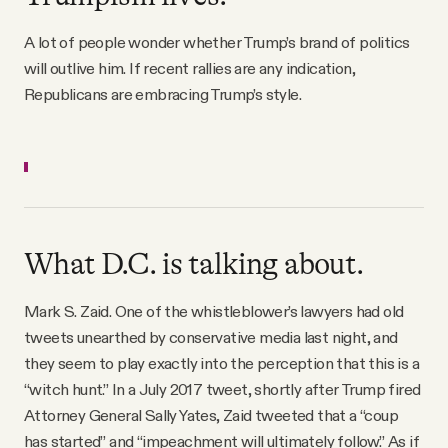
YouTube
A lot of people wonder whether Trump’s brand of politics
will outlive him. If recent rallies are any indication,
Republicans are embracing Trump’s style.
What D.C. is talking about.
Mark S. Zaid. One of the whistleblower’s lawyers had old
tweets unearthed by conservative media last night, and
they seem to play exactly into the perception that this is a
“witch hunt.” In a July 2017 tweet, shortly after Trump fired
Attorney General Sally Yates, Zaid tweeted that a “coup
has started” and “impeachment will ultimately follow.” As if