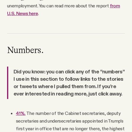
unemployment. You can read more about the report
from
U.S. News here
.
Numbers.
Did you know: you can click any of the “numbers”
I use in this section to follow links to the stories
or tweets where I pulled them from. If you’re
ever interested in reading more, just click away.
41%.
The number of the Cabinet secretaries, deputy
secretaries and undersecretaries appointed in Trump’s
first year in office that are no longer there, the highest