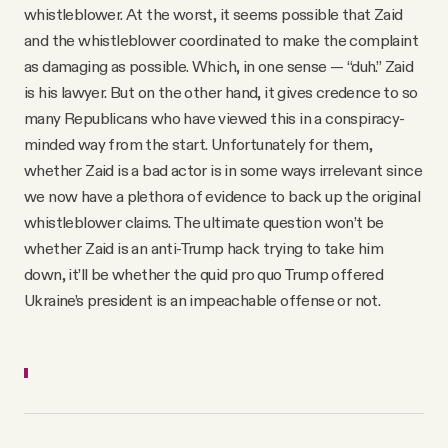
whistleblower. At the worst, it seems possible that Zaid
and the whistleblower coordinated to make the complaint
as damaging as possible. Which, in one sense — “duh.” Zaid
is his lawyer. But on the other hand, it gives credence to so
many Republicans who have viewed this in a conspiracy-
minded way from the start. Unfortunately for them,
whether Zaid is a bad actor is in some ways irrelevant since
we now have a plethora of evidence to back up the original
whistleblower claims. The ultimate question won’t be
whether Zaid is an anti-Trump hack trying to take him
down, it’ll be whether the quid pro quo Trump offered
Ukraine’s president is an impeachable offense or not.