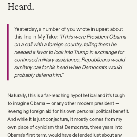
Heard.
Yesterday, a number of you wrote in upset about
this line in My Take:
“If this were President Obama
on a call with a foreign country, telling them he
needed a favor to look into Trump in exchange for
continued military assistance, Republicans would
similarly call for his head while Democrats would
probably defend him.”
Naturally, this is a far-reaching hypothetical and it’s tough
to imagine Obama — or any other modern president —
leveraging foreign aid for his own personal political benefit.
And while it is just conjecture, it mostly comes from my
own place of cynicism that Democrats, three years into
Obama’s first term, would have defended just about any