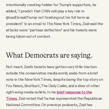
intentionally creating fodder for Trump’s supporters, he
added, “I predict that CNN will play a key role in
@realDonaldTrump not finishing out his full term as
president.” In an email to The New York Times, Zaid said the
attacks were “partisan deflection” and his tweets were
being taken out of context.
What Democrats are saying.
Not much. Zaid’s tweets have gotten very little traction
outside the conservative media world, aside from a brief
note in the New York Times, despite being the top story on
Fox News, Breitbart, The Daily Caller, and a slew of other
right-wing media outlets. In his
brief response to the
Times
, Zaid noted that he has represented the Republican
National Committee. On previous podcasts, Zaid has