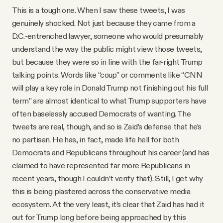
This is a tough one. When I saw these tweets, I was
genuinely shocked. Not just because they came from a
D.C.-entrenched lawyer, someone who would presumably
understand the way the public might view those tweets,
but because they were so in line with the far-right Trump
talking points. Words like “coup” or comments like “CNN
will play a key role in Donald Trump not finishing out his full
term” are almost identical to what Trump supporters have
often baselessly accused Democrats of wanting. The
tweets are real, though, and so is Zaid’s defense that he’s
no partisan. He has, in fact, made life hell for both
Democrats and Republicans throughout his career (and has
claimed to have represented far more Republicans in
recent years, though I couldn’t verify that). Still, I get why
this is being plastered across the conservative media
ecosystem. At the very least, it’s clear that Zaid has had it
out for Trump long before being approached by this