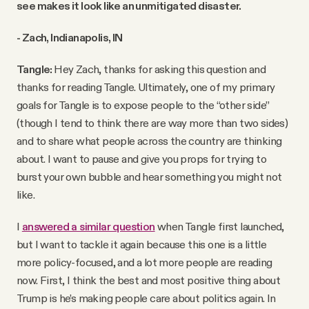
see makes it look like an unmitigated disaster.
- Zach, Indianapolis, IN
Tangle:
Hey Zach, thanks for asking this question and
thanks for reading Tangle. Ultimately, one of my primary
goals for Tangle is to expose people to the “other side”
(though I tend to think there are way more than two sides)
and to share what people across the country are thinking
about. I want to pause and give you props for trying to
burst your own bubble and hear something you might not
like.
I
answered a similar question
when Tangle first launched,
but I want to tackle it again because this one is a little
more policy-focused, and a lot more people are reading
now. First, I think the best and most positive thing about
Trump is he’s making people care about politics again. In