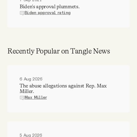
7 Sep 2021
Biden's approval plummets.
Biden approval rating
Recently Popular on Tangle News
6 Aug 2026
The abuse allegations against Rep. Max
Miller.
Max Miller
5 Aug 2026