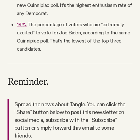
new Quinnipiac poll. It’s the highest enthusiasm rate of
any Democrat.
19%.
The percentage of voters who are “extremely
excited” to vote for Joe Biden, according to the same
Quinnipiac poll. That’s the lowest of the top three
candidates.
Reminder.
Spread the news about Tangle. You can click the
“Share” button below to post this newsletter on
social media, subscribe with the “Subscribe”
button or simply forward this email to some
friends.