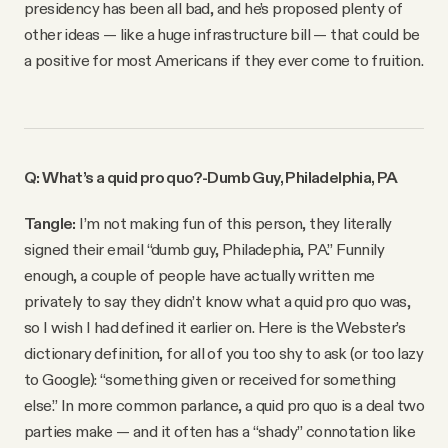
presidency has been all bad, and he’s proposed plenty of
other ideas — like a huge infrastructure bill — that could be
a positive for most Americans if they ever come to fruition.
Q: What’s a quid pro quo?
-Dumb Guy, Philadelphia, PA
Tangle:
I’m not making fun of this person, they literally
signed their email “dumb guy, Philadephia, PA.” Funnily
enough, a couple of people have actually written me
privately to say they didn’t know what a quid pro quo was,
so I wish I had defined it earlier on. Here is the Webster’s
dictionary definition, for all of you too shy to ask (or too lazy
to Google): “something given or received for something
else.” In more common parlance, a quid pro quo is a deal two
parties make — and it often has a “shady” connotation like