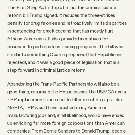
The First Step Act is top of mind, the criminal justice
reform bill Trump signed. It reduces the three-strikes
penalty for drug felonies and retroactively limits disparities
in sentencing for crack cocaine that has mostly hurt
African-Americans. It also provided incentives for
prisoners to participate in training programs. The bill was
similar to something Obama proposed (that Republicans
rejected), and it was a good piece of legislation that is a
step forward in criminal justice reform.
Abandoning the Trans-Pacific Partnership will also be a
good thing, assuming the House passes the USMCA and a
TPP replacement trade deal to fill some of its gaps. Like
NAFTA, TPP would have crushed many American
manufacturing jobs and, in all likelihood, would have ended
up enriching far more foreign corporations than American
companies. From Bernie Sanders to Donald Trump, people