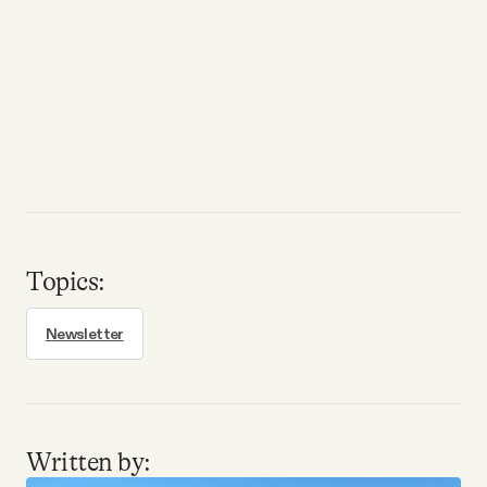
Topics:
Newsletter
Written by: