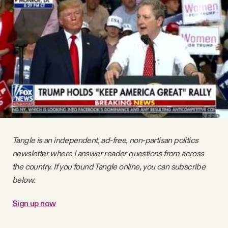
Videos
Tangle Merch
Members Content
Gift subscriptions
Tangle is an independent, ad-free, non-partisan politics
ABOUT
newsletter where I answer reader questions from across
the country. If you found Tangle online, you can subscribe
About
below.
Sign up now
FAQ