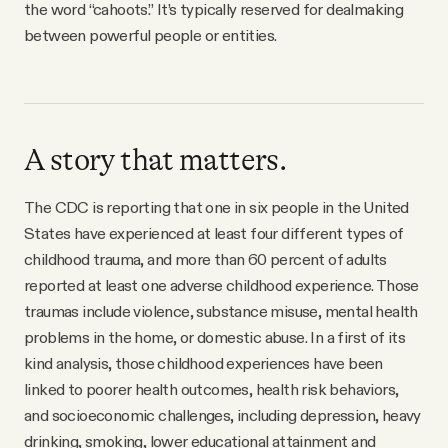
the word “cahoots.” It’s typically reserved for dealmaking
between powerful people or entities.
A story that matters.
The CDC is reporting that one in six people in the United
States have experienced at least four different types of
childhood trauma, and more than 60 percent of adults
reported at least one adverse childhood experience. Those
traumas include violence, substance misuse, mental health
problems in the home, or domestic abuse. In a first of its
kind analysis, those childhood experiences have been
linked to poorer health outcomes, health risk behaviors,
and socioeconomic challenges, including depression, heavy
drinking, smoking, lower educational attainment and