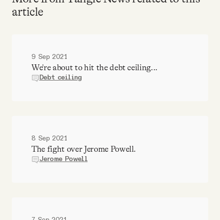
article
9 Sep 2021
We're about to hit the debt ceiling...
Debt ceiling
8 Sep 2021
The fight over Jerome Powell.
Jerome Powell