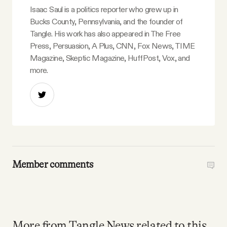
Isaac Saul is a politics reporter who grew up in
Bucks County, Pennsylvania, and the founder of
Tangle. His work has also appeared in The Free
Press, Persuasion, A Plus, CNN, Fox News, TIME
Magazine, Skeptic Magazine, HuffPost, Vox, and
more.
Member comments
More from Tangle News related to this