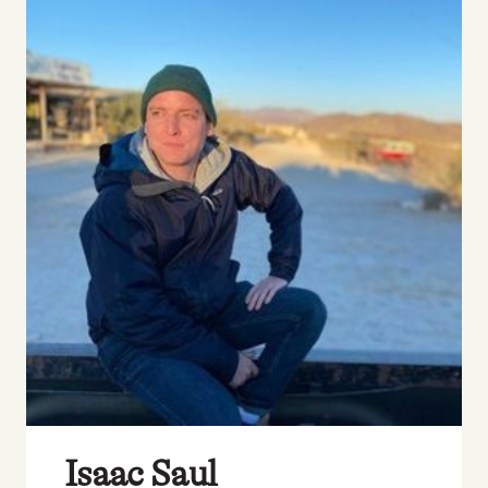
Isaac Saul