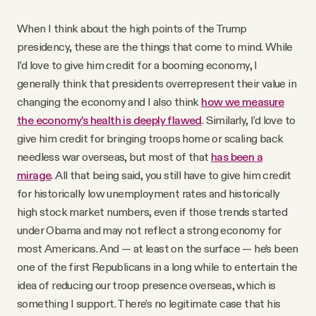
When I think about the high points of the Trump
presidency, these are the things that come to mind. While
I’d love to give him credit for a booming economy, I
generally think that presidents overrepresent their value in
changing the economy and I also think
how we measure
the economy’s health is deeply flawed
. Similarly, I’d love to
give him credit for bringing troops home or scaling back
needless war overseas, but most of that
has been a
mirage
. All that being said, you still have to give him credit
for historically low unemployment rates and historically
high stock market numbers, even if those trends started
under Obama and may not reflect a strong economy for
most Americans. And — at least on the surface — he’s been
one of the first Republicans in a long while to entertain the
idea of reducing our troop presence overseas, which is
something I support. There’s no legitimate case that his