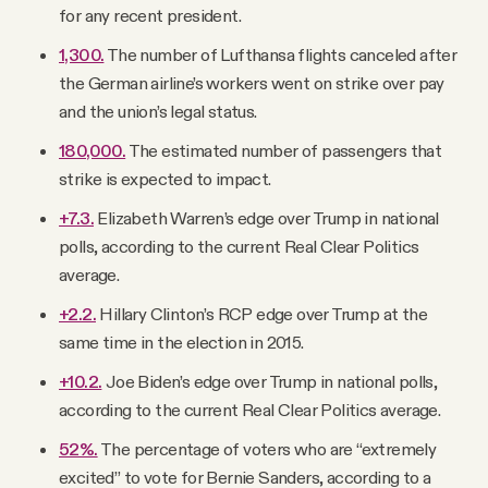
for any recent president.
1,300.
The number of Lufthansa flights canceled after
the German airline’s workers went on strike over pay
and the union’s legal status.
180,000.
The estimated number of passengers that
strike is expected to impact.
+7.3.
Elizabeth Warren’s edge over Trump in national
polls, according to the current Real Clear Politics
average.
+2.2.
Hillary Clinton’s RCP edge over Trump at the
same time in the election in 2015.
+10.2.
Joe Biden’s edge over Trump in national polls,
according to the current Real Clear Politics average.
52%.
The percentage of voters who are “extremely
excited” to vote for Bernie Sanders, according to a