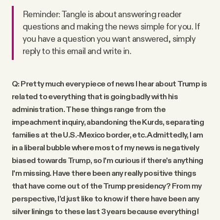
Reminder: Tangle is about answering reader
questions and making the news simple for you. If
you have a question you want answered, simply
reply to this email and write in.
Q: Pretty much every piece of news I hear about Trump is
related to everything that is going badly with his
administration. These things range from the
impeachment inquiry, abandoning the Kurds, separating
families at the U.S.-Mexico border, etc. Admittedly, I am
in a liberal bubble where most of my news is negatively
biased towards Trump, so I'm curious if there's anything
I'm missing. Have there been any really positive things
that have come out of the Trump presidency? From my
perspective, I'd just like to know if there have been any
silver linings to these last 3 years because everything I