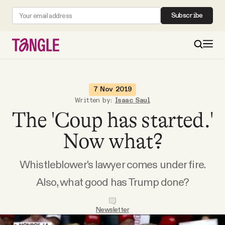
Subscribe
MAIN
7 Nov 2019
Written by:
Isaac Saul
The 'Coup has started.'
Become a Member
Now what?
About
Whistleblower's lawyer comes under fire.
All Daily Posts
Also, what good has Trump done?
Podcast
Newsletter