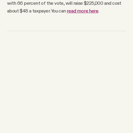
with 66 percent of the vote, will raise $225,000 and cost
about $48 a taxpayer. You can
read more here
.