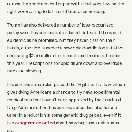
across the spectrum had gripes with it but very few on the
right were willing to kill it until Trump came along.
Trump has also delivered a number of less-recognized
policy wins. His administration hasn’t defeated the opioid
epidemic as he promised, but they haven’t sat on their
hands, either. He launched a new opioid-addiction initiative
dedicating $350 million to research and treatment earlier
this year. Prescriptions for opioids are down and overdose
rates are slowing.
His administration also passed the “Right to Try” law, which
gives dying Americans a chance to try new, experimental
medications that haven’t been approved by the Food and
Drug Administration. His administration has also helped
usher in a reduction in some generic drug prices, even if it
has
exaggerated or lied
about how big those reductions
are.