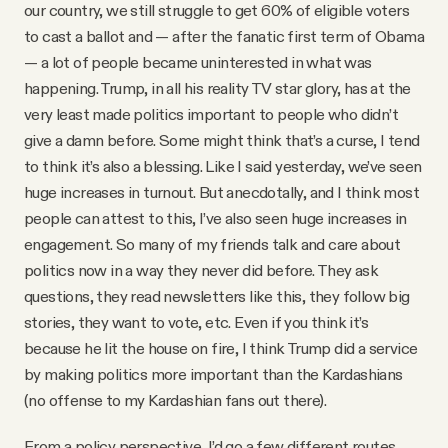
our country, we still struggle to get 60% of eligible voters
to cast a ballot and — after the fanatic first term of Obama
— a lot of people became uninterested in what was
happening. Trump, in all his reality TV star glory, has at the
very least made politics important to people who didn’t
give a damn before. Some might think that’s a curse, I tend
to think it’s also a blessing. Like I said yesterday, we’ve seen
huge increases in turnout. But anecdotally, and I think most
people can attest to this, I’ve also seen huge increases in
engagement. So many of my friends talk and care about
politics now in a way they never did before. They ask
questions, they read newsletters like this, they follow big
stories, they want to vote, etc. Even if you think it’s
because he lit the house on fire, I think Trump did a service
by making politics more important than the Kardashians
(no offense to my Kardashian fans out there).
From a policy perspective, I’d go a few different routes.