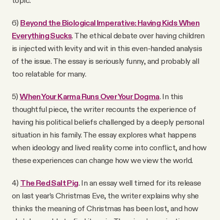
topic.
6)
Beyond the Biological Imperative: Having Kids When
Everything Sucks
. The ethical debate over having children
is injected with levity and wit in this even-handed analysis
of the issue. The essay is seriously funny, and probably all
too relatable for many.
5)
When Your Karma Runs Over Your Dogma
. In this
thoughtful piece, the writer recounts the experience of
having his political beliefs challenged by a deeply personal
situation in his family. The essay explores what happens
when ideology and lived reality come into conflict, and how
these experiences can change how we view the world.
4)
The Red Salt Pig
. In an essay well timed for its release
on last year’s Christmas Eve, the writer explains why she
thinks the meaning of Christmas has been lost, and how