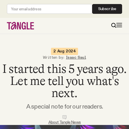
Subscribe
MAIN
2 Aug 2024
Written by:
Isaac Saul
I started this 5 years ago.
Become a Member
Let me tell you what's
About
next.
All Daily Posts
A special note for our readers.
Podcast
About Tangle News