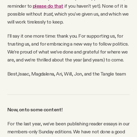
reminder to
please do that
if you haven't yet). None of it is
possible without
trust
, which you've given us, and which we
will work tirelessly to keep.
I’ll say it one more time: thank you. For supporting us, for
trusting us, and for embracing a new way to follow politics.
We’re proud of what we’ve done and grateful for where we
are, and we’re thrilled about the year (and years) to come.
Best,
Isaac, Magdalena, Ari, Will, Jon, and the Tangle team
Now, onto some content!
For the last year, we've been publishing reader essays in our
members-only Sunday editions. We have not done a good