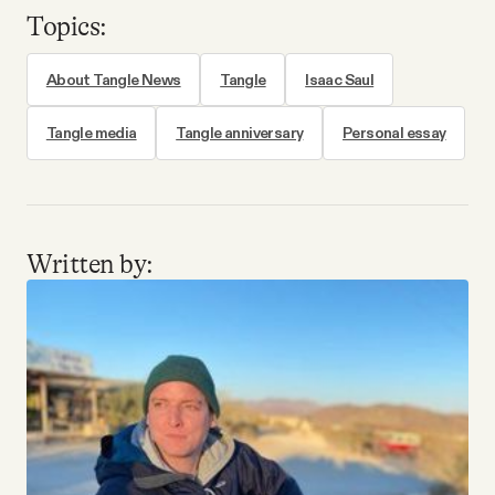
Topics:
About Tangle News
Tangle
Isaac Saul
Tangle media
Tangle anniversary
Personal essay
Written by: