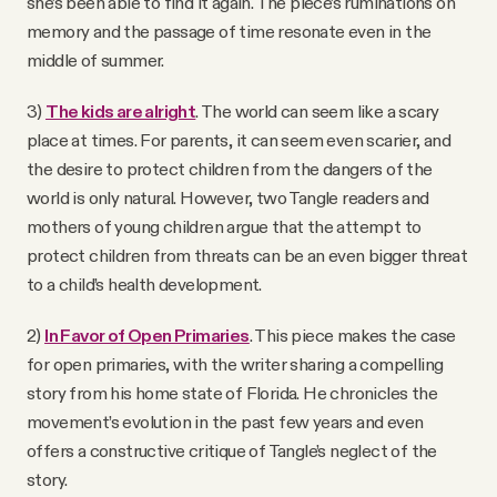
she’s been able to find it again. The piece’s ruminations on
memory and the passage of time resonate even in the
middle of summer.
3)
The kids are alright
. The world can seem like a scary
place at times. For parents, it can seem even scarier, and
the desire to protect children from the dangers of the
world is only natural. However, two Tangle readers and
mothers of young children argue that the attempt to
protect children from threats can be an even bigger threat
to a child’s health development.
2)
In Favor of Open Primaries
. This piece makes the case
for open primaries, with the writer sharing a compelling
story from his home state of Florida. He chronicles the
movement’s evolution in the past few years and even
offers a constructive critique of Tangle’s neglect of the
story.