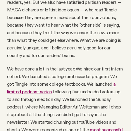
readers, yes. But we also have satisfied partisan readers —
MAGA diehards or leftist ideologues — who read Tangle
because they are open-minded about their convictions,
because they want to hear what the "other side" is saying,
and because they trust the way we cover the news more
than what they could get elsewhere. What we are doing is
genuinely unique, and I believe genuinely good for our
country and for our readers’ brains.
We have done a lot in the last year: We hired our first intern
cohort. We launched a college ambassador program. We
got Tangle into some college textbooks. We launched
a
limited podcast series
following five undecided voters up
to and through election day. We launched the Sunday
podcast, where Managing Editor Ari Weitzman and I chop
it up about all the things we didn't get to say in the
newsletter. We started churning out YouTube videos and
shorts. We were recognized as one of the
most
successful