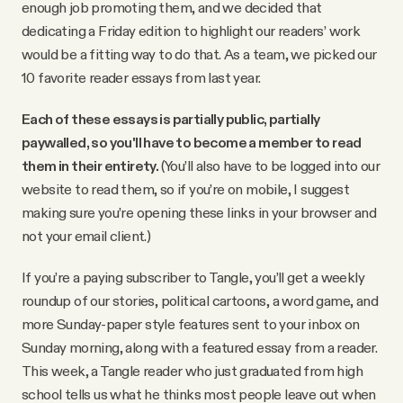
enough job promoting them, and we decided that
dedicating a Friday edition to highlight our readers’ work
would be a fitting way to do that. As a team, we picked our
10 favorite reader essays from last year.
Each of these essays is partially public, partially
paywalled, so you'll have to become a member to read
them in their entirety.
(You’ll also have to be logged into our
website to read them, so if you’re on mobile, I suggest
making sure you’re opening these links in your browser and
not your email client.)
If you’re a paying subscriber to Tangle, you’ll get a weekly
roundup of our stories, political cartoons, a word game, and
more Sunday-paper style features sent to your inbox on
Sunday morning, along with a featured essay from a reader.
This week, a Tangle reader who just graduated from high
school tells us what he thinks most people leave out when