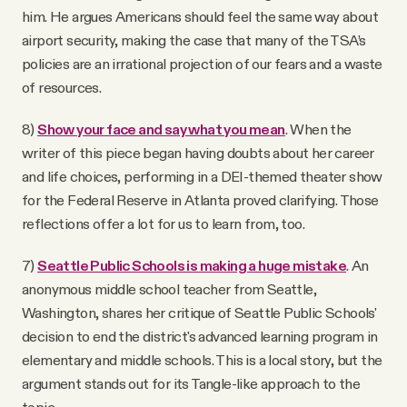
him. He argues Americans should feel the same way about
airport security, making the case that many of the TSA’s
policies are an irrational projection of our fears and a waste
of resources.
8)
Show your face and say what you mean
. When the
writer of this piece began having doubts about her career
and life choices, performing in a DEI-themed theater show
for the Federal Reserve in Atlanta proved clarifying. Those
reflections offer a lot for us to learn from, too.
7)
Seattle Public Schools is making a huge mistake
. An
anonymous middle school teacher from Seattle,
Washington, shares her critique of Seattle Public Schools'
decision to end the district's advanced learning program in
elementary and middle schools. This is a local story, but the
argument stands out for its Tangle-like approach to the