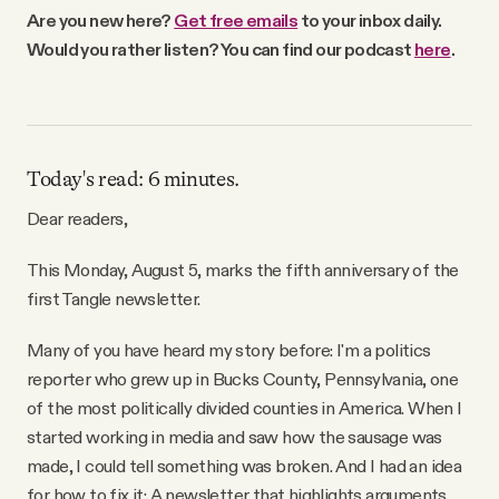
Why people trust Tangle
Are you new here?
Get free emails
to your inbox daily.
Would you rather listen? You can find our podcast
here
.
Our Team
Contact
Today's read: 6 minutes.
Dear readers,
SOCIAL
This Monday, August 5, marks the fifth anniversary of the
first Tangle newsletter.
Twitter
Many of you have heard my story before: I'm a politics
Instagram
reporter who grew up in Bucks County, Pennsylvania, one
of the most politically divided counties in America. When I
started working in media and saw how the sausage was
Facebook
made, I could tell something was broken. And I had an idea
for how to fix it: A newsletter that highlights arguments