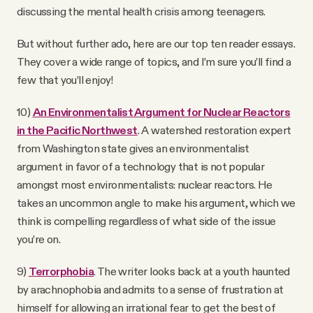
discussing the mental health crisis among teenagers.
But without further ado, here are our top ten reader essays.
They cover a wide range of topics, and I’m sure you’ll find a
few that you’ll enjoy!
10)
An Environmentalist Argument for Nuclear Reactors
in the Pacific Northwest
. A watershed restoration expert
from Washington state gives an environmentalist
argument in favor of a technology that is not popular
amongst most environmentalists: nuclear reactors. He
takes an uncommon angle to make his argument, which we
think is compelling regardless of what side of the issue
you’re on.
9)
Terrorphobia
. The writer looks back at a youth haunted
by arachnophobia and admits to a sense of frustration at
himself for allowing an irrational fear to get the best of