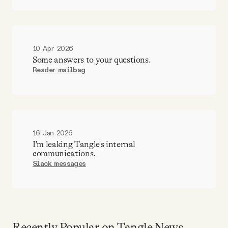
10 Apr 2026
Some answers to your questions.
Reader mailbag
16 Jan 2026
I'm leaking Tangle's internal
communications.
Slack messages
Recently Popular on Tangle News