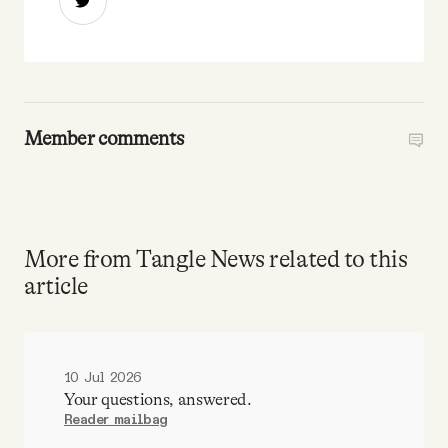
Member comments
More from Tangle News related to this
article
10 Jul 2026
Your questions, answered.
Reader mailbag