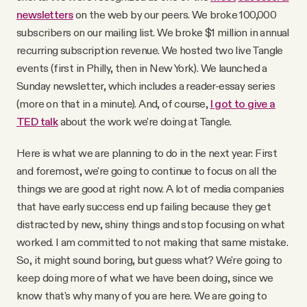
newsletters
on the web by our peers. We broke 100,000
subscribers on our mailing list. We broke $1 million in annual
recurring subscription revenue. We hosted two live Tangle
events (first in Philly, then in New York). We launched a
Sunday newsletter, which includes a reader-essay series
(more on that in a minute). And, of course,
I got to give a
TED talk
about the work we're doing at Tangle.
Here is what we are planning to do in the next year: First
and foremost, we're going to continue to focus on all the
things we are good at right now. A lot of media companies
that have early success end up failing because they get
distracted by new, shiny things and stop focusing on what
worked. I am committed to not making that same mistake.
So, it might sound boring, but guess what? We're going to
keep doing more of what we have been doing, since we
know that's why many of you are here. We are going to