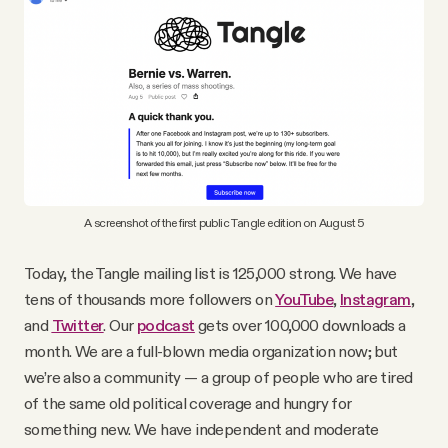
A screenshot of the first public Tangle edition on August 5
Today, the Tangle mailing list is 125,000 strong. We have
tens of thousands more followers on
YouTube
,
Instagram
,
and
Twitter
. Our
podcast
gets over 100,000 downloads a
month. We are a full-blown media organization now; but
we’re also a community — a group of people who are tired
of the same old political coverage and hungry for
something new. We have independent and moderate