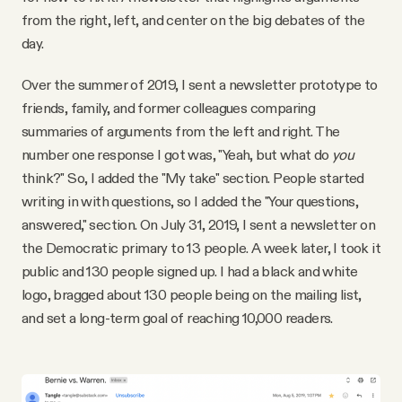
YouTube
from the right, left, and center on the big debates of the
day.
Over the summer of 2019, I sent a newsletter prototype to
friends, family, and former colleagues comparing
summaries of arguments from the left and right. The
number one response I got was, "Yeah, but what do
you
think?" So, I added the "My take" section. People started
writing in with questions, so I added the "Your questions,
answered," section. On July 31, 2019, I sent a newsletter on
the Democratic primary to 13 people. A week later, I took it
public and 130 people signed up. I had a black and white
logo, bragged about 130 people being on the mailing list,
and set a long-term goal of reaching 10,000 readers.