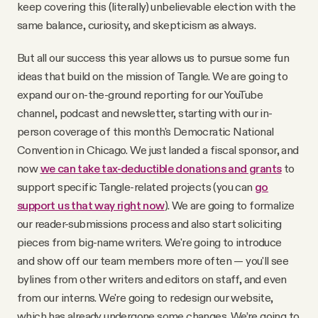
keep covering this (literally) unbelievable election with the
same balance, curiosity, and skepticism as always.
But all our success this year allows us to pursue some fun
ideas that build on the mission of Tangle. We are going to
expand our on-the-ground reporting for our YouTube
channel, podcast and newsletter, starting with our in-
person coverage of this month's Democratic National
Convention in Chicago. We just landed a fiscal sponsor, and
now
we can take tax-deductible donations and grants
to
support specific Tangle-related projects (you can
go
support us that way right now
). We are going to formalize
our reader-submissions process and also start soliciting
pieces from big-name writers. We're going to introduce
and show off our team members more often — you'll see
bylines from other writers and editors on staff, and even
from our interns. We're going to redesign our website,
which has already undergone some changes. We’re going to