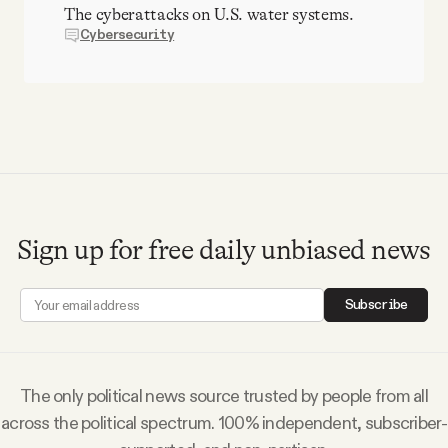
The cyberattacks on U.S. water systems.
Cybersecurity
Sign up for free daily unbiased news
Subscribe
The only political news source trusted by people from all
across the political spectrum. 100% independent, subscriber-