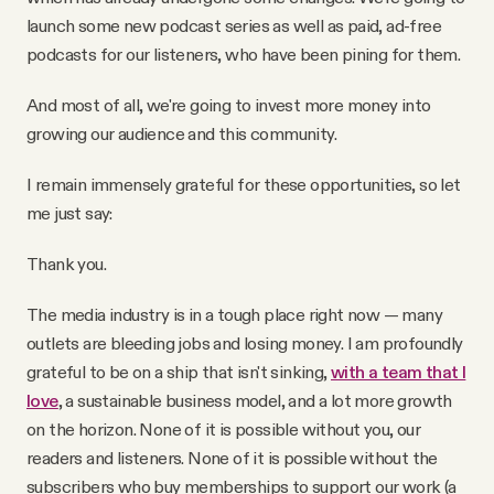
launch some new podcast series as well as paid, ad-free
podcasts for our listeners, who have been pining for them.
And most of all, we're going to invest more money into
growing our audience and this community.
I remain immensely grateful for these opportunities, so let
me just say:
Thank you.
The media industry is in a tough place right now — many
outlets are bleeding jobs and losing money. I am profoundly
grateful to be on a ship that isn't sinking,
with a team that I
love
, a sustainable business model, and a lot more growth
on the horizon. None of it is possible without you, our
readers and listeners. None of it is possible without the
subscribers who buy memberships to support our work (a