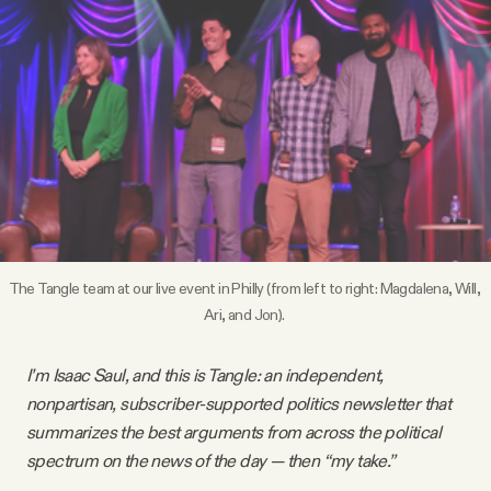
Videos
Tangle Merch
Members Content
Gift subscriptions
The Tangle team at our live event in Philly (from left to right: Magdalena, Will, 
ABOUT
Ari, and Jon). 
About
I’m Isaac Saul, and this is Tangle: an independent,
nonpartisan, subscriber-supported politics newsletter that
summarizes the best arguments from across the political
FAQ
spectrum on the news of the day — then “my take.”