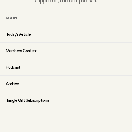
supported, and non-partisan.
MAIN
Today’s Article
Members Content
Podcast
Archive
Tangle Gift Subscriptions
Tangle Merch
ABOUT