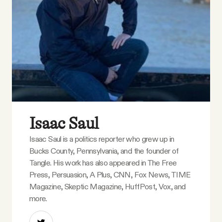
Isaac Saul
Isaac Saul is a politics reporter who grew up in
Bucks County, Pennsylvania, and the founder of
Tangle. His work has also appeared in The Free
Press, Persuasion, A Plus, CNN, Fox News, TIME
Magazine, Skeptic Magazine, HuffPost, Vox, and
more.