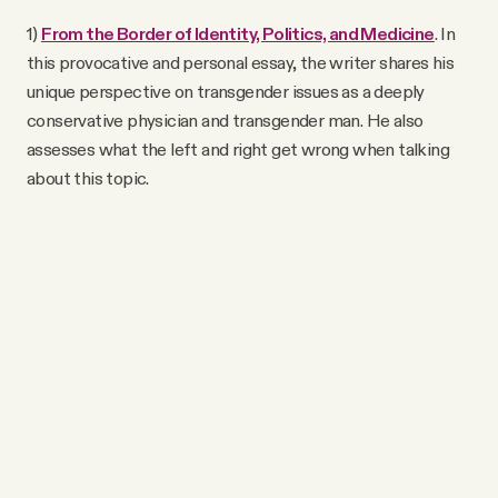
1)
From the Border of Identity, Politics, and Medicine
. In
this provocative and personal essay, the writer shares his
unique perspective on transgender issues as a deeply
conservative physician and transgender man. He also
assesses what the left and right get wrong when talking
about this topic.