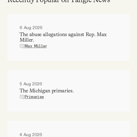
6 Aug 2026
The abuse allegations against Rep. Max
Miller.
Max Miller
5 Aug 2026
The Michigan primaries.
Primaries
4 Aug 2026