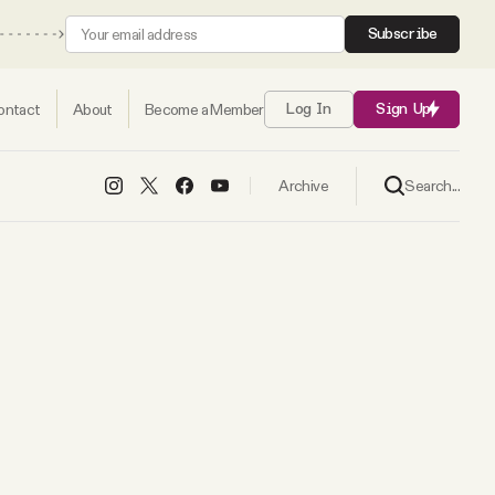
Subscribe
ontact
About
Become a Member
Log In
Sign Up
Search...
Archive