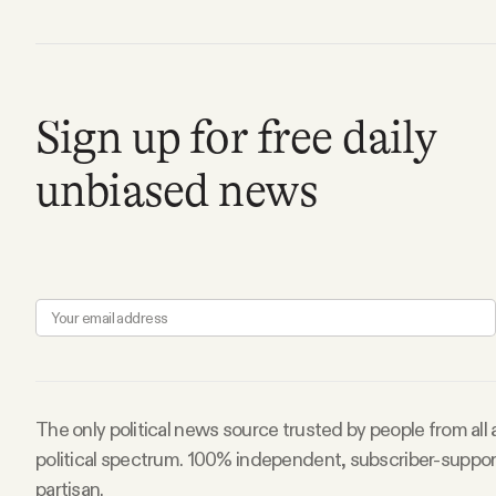
FAQ
Why people trust Tangle
Sign up for free daily
unbiased news
Our Team
Contact
SOCIAL
Twitter
The only political news source trusted by people from all
political spectrum. 100% independent, subscriber-suppo
Instagram
partisan.