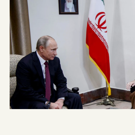
Podcast
Videos
Tangle Merch
Members Content
Gift subscriptions
ABOUT
About