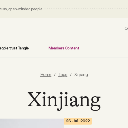
 busy, open-minded people.
C
Members Content
ople trust Tangle
Home
/
Tags
/
Xinjiang
Xinjiang
26 Jul 2022