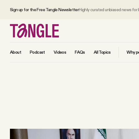
Sign up for the Free Tangle Newsletter
Highly curated unbiased news for
About
Podcast
Videos
FAQs
All Topics
Why pe
MAIN
Become a Member
About
All Daily Posts