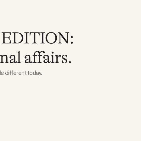
 EDITION:
nal affairs.
e different today.