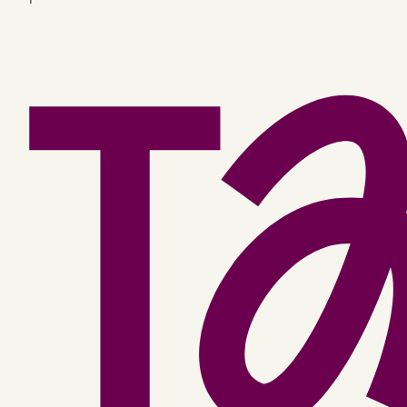
Facebook
YouTube