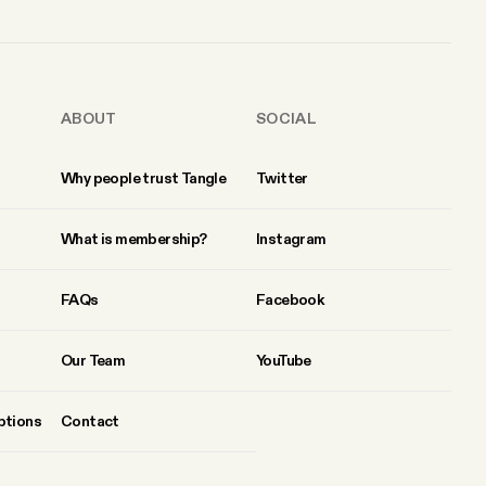
ABOUT
SOCIAL
Why people trust Tangle
Twitter
What is membership?
Instagram
FAQs
Facebook
Our Team
YouTube
ptions
Contact