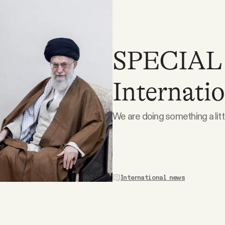
SPECIAL
Internatio
We are doing something a littl
International news