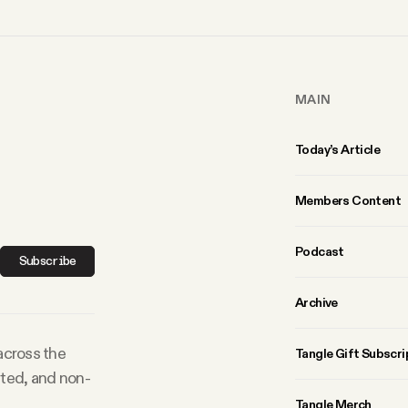
MAIN
Today’s Article
Members Content
Podcast
Subscribe
Archive
 across the
Tangle Gift Subscri
rted, and non-
Tangle Merch