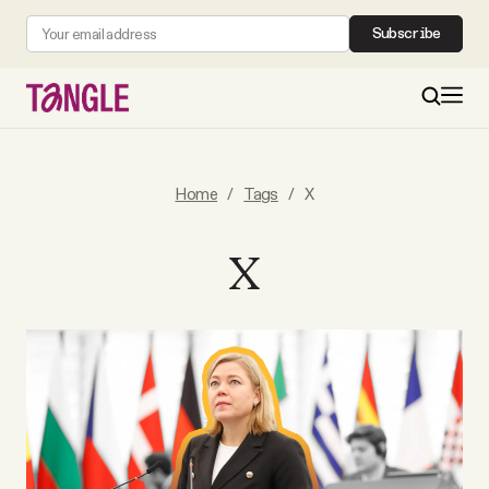
Subscribe
MAIN
Home
/
Tags
/
X
Become a Member
X
About
All Daily Posts
Podcast