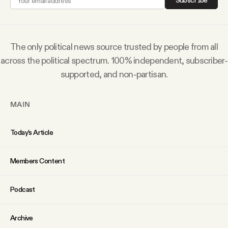
Subscribe
Why people trust Tangle
Our Team
The only political news source trusted by people from all
across the political spectrum. 100% independent, subscriber-
Contact
supported, and non-partisan.
MAIN
SOCIAL
Today’s Article
Twitter
Members Content
Instagram
Podcast
Facebook
Archive