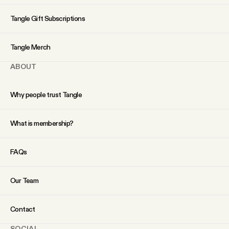
YouTube
Tangle Gift Subscriptions
Tangle Merch
ABOUT
Why people trust Tangle
What is membership?
FAQs
Our Team
Contact
SOCIAL