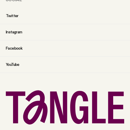
Twitter
Instagram
Facebook
YouTube