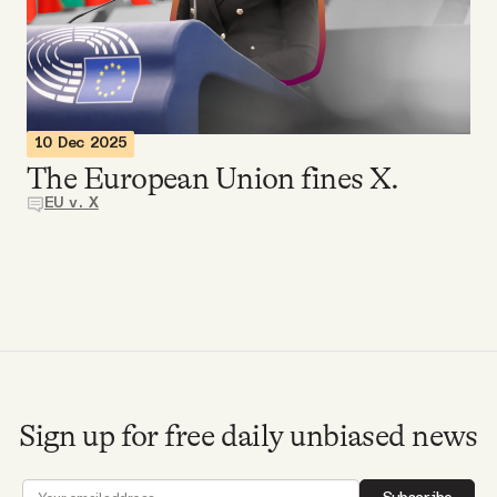
Videos
Tangle Merch
10 Dec 2025
Members Content
The European Union fines X.
EU v. X
Gift subscriptions
ABOUT
About
Sign up for free daily unbiased news
FAQ