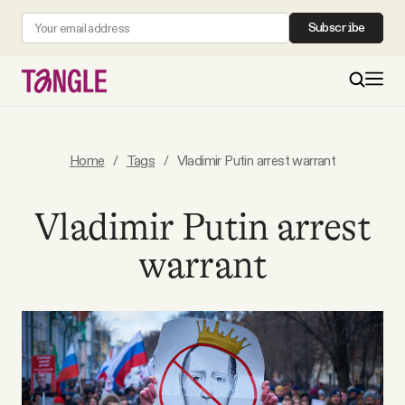
Subscribe
MAIN
Home
/
Tags
/
Vladimir Putin arrest warrant
Become a Member
Vladimir Putin arrest
warrant
About
All Daily Posts
Podcast