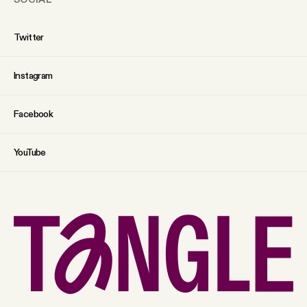
Twitter
Instagram
Facebook
YouTube