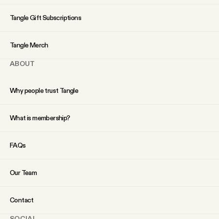
YouTube
Tangle Gift Subscriptions
Tangle Merch
ABOUT
Why people trust Tangle
What is membership?
FAQs
Our Team
Contact
SOCIAL