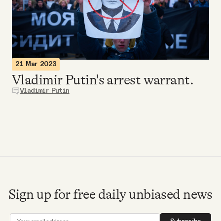
Videos
Tangle Merch
21 Mar 2023
Members Content
Vladimir Putin's arrest warrant.
Vladimir Putin
Gift subscriptions
ABOUT
About
Sign up for free daily unbiased news
FAQ