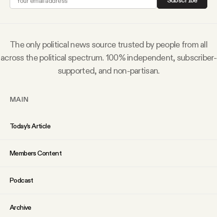
Subscribe
Why people trust Tangle
Our Team
The only political news source trusted by people from all
across the political spectrum. 100% independent, subscriber-
Contact
supported, and non-partisan.
MAIN
SOCIAL
Today’s Article
Twitter
Members Content
Instagram
Podcast
Facebook
Archive