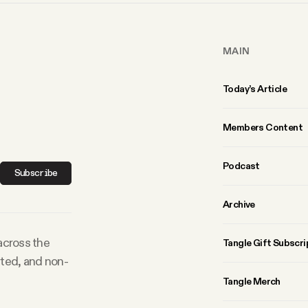
MAIN
Today’s Article
Members Content
Podcast
Subscribe
Archive
 across the
Tangle Gift Subscri
rted, and non-
Tangle Merch