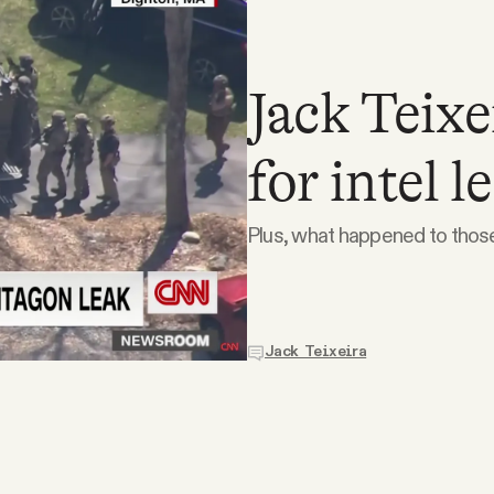
Jack Teixe
for intel l
Plus, what happened to tho
Jack Teixeira