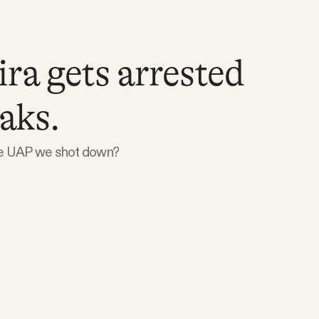
ira gets arrested
eaks.
se UAP we shot down?