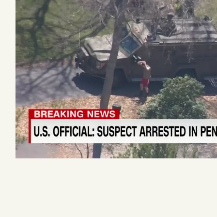
Podcast
Videos
Tangle Merch
Members Content
Gift subscriptions
ABOUT
About