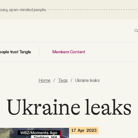
 busy, open-minded people.
C
Members Content
ople trust Tangle
Home
/
Tags
/
Ukraine leaks
Ukraine leaks
17 Apr 2023