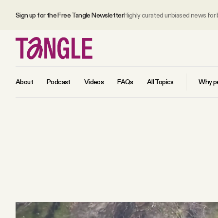
Sign up for the Free Tangle Newsletter
Highly curated unbiased news for
About
Podcast
Videos
FAQs
All Topics
Why pe
MAIN
Become a Member
About
All Daily Posts