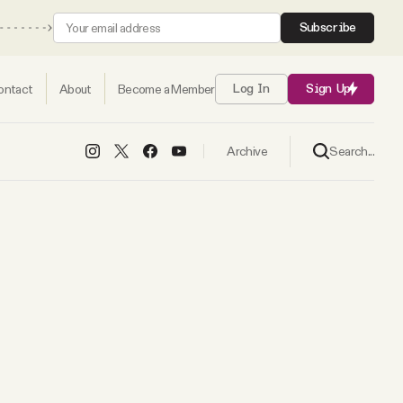
Subscribe
ontact
About
Become a Member
Log In
Sign Up
Search...
Archive