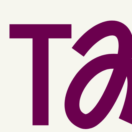
Facebook
YouTube