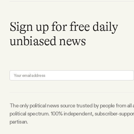
FAQ
Sign up for free daily
Why people trust Tangle
unbiased news
Our Team
Contact
SOCIAL
The only political news source trusted by people from all
Twitter
political spectrum. 100% independent, subscriber-suppo
partisan.
Instagram