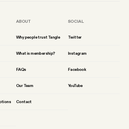
ABOUT
SOCIAL
Why people trust Tangle
Twitter
What is membership?
Instagram
FAQs
Facebook
Our Team
YouTube
ptions
Contact