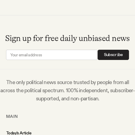
Why people trust Tangle
Our Team
Sign up for free daily unbiased news
Contact
Subscribe
SOCIAL
The only political news source trusted by people from all
Twitter
across the political spectrum. 100% independent, subscriber-
supported, and non-partisan.
Instagram
MAIN
Facebook
Today’s Article