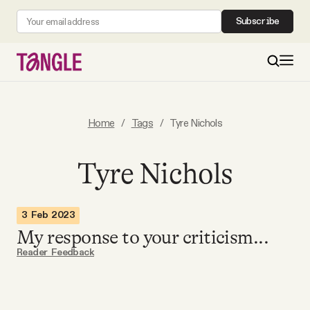
Subscribe
MAIN
Home
/
Tags
/
Tyre Nichols
Become a Member
Tyre Nichols
About
3 Feb 2023
My response to your criticism...
All Daily Posts
Reader Feedback
Podcast