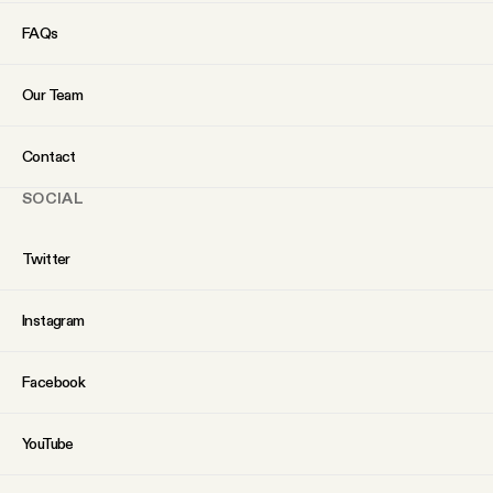
FAQs
Our Team
Contact
SOCIAL
Twitter
Instagram
Facebook
YouTube