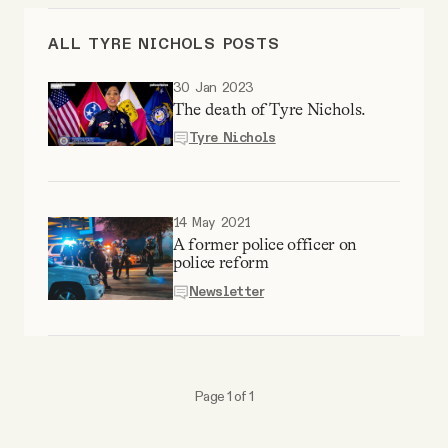
Videos
ALL TYRE NICHOLS POSTS
Tangle Merch
30 Jan 2023
The death of Tyre Nichols.
Tyre Nichols
Members Content
Gift subscriptions
14 May 2021
A former police officer on
police reform
ABOUT
Newsletter
About
Page 1 of 1
FAQ