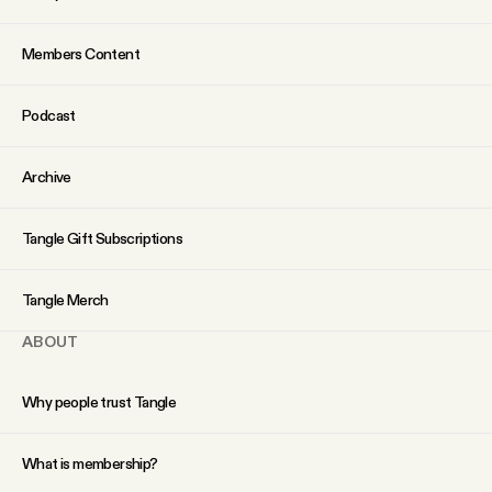
YouTube
Members Content
Podcast
Archive
Tangle Gift Subscriptions
Tangle Merch
ABOUT
Why people trust Tangle
What is membership?