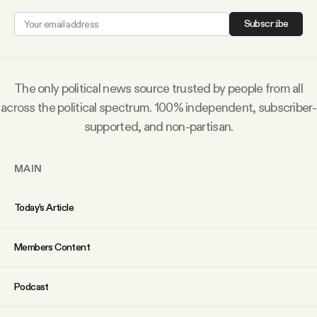
Why people trust Tangle
Subscribe
Our Team
The only political news source trusted by people from all
Contact
across the political spectrum. 100% independent, subscriber-
supported, and non-partisan.
SOCIAL
MAIN
Twitter
Today’s Article
Instagram
Members Content
Facebook
Podcast