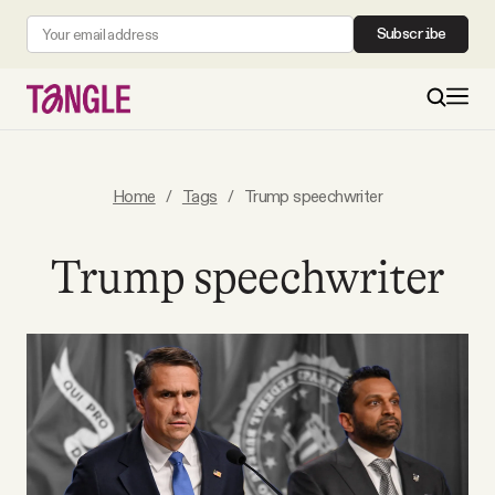
Subscribe
MAIN
Home
/
Tags
/
Trump speechwriter
Become a Member
Trump speechwriter
About
All Daily Posts
Podcast