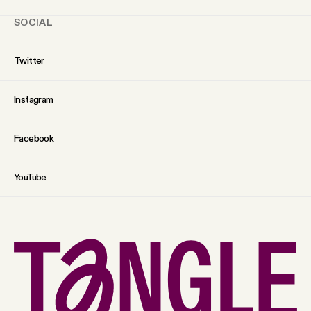
SOCIAL
Twitter
Instagram
Facebook
YouTube