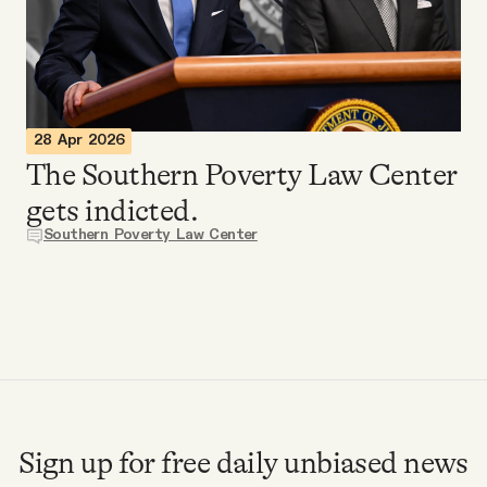
Videos
Tangle Merch
28 Apr 2026
Members Content
The Southern Poverty Law Center
gets indicted.
Gift subscriptions
Southern Poverty Law Center
ABOUT
About
FAQ
Sign up for free daily unbiased news