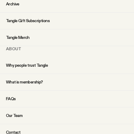
YouTube
Archive
Tangle Gift Subscriptions
Tangle Merch
ABOUT
Why people trust Tangle
What is membership?
FAQs
Our Team
Contact