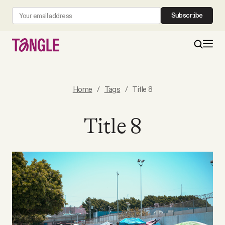
Subscribe
MAIN
Home
/
Tags
/
Title 8
Become a Member
Title 8
About
All Daily Posts
Podcast