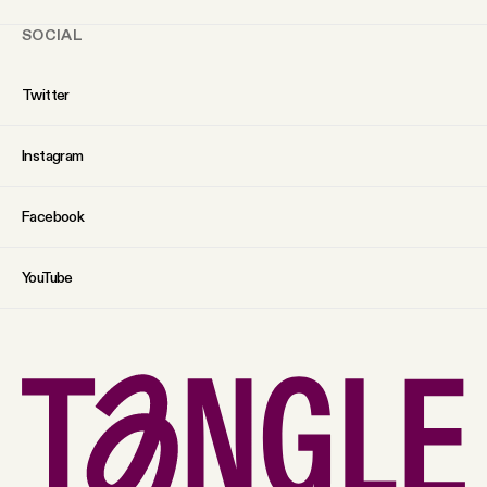
SOCIAL
Twitter
Instagram
Facebook
YouTube