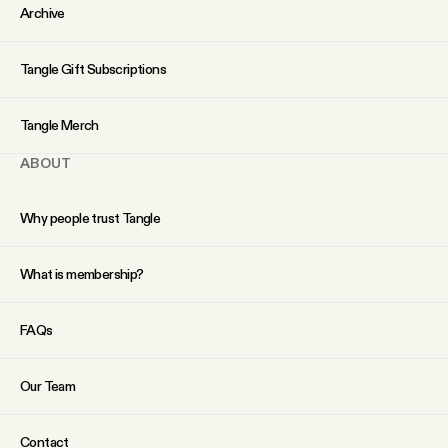
YouTube
Archive
Tangle Gift Subscriptions
Tangle Merch
ABOUT
Why people trust Tangle
What is membership?
FAQs
Our Team
Contact