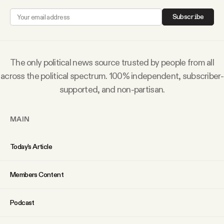
Why people trust Tangle
Subscribe
Our Team
The only political news source trusted by people from all
Contact
across the political spectrum. 100% independent, subscriber-
supported, and non-partisan.
SOCIAL
MAIN
Twitter
Today’s Article
Instagram
Members Content
Facebook
Podcast