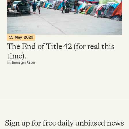
Videos
Tangle Merch
11 May 2023
Members Content
The End of Title 42 (for real this
time).
Gift subscriptions
Immigration
ABOUT
About
FAQ
Sign up for free daily unbiased news