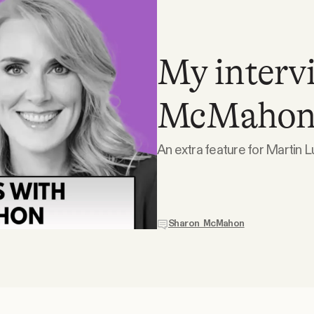
My interv
McMahon
An extra feature for Martin Lu
Sharon McMahon