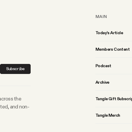
MAIN
Today’s Article
Members Content
Podcast
Subscribe
Archive
 across the
Tangle Gift Subscri
rted, and non-
Tangle Merch