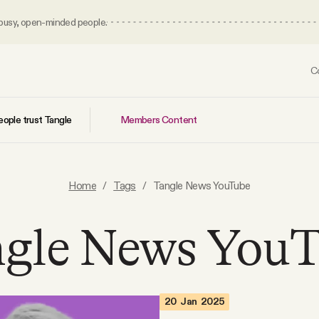
 busy, open-minded people.
C
Members Content
ople trust Tangle
Home
/
Tags
/
Tangle News YouTube
gle News You
20 Jan 2025