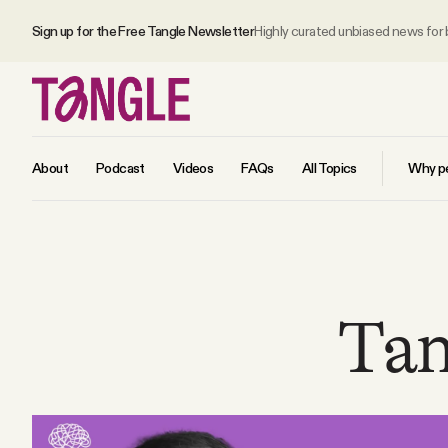
Sign up for the Free Tangle Newsletter
Highly curated unbiased news for
About
Podcast
Videos
FAQs
All Topics
Why pe
MAIN
Become a Member
Tan
About
All Daily Posts