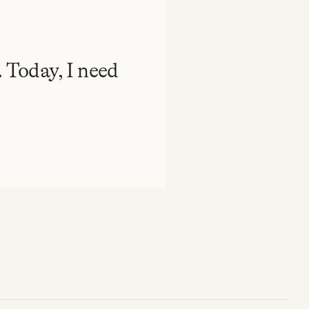
. Today, I need