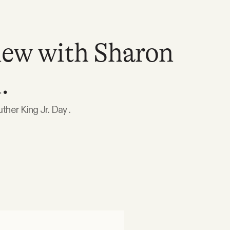
iew with Sharon
.
ther King Jr. Day .