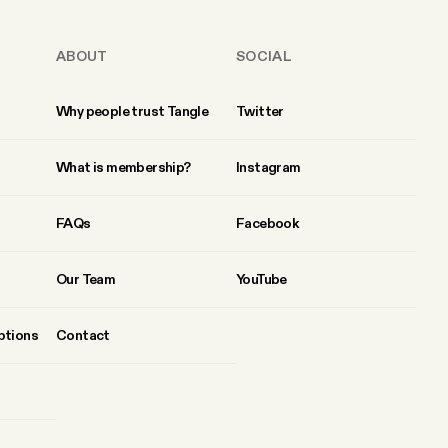
ABOUT
SOCIAL
Why people trust Tangle
Twitter
What is membership?
Instagram
FAQs
Facebook
Our Team
YouTube
ptions
Contact