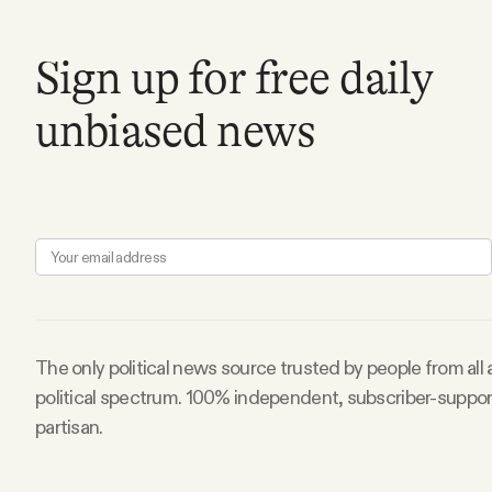
Facebook
Sign up for free daily
YouTube
unbiased news
The only political news source trusted by people from all
political spectrum. 100% independent, subscriber-suppo
partisan.