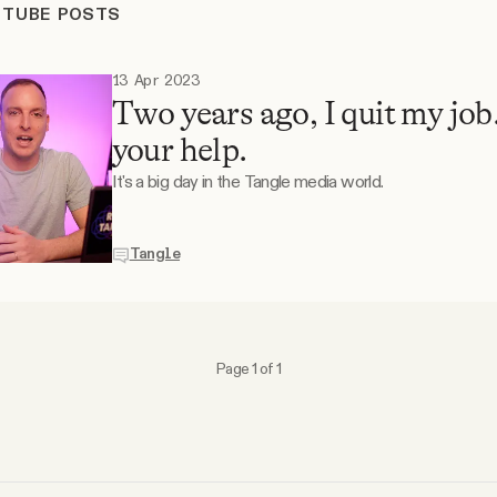
UTUBE POSTS
13 Apr 2023
Two years ago, I quit my job
your help.
It's a big day in the Tangle media world.
Tangle
Page 1 of 1