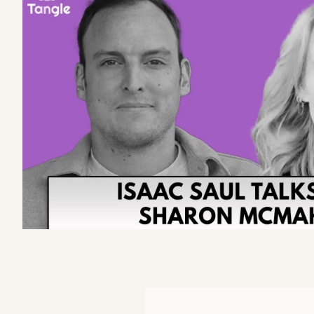
Podcast
Videos
Tangle Merch
Members Content
Gift subscriptions
ABOUT
About