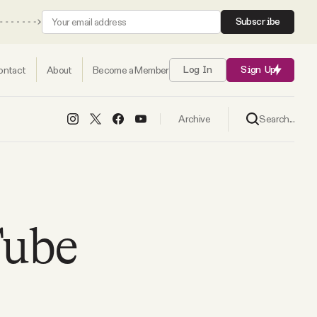
Subscribe
ontact
About
Become a Member
Log In
Sign Up
Search...
Archive
Tube