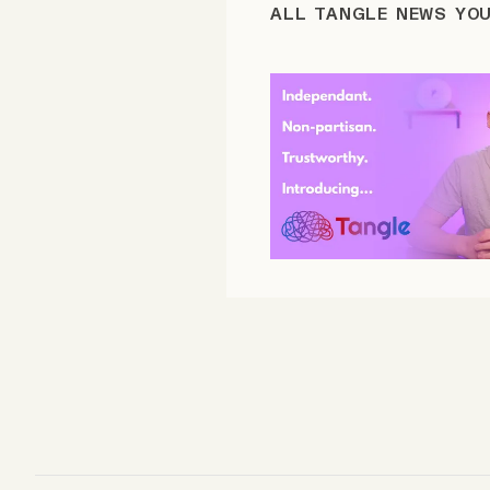
ALL TANGLE NEWS YO
FAQ
Why people trust Tangle
Our Team
Contact
SOCIAL
Twitter
Instagram