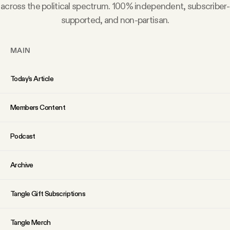
YouTube
across the political spectrum. 100% independent, subscriber-
supported, and non-partisan.
MAIN
Today’s Article
Members Content
Podcast
Archive
Tangle Gift Subscriptions
Tangle Merch