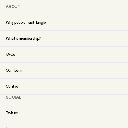
ABOUT
Why people trust Tangle
What is membership?
FAQs
Our Team
Contact
SOCIAL
Twitter