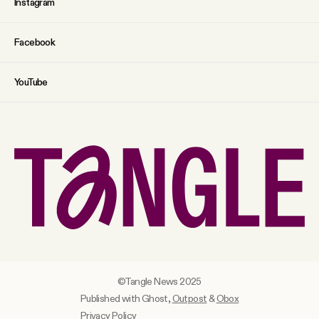
Instagram
Facebook
YouTube
©Tangle News 2025
Published with Ghost,
Outpost
&
Obox
Privacy Policy