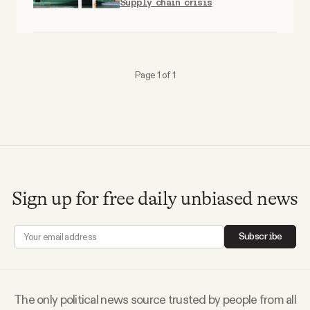
Supply chain crisis
Why people trust Tangle
Our Team
Page 1 of 1
Contact
SOCIAL
Twitter
Sign up for free daily unbiased news
Instagram
Subscribe
Facebook
The only political news source trusted by people from all