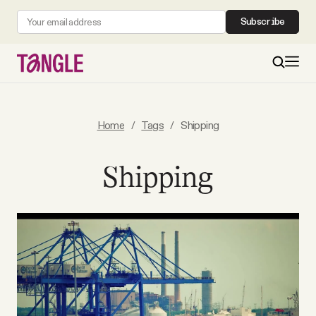
Subscribe
MAIN
Home
/
Tags
/
Shipping
Become a Member
Shipping
About
All Daily Posts
Podcast