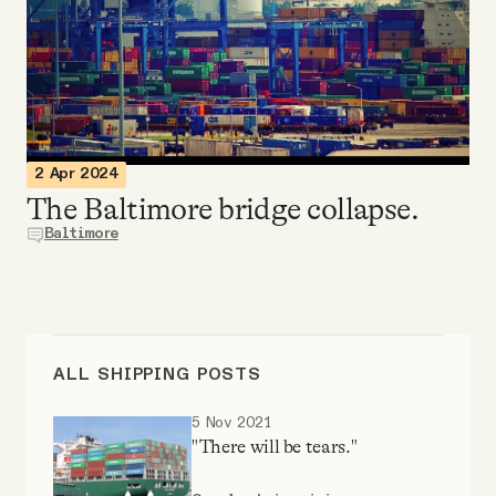
Videos
Tangle Merch
Members Content
2 Apr 2024
The Baltimore bridge collapse.
Gift subscriptions
Baltimore
ABOUT
About
ALL SHIPPING POSTS
5 Nov 2021
FAQ
"There will be tears."