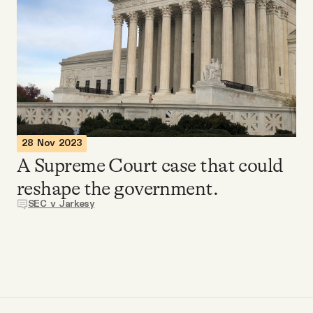
Videos
Tangle Merch
Members Content
Gift subscriptions
28 Nov 2023
A Supreme Court case that could
reshape the government.
ABOUT
SEC v Jarkesy
About
FAQ