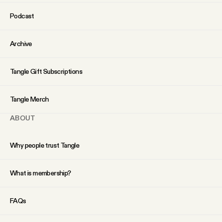
YouTube
Podcast
Archive
Tangle Gift Subscriptions
Tangle Merch
ABOUT
Why people trust Tangle
What is membership?
FAQs