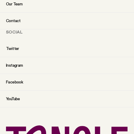
Our Team
Contact
SOCIAL
Twitter
Instagram
Facebook
YouTube