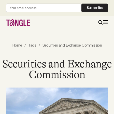
Subscribe
MAIN
Home
/
Tags
/
Securities and Exchange Commission
Become a Member
Securities and Exchange
Commission
About
All Daily Posts
Podcast