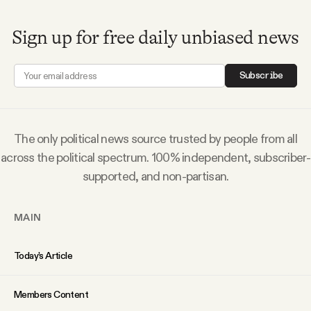
Why people trust Tangle
Sign up for free daily unbiased news
Our Team
Subscribe
Contact
The only political news source trusted by people from all
SOCIAL
across the political spectrum. 100% independent, subscriber-
supported, and non-partisan.
Twitter
MAIN
Instagram
Today’s Article
Facebook
Members Content