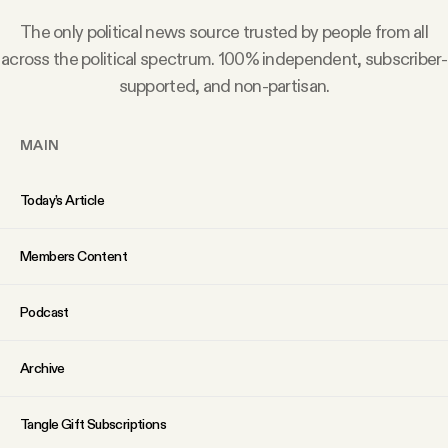
Why people trust Tangle
The only political news source trusted by people from all
across the political spectrum. 100% independent, subscriber-
Our Team
supported, and non-partisan.
Contact
MAIN
Today’s Article
SOCIAL
Members Content
Twitter
Podcast
Instagram
Archive
Facebook
Tangle Gift Subscriptions