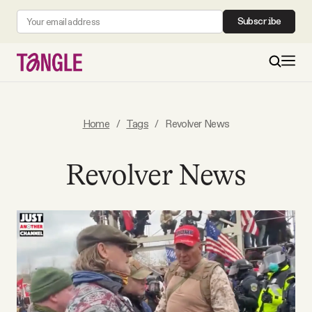
Subscribe
MAIN
Home
/
Tags
/
Revolver News
Become a Member
Revolver News
About
All Daily Posts
Podcast