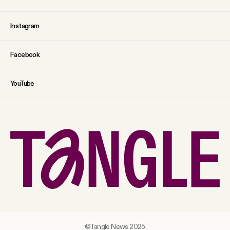
Instagram
Facebook
YouTube
©Tangle News 2025