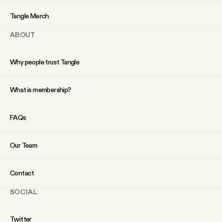
YouTube
Tangle Merch
ABOUT
Why people trust Tangle
What is membership?
FAQs
Our Team
Contact
SOCIAL
Twitter