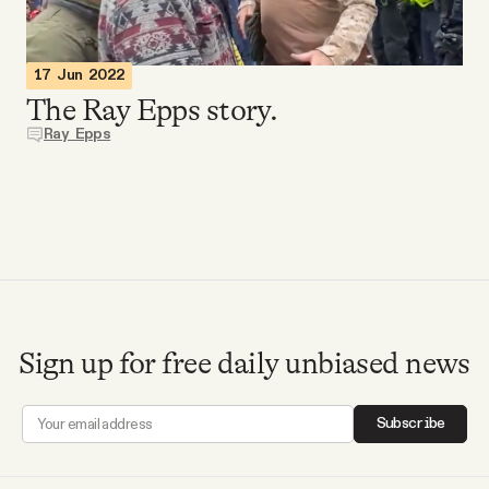
Videos
17 Jun 2022
Tangle Merch
The Ray Epps story.
Ray Epps
Members Content
Gift subscriptions
ABOUT
Sign up for free daily unbiased news
About
Subscribe
FAQ