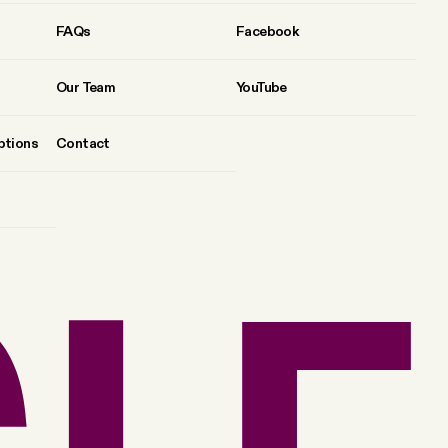
FAQs
Facebook
Our Team
YouTube
ptions
Contact