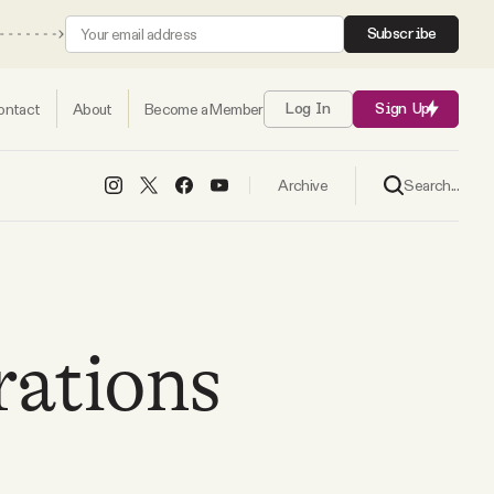
Subscribe
ontact
About
Become a Member
Log In
Sign Up
Search...
Archive
rations