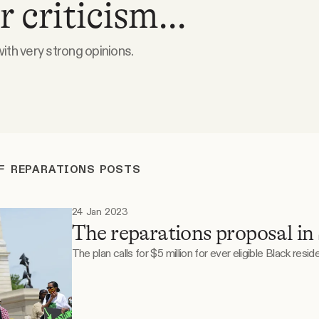
 criticism...
th very strong opinions.
F REPARATIONS POSTS
24 Jan 2023
The reparations proposal in
The plan calls for $5 million for ever eligible Black reside