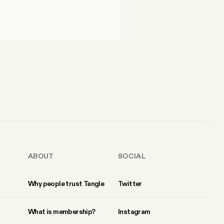
ABOUT
SOCIAL
Why people trust Tangle
Twitter
What is membership?
Instagram