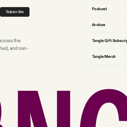
Podcast
Subscribe
Archive
 across the
Tangle Gift Subscri
rted, and non-
Tangle Merch