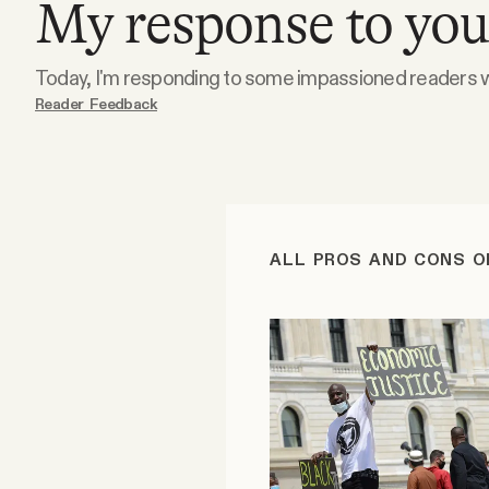
My response to your
Podcast
Today, I'm responding to some impassioned readers wi
Reader Feedback
Videos
Tangle Merch
Members Content
ALL PROS AND CONS O
Gift subscriptions
ABOUT
About