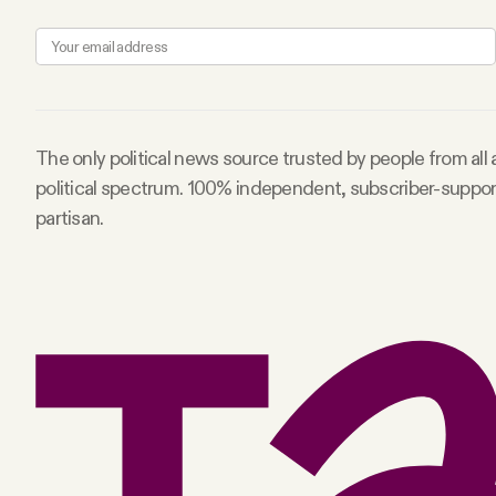
Facebook
YouTube
The only political news source trusted by people from all
political spectrum. 100% independent, subscriber-suppo
partisan.