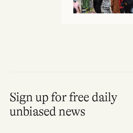
FAQ
Why people trust Tangle
Our Team
Contact
SOCIAL
Sign up for free daily
Twitter
unbiased news
Instagram