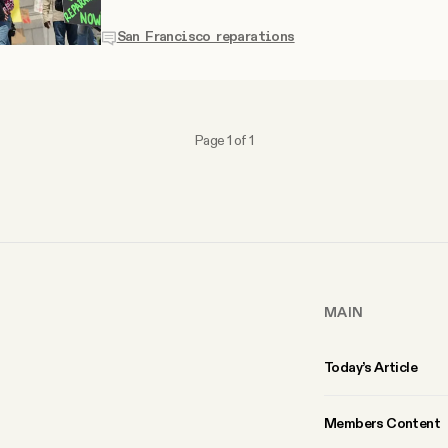
San Francisco reparations
Page 1 of 1
MAIN
Today’s Article
Members Content