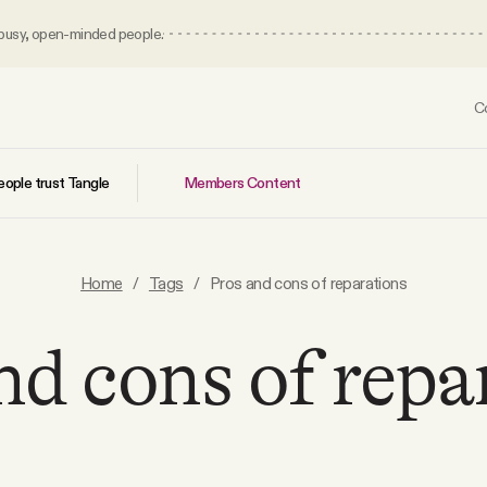
 busy, open-minded people.
C
Members Content
ople trust Tangle
Home
/
Tags
/
Pros and cons of reparations
nd cons of repa