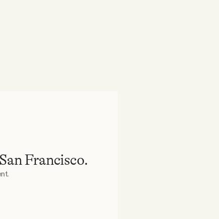
 San Francisco.
nt.