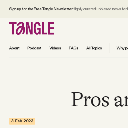
Sign up for the Free Tangle Newsletter
Highly curated unbiased news for
About
Podcast
Videos
FAQs
All Topics
Why pe
MAIN
Become a Member
Pros a
About
3 Feb 2023
All Daily Posts