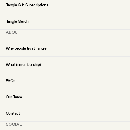
YouTube
Tangle Gift Subscriptions
Tangle Merch
ABOUT
Why people trust Tangle
What is membership?
FAQs
Our Team
Contact
SOCIAL