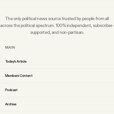
Why people trust Tangle
The only political news source trusted by people from all
Our Team
across the political spectrum. 100% independent, subscriber-
supported, and non-partisan.
Contact
MAIN
SOCIAL
Today’s Article
Twitter
Members Content
Instagram
Podcast
Facebook
Archive