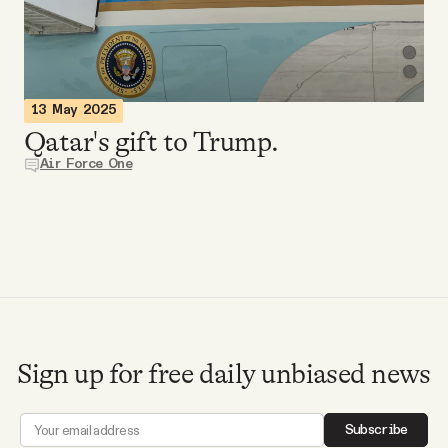
Videos
Tangle Merch
13 May 2025
Qatar's gift to Trump.
Members Content
Air Force One
Gift subscriptions
ABOUT
About
Sign up for free daily unbiased news
FAQ
Subscribe