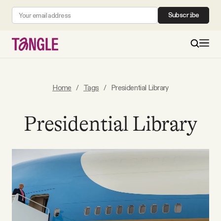
Subscribe
MAIN
Home
/
Tags
/
Presidential Library
Become a Member
Presidential Library
About
All Daily Posts
Podcast