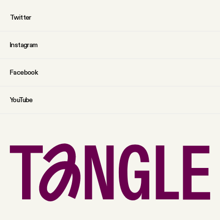
Twitter
Instagram
Facebook
YouTube