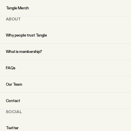
YouTube
Tangle Merch
ABOUT
Why people trust Tangle
What is membership?
FAQs
Our Team
Contact
SOCIAL
Twitter