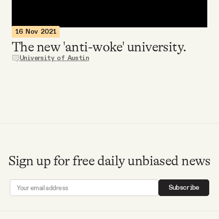
Videos
16 Nov 2021
Tangle Merch
The new 'anti-woke' university.
University of Austin
Members Content
Gift subscriptions
ABOUT
Sign up for free daily unbiased news
About
Subscribe
FAQ