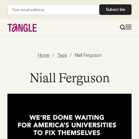
Subscribe
MAIN
Home
/
Tags
/
Niall Ferguson
Become a Member
Niall Ferguson
About
All Daily Posts
Podcast