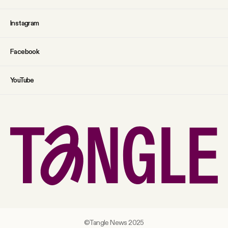
Instagram
Facebook
YouTube
©Tangle News 2025