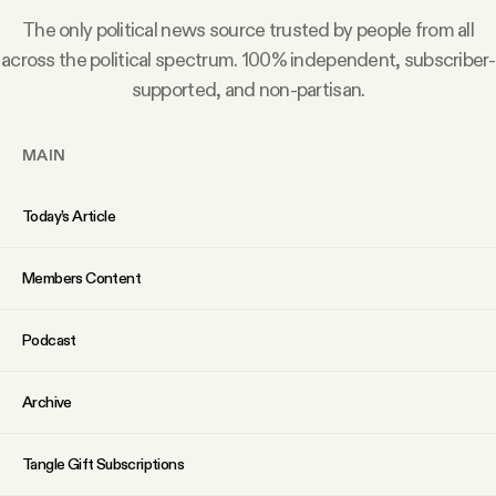
Why people trust Tangle
The only political news source trusted by people from all
across the political spectrum. 100% independent, subscriber-
Our Team
supported, and non-partisan.
Contact
MAIN
Today’s Article
SOCIAL
Members Content
Twitter
Podcast
Instagram
Archive
Facebook
Tangle Gift Subscriptions