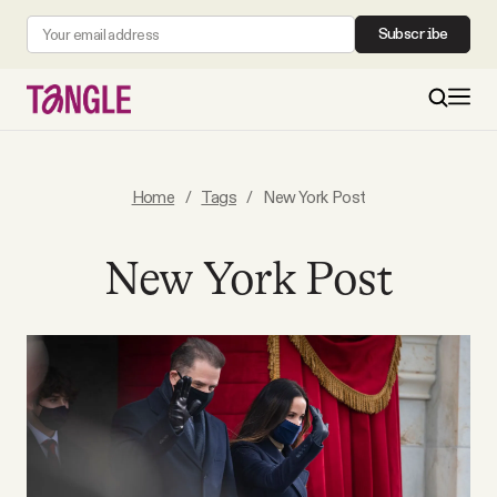
Subscribe
MAIN
Home
/
Tags
/
New York Post
Become a Member
New York Post
About
All Daily Posts
Podcast