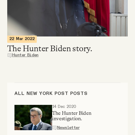
Videos
Tangle Merch
22 Mar 2022
Members Content
The Hunter Biden story.
Hunter Biden
Gift subscriptions
ABOUT
ALL NEW YORK POST POSTS
About
14 Dec 2020
The Hunter Biden
investigation.
FAQ
Newsletter