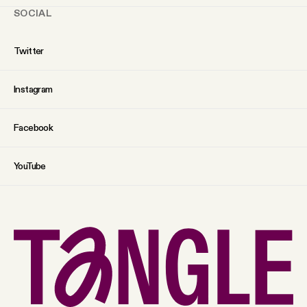
SOCIAL
Twitter
Instagram
Facebook
YouTube