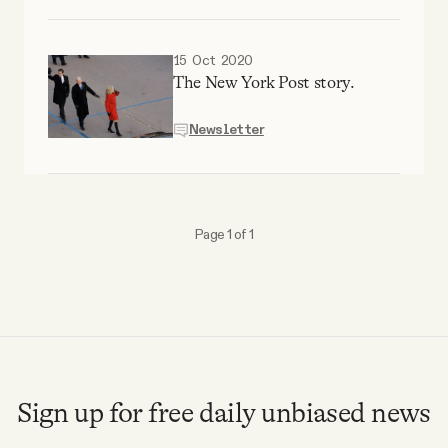
Why people trust Tangle
15 Oct 2020
Our Team
The New York Post story.
Newsletter
Contact
SOCIAL
Page 1 of 1
Twitter
Instagram
Facebook
Sign up for free daily unbiased news