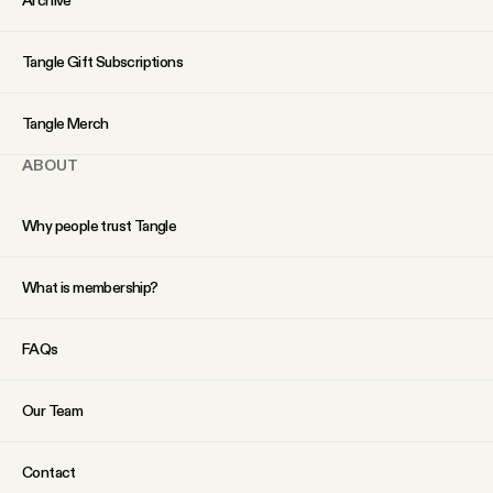
Tangle Gift Subscriptions
Tangle Merch
ABOUT
Why people trust Tangle
What is membership?
FAQs
Our Team
Contact