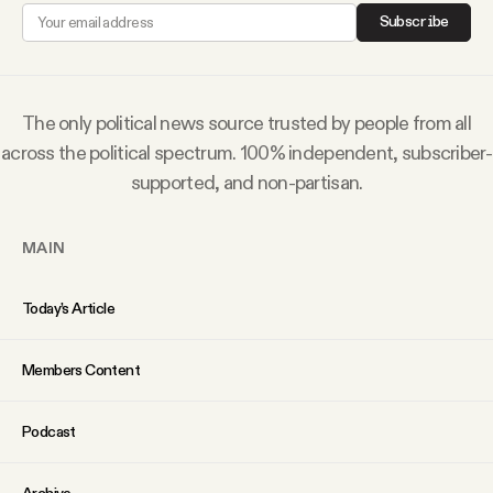
YouTube
Subscribe
The only political news source trusted by people from all
across the political spectrum. 100% independent, subscriber-
supported, and non-partisan.
MAIN
Today’s Article
Members Content
Podcast
Archive