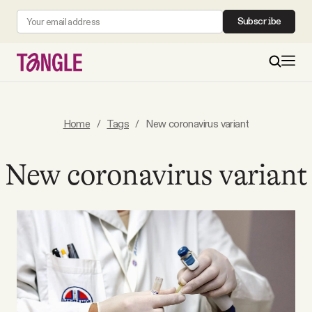
Subscribe
MAIN
Home
/
Tags
/
New coronavirus variant
Become a Member
New coronavirus variant
About
All Daily Posts
Podcast