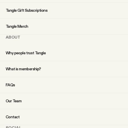
YouTube
Tangle Gift Subscriptions
Tangle Merch
ABOUT
Why people trust Tangle
What is membership?
FAQs
Our Team
Contact
SOCIAL