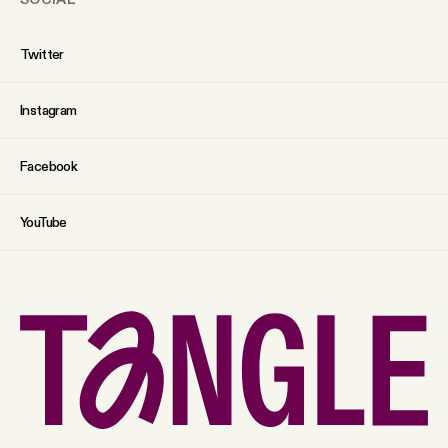
Twitter
Instagram
Facebook
YouTube