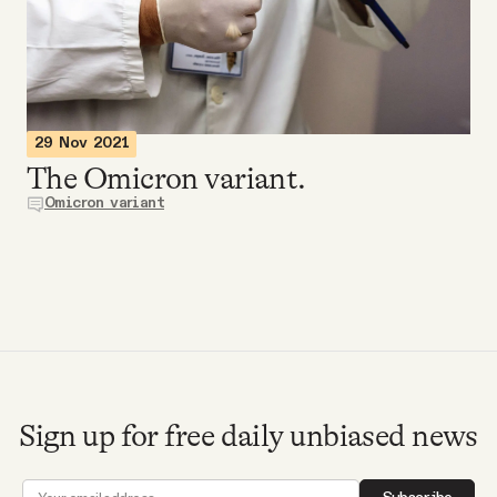
Videos
Tangle Merch
29 Nov 2021
Members Content
The Omicron variant.
Omicron variant
Gift subscriptions
ABOUT
About
Sign up for free daily unbiased news
FAQ