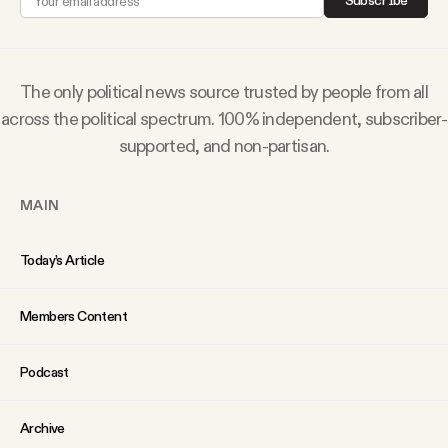
Subscribe
Why people trust Tangle
Our Team
The only political news source trusted by people from all
across the political spectrum. 100% independent, subscriber-
Contact
supported, and non-partisan.
MAIN
SOCIAL
Today’s Article
Twitter
Members Content
Instagram
Podcast
Facebook
Archive