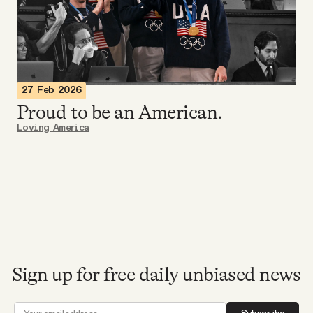
Videos
Tangle Merch
27 Feb 2026
Members Content
Proud to be an American.
Loving America
Gift subscriptions
ABOUT
About
Sign up for free daily unbiased news
FAQ