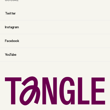
Twitter
Instagram
Facebook
YouTube