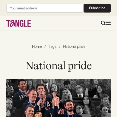
Subscribe
MAIN
Home
/
Tags
/
National pride
Become a Member
National pride
About
All Daily Posts
Podcast