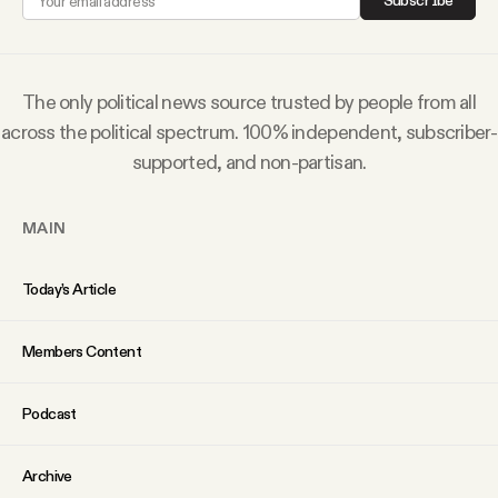
Subscribe
Why people trust Tangle
Our Team
The only political news source trusted by people from all
across the political spectrum. 100% independent, subscriber-
Contact
supported, and non-partisan.
MAIN
SOCIAL
Today’s Article
Twitter
Members Content
Instagram
Podcast
Facebook
Archive