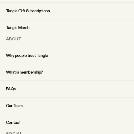
YouTube
Tangle Gift Subscriptions
Tangle Merch
ABOUT
Why people trust Tangle
What is membership?
FAQs
Our Team
Contact
SOCIAL