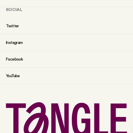
SOCIAL
Twitter
Instagram
Facebook
YouTube