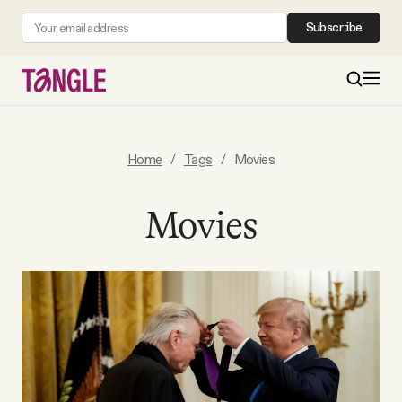
Subscribe
MAIN
Home
/
Tags
/
Movies
Become a Member
Movies
About
All Daily Posts
Podcast