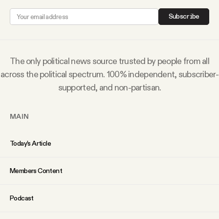
Why people trust Tangle
Subscribe
Our Team
The only political news source trusted by people from all
Contact
across the political spectrum. 100% independent, subscriber-
supported, and non-partisan.
SOCIAL
MAIN
Twitter
Today’s Article
Instagram
Members Content
Facebook
Podcast