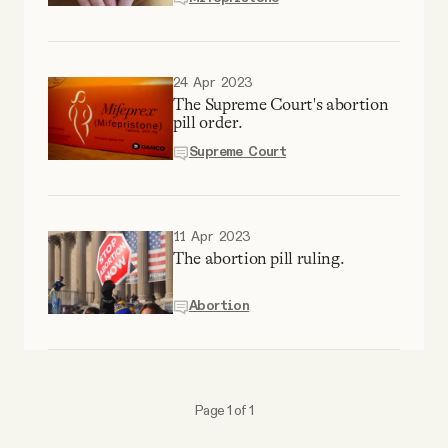
YouTube
24 Apr 2023
The Supreme Court's abortion
pill order.
Supreme Court
11 Apr 2023
The abortion pill ruling.
Abortion
Page 1 of 1