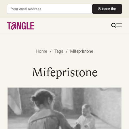
Subscribe
MAIN
Home
/
Tags
/
Mifepristone
Become a Member
Mifepristone
About
All Daily Posts
Podcast