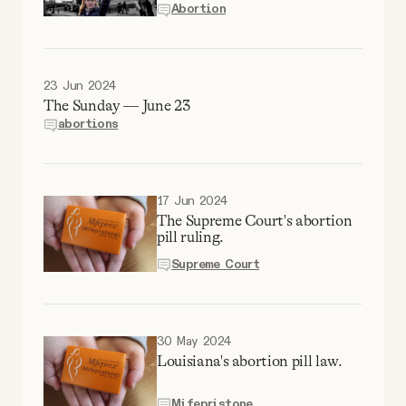
Abortion
Why people trust Tangle
Our Team
23 Jun 2024
The Sunday — June 23
Contact
abortions
SOCIAL
17 Jun 2024
The Supreme Court's abortion
pill ruling.
Twitter
Supreme Court
Instagram
30 May 2024
Facebook
Louisiana's abortion pill law.
Mifepristone