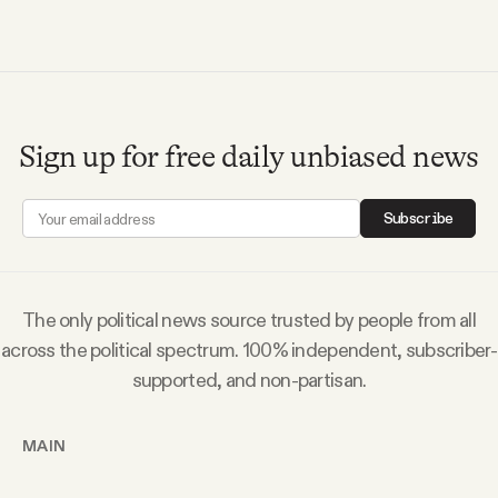
Sign up for free daily unbiased news
Subscribe
The only political news source trusted by people from all
across the political spectrum. 100% independent, subscriber-
supported, and non-partisan.
MAIN