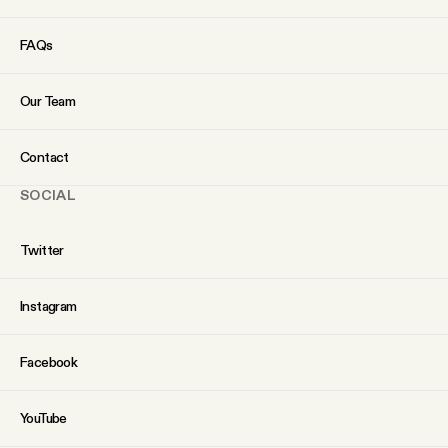
FAQs
Our Team
Contact
SOCIAL
Twitter
Instagram
Facebook
YouTube