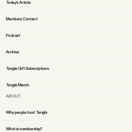
Today’s Article
Members Content
Podcast
Archive
Tangle Gift Subscriptions
Tangle Merch
ABOUT
Why people trust Tangle
What is membership?