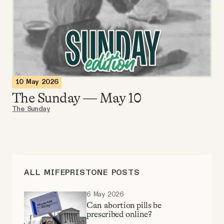
Videos
Tangle Merch
Members Content
10 May 2026
The Sunday — May 10
Gift subscriptions
The Sunday
ABOUT
About
ALL MIFEPRISTONE POSTS
6 May 2026
FAQ
Can abortion pills be
prescribed online?