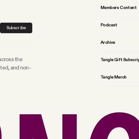
Members Content
Podcast
Subscribe
Archive
 across the
Tangle Gift Subscri
rted, and non-
Tangle Merch