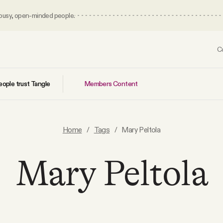
 busy, open-minded people.
C
Members Content
ople trust Tangle
Home
/
Tags
/
Mary Peltola
Mary Peltola