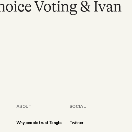
ice Voting & Ivan
ABOUT
SOCIAL
Why people trust Tangle
Twitter