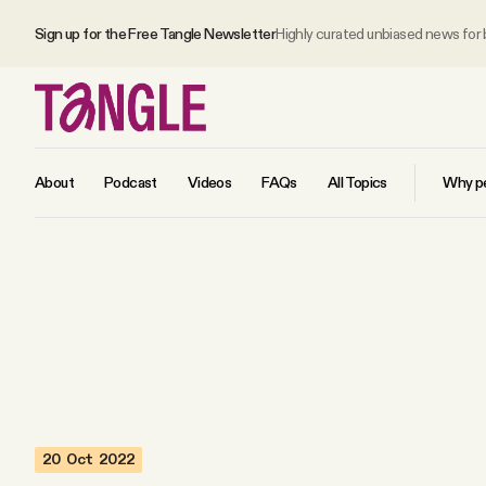
Sign up for the Free Tangle Newsletter
Highly curated unbiased news for
About
Podcast
Videos
FAQs
All Topics
Why pe
MAIN
Become a Member
About
20 Oct 2022
All Daily Posts