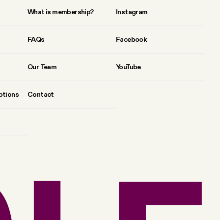
What is membership?
Instagram
FAQs
Facebook
Our Team
YouTube
ptions
Contact