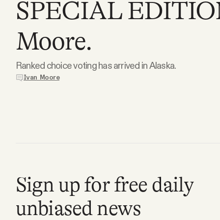
SPECIAL EDITION:
Podcast
Moore.
Videos
Ranked choice voting has arrived in Alaska.
Ivan Moore
Tangle Merch
Members Content
Gift subscriptions
Sign up for free daily
ABOUT
unbiased news
About