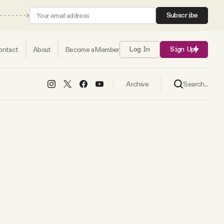
Subscribe
ontact
About
Become a Member
Log In
Sign Up
Search...
Archive