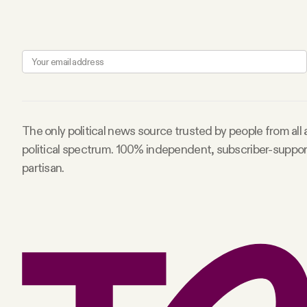
FAQ
Why people trust Tangle
Our Team
The only political news source trusted by people from all
political spectrum. 100% independent, subscriber-suppo
Contact
partisan.
SOCIAL
Twitter
Instagram