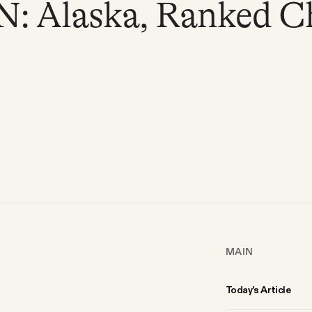
 Alaska, Ranked Cho
MAIN
Today’s Article