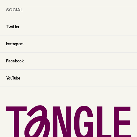
SOCIAL
Twitter
Instagram
Facebook
YouTube