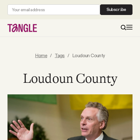
Subscribe
MAIN
Home
/
Tags
/
Loudoun County
Become a Member
Loudoun County
About
All Daily Posts
Podcast