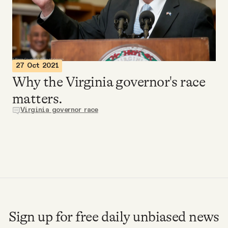
Videos
Tangle Merch
27 Oct 2021
Members Content
Why the Virginia governor's race
matters.
Gift subscriptions
Virginia governor race
ABOUT
About
FAQ
Sign up for free daily unbiased news