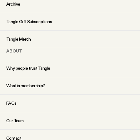
YouTube
Archive
Tangle Gift Subscriptions
Tangle Merch
ABOUT
Why people trust Tangle
What is membership?
FAQs
Our Team
Contact