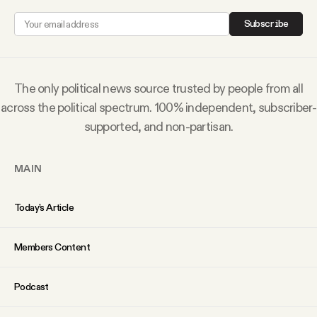
Why people trust Tangle
Subscribe
Our Team
The only political news source trusted by people from all
Contact
across the political spectrum. 100% independent, subscriber-
supported, and non-partisan.
SOCIAL
MAIN
Twitter
Today’s Article
Instagram
Members Content
Facebook
Podcast