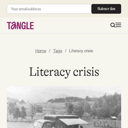
Subscribe
MAIN
Home
/
Tags
/
Literacy crisis
Become a Member
Literacy crisis
About
All Daily Posts
Podcast