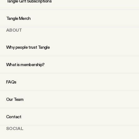
Tangle Gift Subscriptions
YouTube
Tangle Merch
ABOUT
Why people trust Tangle
What is membership?
FAQs
Our Team
Contact
SOCIAL