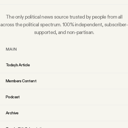
Why people trust Tangle
The only political news source trusted by people from all
Our Team
across the political spectrum. 100% independent, subscriber-
supported, and non-partisan.
Contact
MAIN
SOCIAL
Today’s Article
Twitter
Members Content
Instagram
Podcast
Archive
Facebook