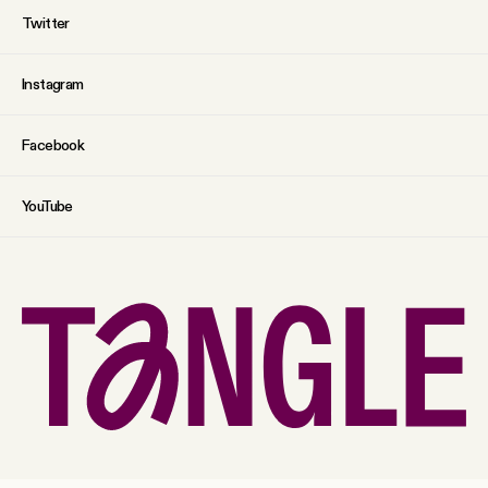
Twitter
Instagram
Facebook
YouTube