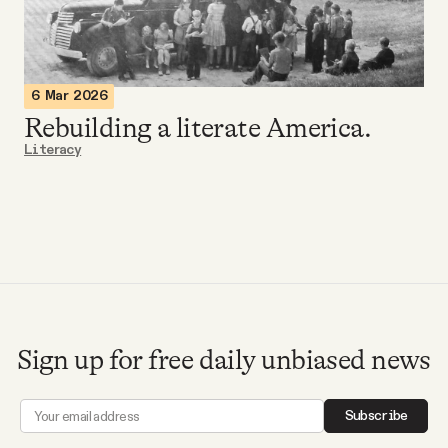
Videos
Tangle Merch
6 Mar 2026
Rebuilding a literate America.
Members Content
Literacy
Gift subscriptions
ABOUT
About
Sign up for free daily unbiased news
FAQ
Subscribe