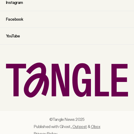
Instagram
Facebook
YouTube
©Tangle News 2025
Published with Ghost,
Outpost
&
Obox
Privacy Policy