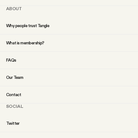
ABOUT
Why people trust Tangle
What is membership?
FAQs
Our Team
Contact
SOCIAL
Twitter