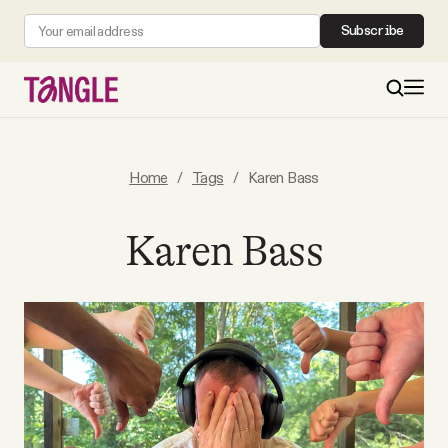
Subscribe
MAIN
Home
/
Tags
/
Karen Bass
Become a Member
Karen Bass
About
All Daily Posts
Podcast