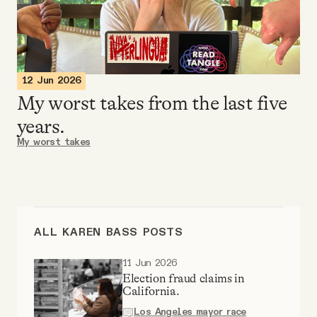
Videos
Tangle Merch
12 Jun 2026
My worst takes from the last five
Members Content
years.
My worst takes
Gift subscriptions
ABOUT
ALL KAREN BASS POSTS
About
11 Jun 2026
Election fraud claims in
FAQ
California.
Los Angeles mayor race