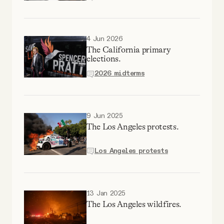
Why people trust Tangle
Our Team
4 Jun 2026
The California primary
elections.
Contact
2026 midterms
SOCIAL
9 Jun 2025
The Los Angeles protests.
Twitter
Los Angeles protests
Instagram
13 Jan 2025
Facebook
The Los Angeles wildfires.