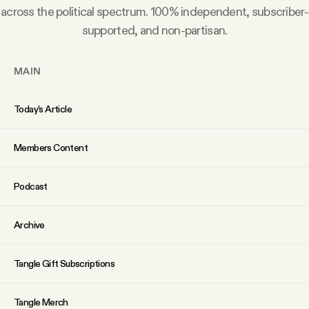
across the political spectrum. 100% independent, subscriber-
supported, and non-partisan.
MAIN
Today’s Article
Members Content
Podcast
Archive
Tangle Gift Subscriptions
Tangle Merch