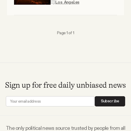
YouTube
Los Angeles
Page 1 of 1
Sign up for free daily unbiased news
Subscribe
The only political news source trusted by people from all