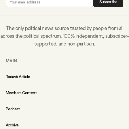
Subscribe
Why people trust Tangle
Our Team
The only political news source trusted by people from all
across the political spectrum. 100% independent, subscriber-
Contact
supported, and non-partisan.
MAIN
SOCIAL
Today’s Article
Twitter
Members Content
Instagram
Podcast
Facebook
Archive