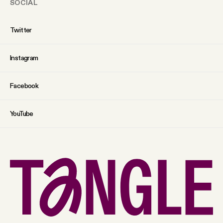
SOCIAL
Twitter
Instagram
Facebook
YouTube