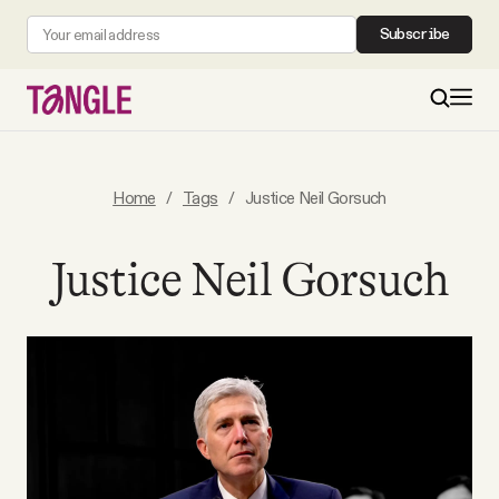
Subscribe
MAIN
Home
/
Tags
/
Justice Neil Gorsuch
Become a Member
Justice Neil Gorsuch
About
All Daily Posts
Podcast