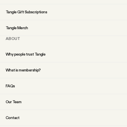
YouTube
Tangle Gift Subscriptions
Tangle Merch
ABOUT
Why people trust Tangle
What is membership?
FAQs
Our Team
Contact