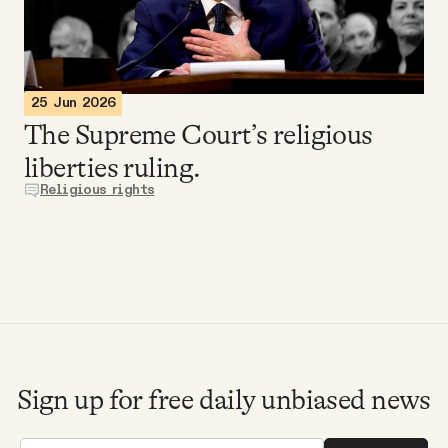
Videos
Tangle Merch
25 Jun 2026
The Supreme Court’s religious
Members Content
liberties ruling.
Religious rights
Gift subscriptions
ABOUT
About
Sign up for free daily unbiased news
FAQ