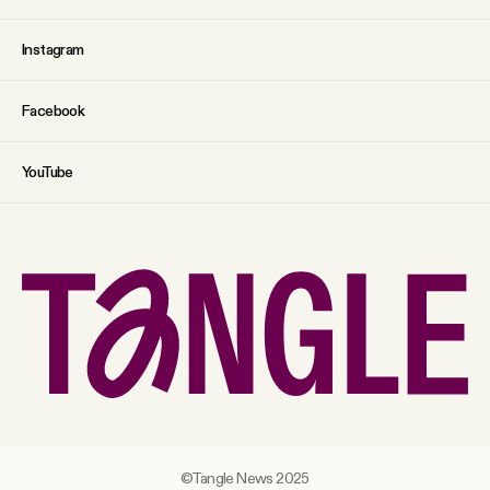
Instagram
Facebook
YouTube
©Tangle News 2025