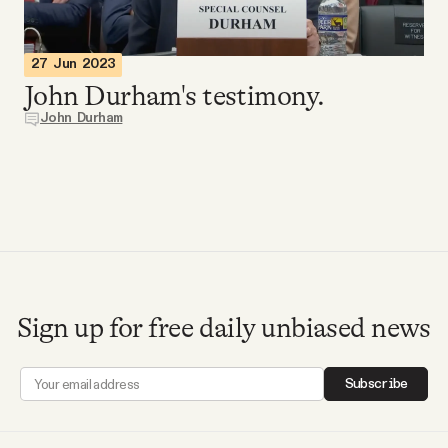
Videos
27 Jun 2023
Tangle Merch
John Durham's testimony.
John Durham
Members Content
Gift subscriptions
ABOUT
Sign up for free daily unbiased news
About
Subscribe
FAQ