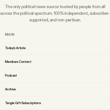
Why people trust Tangle
The only political news source trusted by people from all
across the political spectrum. 100% independent, subscriber-
Our Team
supported, and non-partisan.
Contact
MAIN
Today’s Article
SOCIAL
Members Content
Twitter
Podcast
Instagram
Archive
Facebook
Tangle Gift Subscriptions