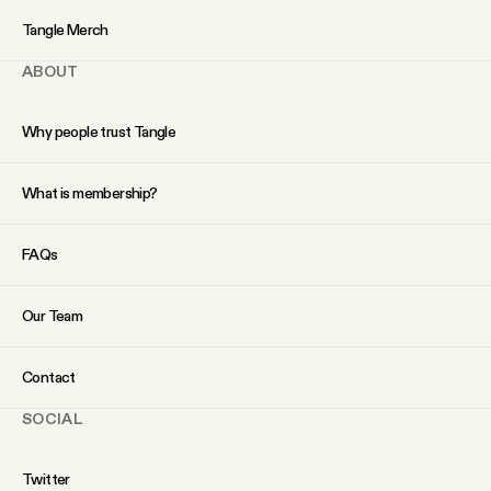
YouTube
Tangle Merch
ABOUT
Why people trust Tangle
What is membership?
FAQs
Our Team
Contact
SOCIAL
Twitter