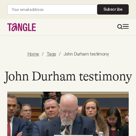
Subscribe
MAIN
Home
/
Tags
/
John Durham testimony
Become a Member
John Durham testimony
About
All Daily Posts
Podcast