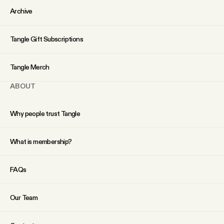
YouTube
Archive
Tangle Gift Subscriptions
Tangle Merch
ABOUT
Why people trust Tangle
What is membership?
FAQs
Our Team