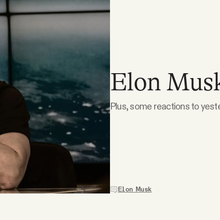
Elon Musk 
Plus, some reactions to yest
Elon Musk