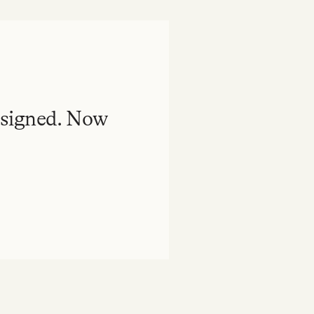
esigned. Now