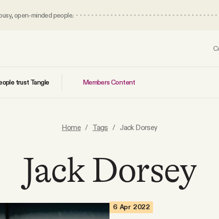
 busy, open-minded people.
C
Members Content
ople trust Tangle
Home
/
Tags
/
Jack Dorsey
Jack Dorsey
6 Apr 2022