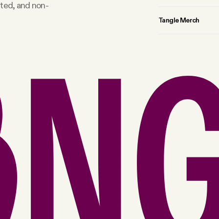
rted, and non-
Tangle Merch