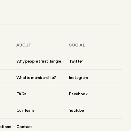
ABOUT
SOCIAL
Why people trust Tangle
Twitter
What is membership?
Instagram
FAQs
Facebook
Our Team
YouTube
ptions
Contact