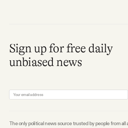
Facebook
YouTube
Sign up for free daily
unbiased news
The only political news source trusted by people from all