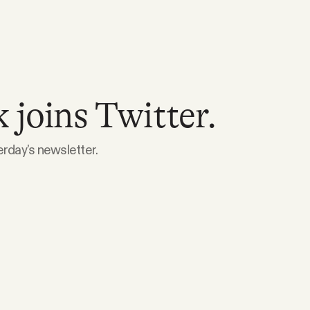
joins Twitter.
erday's newsletter.