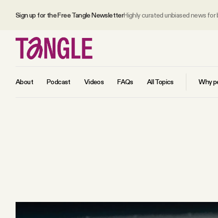
Sign up for the Free Tangle Newsletter
Highly curated unbiased news for
About
Podcast
Videos
FAQs
All Topics
Why pe
MAIN
Become a Member
About
All Daily Posts