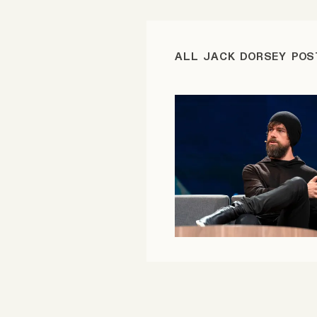
FAQ
ALL JACK DORSEY POS
Why people trust Tangle
Our Team
Contact
SOCIAL
Twitter
Instagram