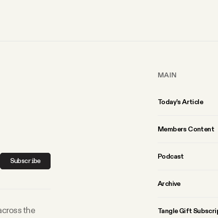
MAIN
Today’s Article
Members Content
Podcast
Subscribe
Archive
 across the
Tangle Gift Subscri