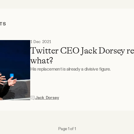
TS
1 Dec 2021
Twitter CEO Jack Dorsey r
what?
His replacement is already a divisive figure.
Jack Dorsey
Page 1 of 1