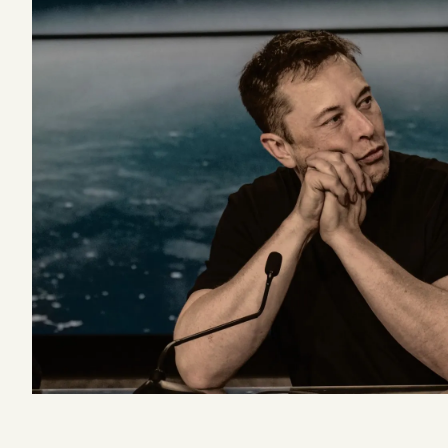
Podcast
Videos
Tangle Merch
Members Content
Gift subscriptions
ABOUT
About