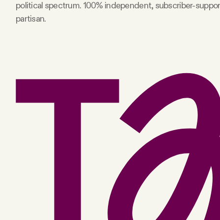
political spectrum. 100% independent, subscriber-suppo
partisan.