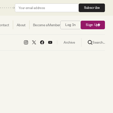
Subscribe
ontact
About
Become a Member
Log In
Sign Up
Search...
Archive