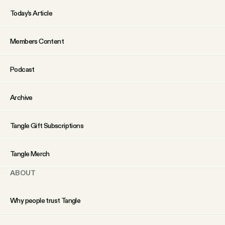
Today’s Article
Members Content
Podcast
Archive
Tangle Gift Subscriptions
Tangle Merch
ABOUT
Why people trust Tangle