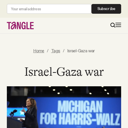
Subscribe
MAIN
Home
/
Tags
/
Israel-Gaza war
Become a Member
Israel-Gaza war
About
All Daily Posts
Podcast