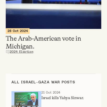
Videos
Tangle Merch
28 Oct 2024
Members Content
The Arab-American vote in
Michigan.
Gift subscriptions
2024 Election
ABOUT
About
ALL ISRAEL-GAZA WAR POSTS
21 Oct 2024
FAQ
Israel kills Yahya Sinwar.