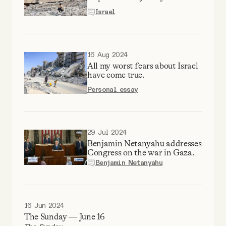
YouTube
Israel
16 Aug 2024
All my worst fears about Israel
have come true.
Personal essay
29 Jul 2024
Benjamin Netanyahu addresses
Congress on the war in Gaza.
Benjamin Netanyahu
16 Jun 2024
The Sunday — June 16