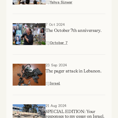
Yahya Sinwar
Why people trust Tangle
Our Team
7 Oct 2024
The October 7th anniversary.
Contact
October 7
SOCIAL
23 Sep 2024
The pager attack in Lebanon.
Twitter
Israel
Instagram
Facebook
21 Aug 2024
SPECIAL EDITION: Your
responses to my essay on Israel.