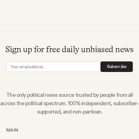
Sign up for free daily unbiased news
Subscribe
The only political news source trusted by people from all
across the political spectrum. 100% independent, subscriber-
supported, and non-partisan.
MAIN