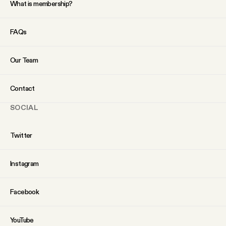
What is membership?
FAQs
Our Team
Contact
SOCIAL
Twitter
Instagram
Facebook
YouTube