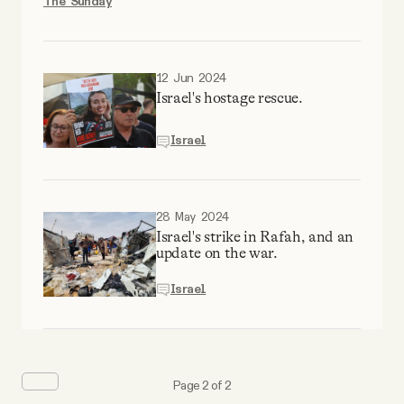
The Sunday
12 Jun 2024
Israel's hostage rescue.
Israel
28 May 2024
Israel's strike in Rafah, and an
update on the war.
Israel
Page 2 of 2