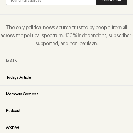
Subscribe
Why people trust Tangle
Our Team
The only political news source trusted by people from all
across the political spectrum. 100% independent, subscriber-
Contact
supported, and non-partisan.
MAIN
SOCIAL
Today’s Article
Twitter
Members Content
Instagram
Podcast
Facebook
Archive