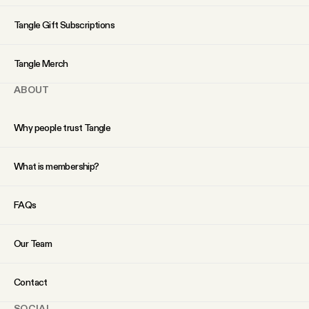
YouTube
Tangle Gift Subscriptions
Tangle Merch
ABOUT
Why people trust Tangle
What is membership?
FAQs
Our Team
Contact
SOCIAL