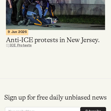
Videos
Tangle Merch
9 Jun 2026
Members Content
Anti-ICE protests in New Jersey.
ICE Protests
Gift subscriptions
ABOUT
About
Sign up for free daily unbiased news
FAQ