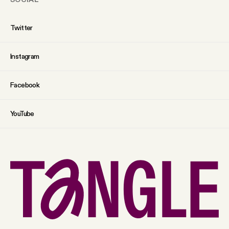
Twitter
Instagram
Facebook
YouTube