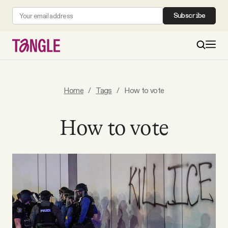
Subscribe
MAIN
Home
/
Tags
/
How to vote
Become a Member
How to vote
About
All Daily Posts
Podcast