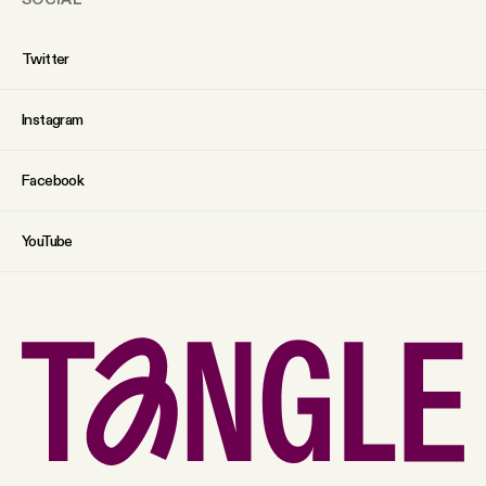
Twitter
Instagram
Facebook
YouTube