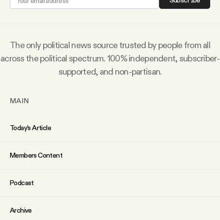
Subscribe
Why people trust Tangle
Our Team
The only political news source trusted by people from all
across the political spectrum. 100% independent, subscriber-
Contact
supported, and non-partisan.
MAIN
SOCIAL
Today’s Article
Twitter
Members Content
Instagram
Podcast
Facebook
Archive