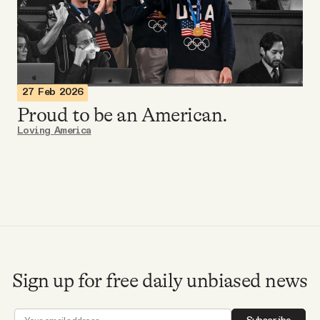
Videos
Tangle Merch
27 Feb 2026
Members Content
Proud to be an American.
Loving America
Gift subscriptions
ABOUT
About
Sign up for free daily unbiased news
FAQ