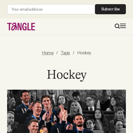
Subscribe
MAIN
Home
/
Tags
/
Hockey
Become a Member
Hockey
About
All Daily Posts
Podcast