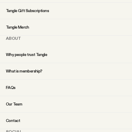
YouTube
Tangle Gift Subscriptions
Tangle Merch
ABOUT
Why people trust Tangle
What is membership?
FAQs
Our Team
Contact
SOCIAL